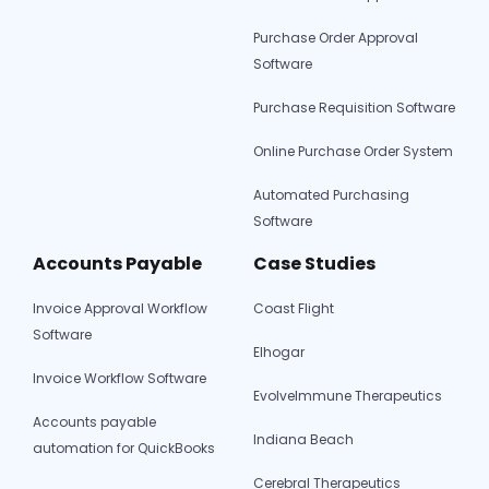
Missing
Purchase Order Approval
Software
Purchase Requisition Software
Online Purchase Order System
Automated Purchasing
Software
Accounts Payable
Case Studies
Invoice Approval Workflow
Coast Flight
Software
Elhogar
Invoice Workflow Software
EvolveImmune Therapeutics
Accounts payable
Indiana Beach
automation for QuickBooks
Cerebral Therapeutics