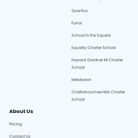
Quantus
Funai
School In the Square
Equality Charter School
Howard Gardner MI Charter
School
Metabolon
Chattahoochee Hills Charter
School
About Us
Pricing
Contact Us