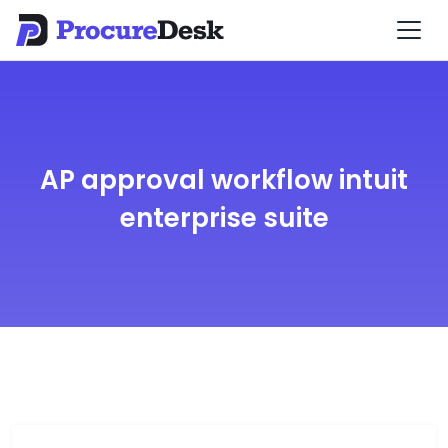
AP approval workflow intuit
enterprise suite