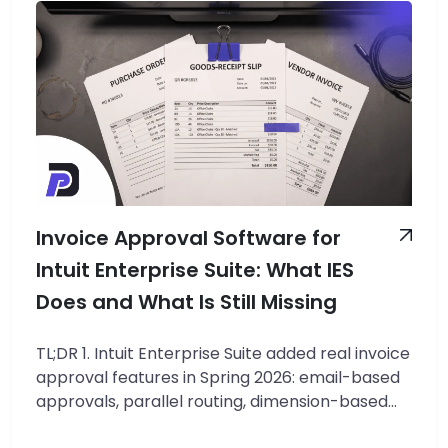
Invoice Approval Software for
Intuit Enterprise Suite: What IES
Does and What Is Still Missing
TL;DR 1. Intuit Enterprise Suite added real invoice
approval features in Spring 2026: email-based
approvals, parallel routing, dimension-based
conditions, and audit trails. 2. Those features