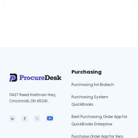
cover low-to-moderate invoice volume for
service-based purchasing. They do not cover
automated 3-way matching, PO-backed
authorization, or multi-entity AP complexity. 3.
The core problem is not the approval step. It…
Invoice
Continue reading
Approval
Software
for
Intuit
Purchasing
Enterprise
Suite:
Purchasing for Biotech
What
11427 Reed Hartman Hwy,
IES
Purchasing System
Cincinnati, OH 45241.
Does
QuickBooks
and
Best Purchasing Order App for
What
QuickBooks Enterprise
Is
Still
Purchase Order App for Xero