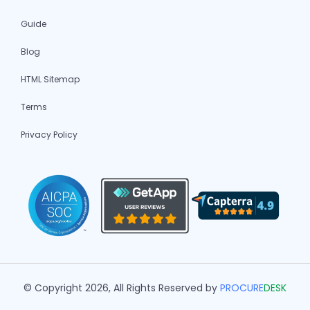
Guide
Blog
HTML Sitemap
Terms
Privacy Policy
© Copyright 2026, All Rights Reserved by
PROCURE
DESK