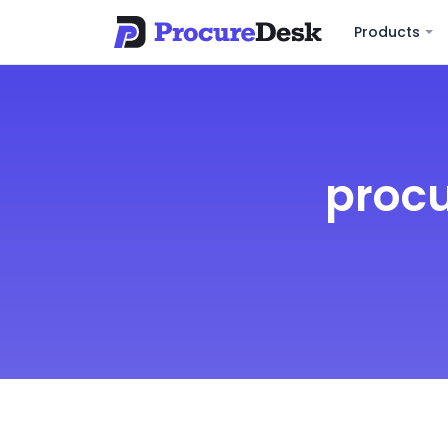
Products
procu