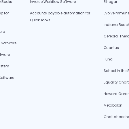
ckBooks
Invoice Workflow Software
Elhogar
p for
Accounts payable automation for
EvolveImmune
QuickBooks
Indiana Beac
ero
Cerebral Ther
 Software
Quantus
ftware
Funai
ystem
School In the
Software
Equality Chart
Howard Gardne
Metabolon
Chattahoochee