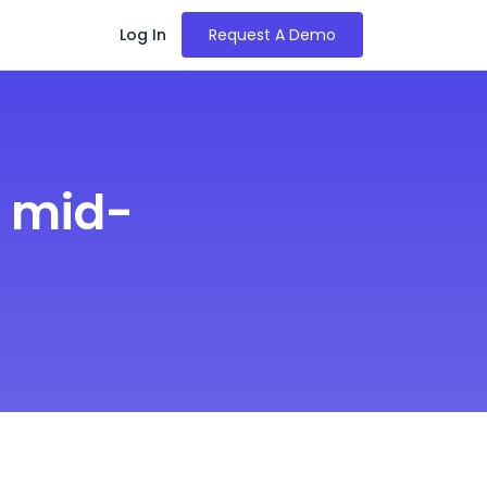
Log In
Request A Demo
r mid-