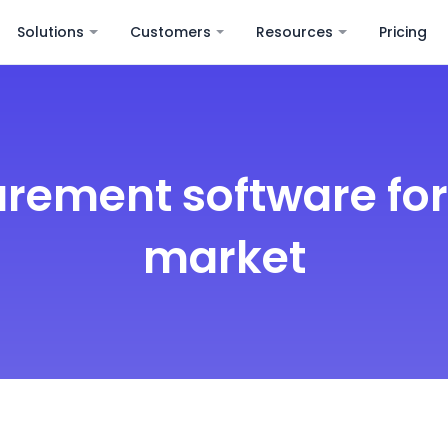
Solutions
Customers
Resources
Pricing
rement software fo
market