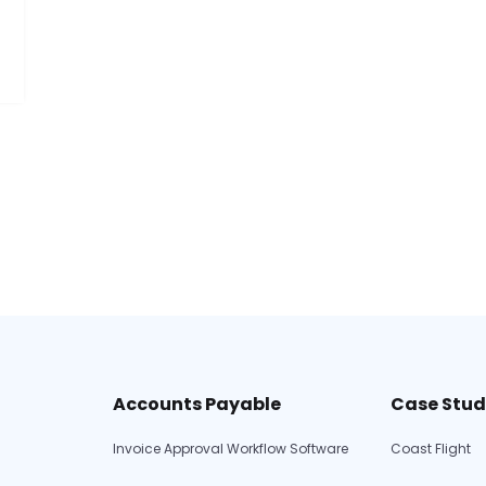
Accounts Payable
Case Stud
Invoice Approval Workflow Software
Coast Flight