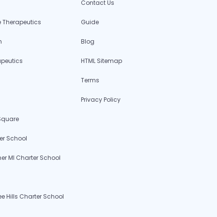
Contact Us
 Therapeutics
Guide
h
Blog
apeutics
HTML Sitemap
Terms
Privacy Policy
 Square
er School
r MI Charter School
 Hills Charter School