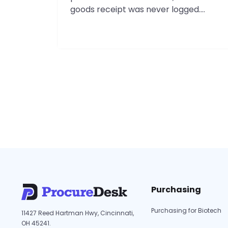
goods receipt was never logged.
Finance finds out three weeks later,
during a month-end close already
running six days over. If you run finance
at a Cincinnati-area company in the
100 to 1,000 employee range, you know
this scene. This guide is for local…
Procurement
Continue reading
Software
in
Cincinnati:
A
2026
Guide
for
Purchasing
Local
Finance
Purchasing for Biotech
11427 Reed Hartman Hwy, Cincinnati,
Teams
OH 45241.