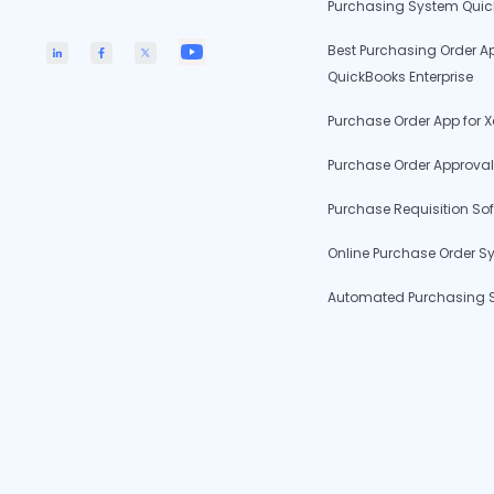
Purchasing System Qui
Best Purchasing Order Ap
QuickBooks Enterprise
Purchase Order App for X
Purchase Order Approval
Purchase Requisition So
Online Purchase Order S
Automated Purchasing 