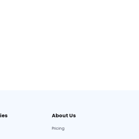
ies
About Us
Pricing