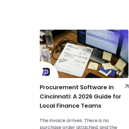
Procurement Software in
Cincinnati: A 2026 Guide for
Local Finance Teams
The invoice arrives. There is no
purchase order attached, and the