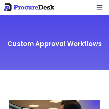
Custom Approval Workflows