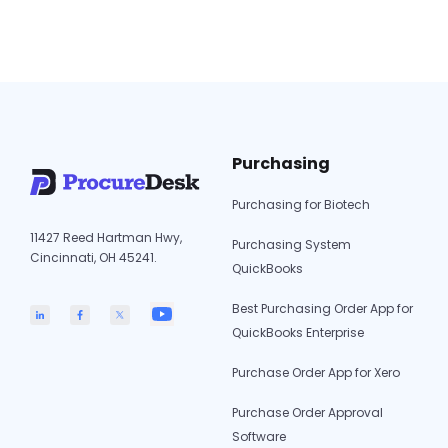
to mid-sized teams. We’ll compare each tool’s
7
key features and pricing to…
Continue reading
Best
AvidX
Altern
in
2026
Purchasing
(Revie
Compa
Purchasing for Biotech
11427 Reed Hartman Hwy,
Purchasing System
Cincinnati, OH 45241.
QuickBooks
Best Purchasing Order App for
QuickBooks Enterprise
Purchase Order App for Xero
Purchase Order Approval
Software