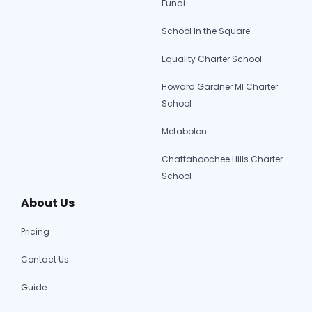
Funai
School In the Square
Equality Charter School
Howard Gardner MI Charter
School
Metabolon
Chattahoochee Hills Charter
School
About Us
Pricing
Contact Us
Guide