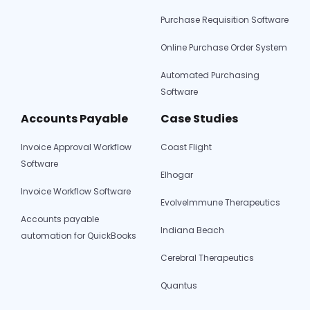
Purchase Requisition Software
Online Purchase Order System
Automated Purchasing
Software
Accounts Payable
Case Studies
Invoice Approval Workflow
Coast Flight
Software
Elhogar
Invoice Workflow Software
EvolveImmune Therapeutics
Accounts payable
Indiana Beach
automation for QuickBooks
Cerebral Therapeutics
Quantus