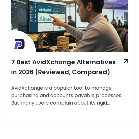
7 Best AvidXchange Alternatives
in 2026 (Reviewed, Compared)
AvidXchange is a popular tool to manage
purchasing and accounts payable processes.
But many users complain about its rigid
workflows, invoice processing issues, limited
reporting, clunky interface, and slow
onboarding support. In this article, we’ll review
the 7 best AvidXchange alternatives for small