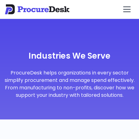
Industries We Serve
ProcureDesk helps organizations in every sector
simplify procurement and manage spend effectively.
From manufacturing to non-profits, discover how we
support your industry with tailored solutions.