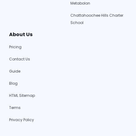
Metabolon
Chattahoochee Hills Charter
School
About Us
Pricing
Contact Us
Guide
Blog
HTML Sitemap
Terms
Privacy Policy