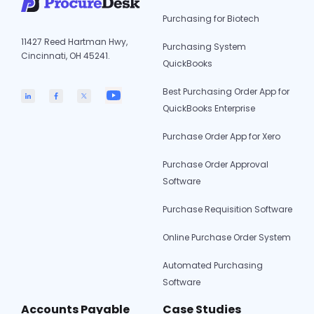
Purchasing for Biotech
11427 Reed Hartman Hwy,
Purchasing System
Cincinnati, OH 45241.
QuickBooks
Best Purchasing Order App for
QuickBooks Enterprise
Purchase Order App for Xero
Purchase Order Approval
Software
Purchase Requisition Software
Online Purchase Order System
Automated Purchasing
Software
Accounts Payable
Case Studies