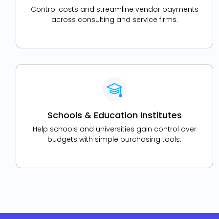
Control costs and streamline vendor payments
across consulting and service firms.
Schools & Education Institutes
Help schools and universities gain control over
budgets with simple purchasing tools.