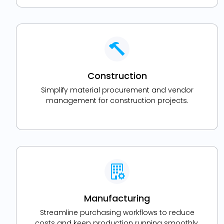
Construction
Simplify material procurement and vendor
management for construction projects.
Manufacturing
Streamline purchasing workflows to reduce
costs and keep production running smoothly.