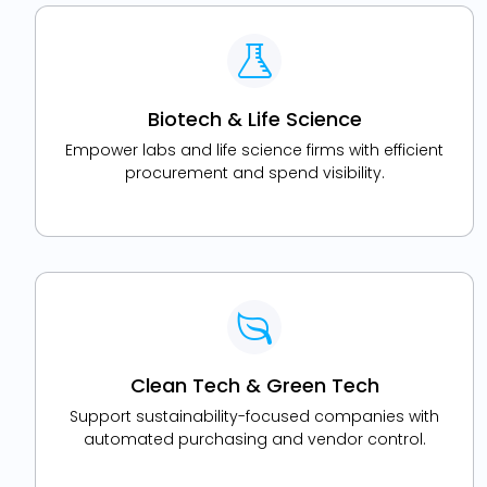
Biotech & Life Science
Empower labs and life science firms with efficient
procurement and spend visibility.
Clean Tech & Green Tech
Support sustainability-focused companies with
automated purchasing and vendor control.