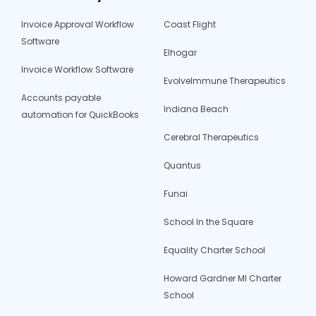
Invoice Approval Workflow
Coast Flight
Software
Elhogar
Invoice Workflow Software
EvolveImmune Therapeutics
Accounts payable
Indiana Beach
automation for QuickBooks
Cerebral Therapeutics
Quantus
Funai
School In the Square
Equality Charter School
Howard Gardner MI Charter
School