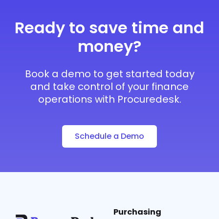
Ready to save time and
money?
Book a demo to get started today
and take control of your finance
operations with Procuredesk.
Schedule a Demo
Purchasing