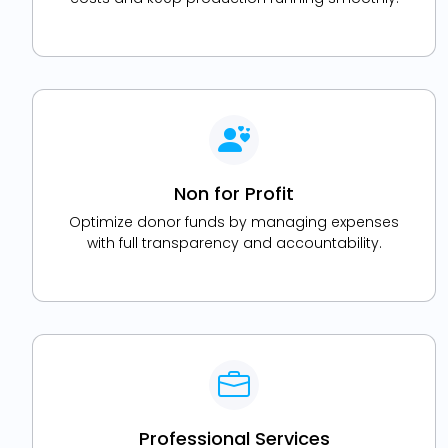
Non for Profit
Optimize donor funds by managing expenses
with full transparency and accountability.
Professional Services