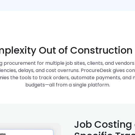
plexity Out of Constructio
 procurement for multiple job sites, clients, and vendors
ciencies, delays, and cost overruns. ProcureDesk gives co
ies the tools to track orders, automate payments, and
budgets—all from a single platform.
Job Costing 