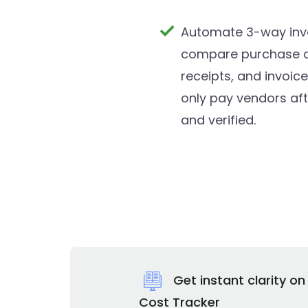
Automate 3-way inv
compare purchase or
receipts, and invoic
only pay vendors af
and verified.
Get instant clarity o
Cost Tracker