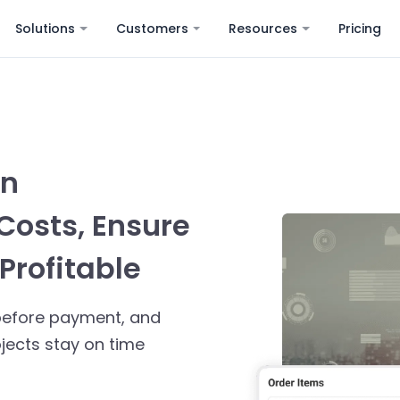
Solutions
Customers
Resources
Pricing
on
Costs, Ensure
Profitable
s before payment, and
ects stay on time