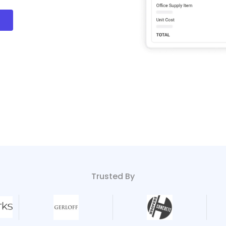
!
Trusted By