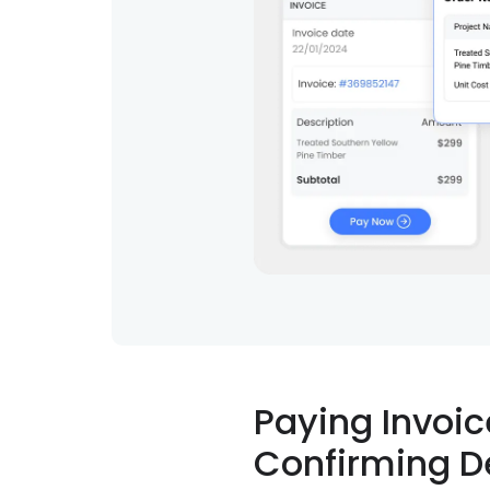
Paying Invoic
Confirming D