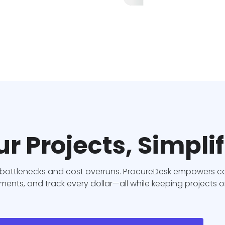
r Projects, Simpli
ottlenecks and cost overruns. ProcureDesk empowers con
nts, and track every dollar—all while keeping projects