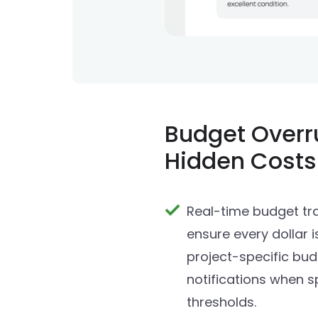
Budget Overr
Hidden Costs
Real-time budget tra
ensure every dollar i
project-specific bu
notifications when 
thresholds.