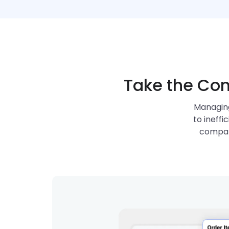
Take the Com
Managing
to ineffi
compan