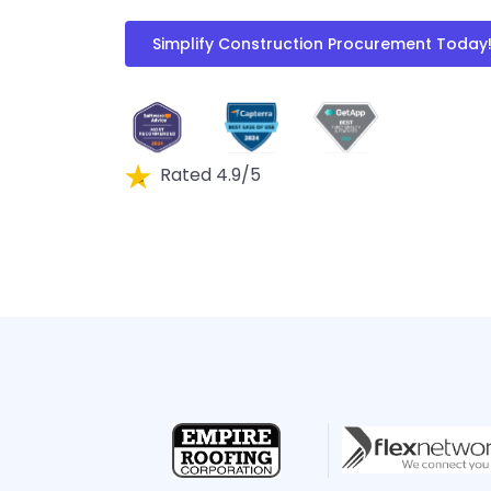
Simplify Construction Procurement Today
Rated 4.9/5