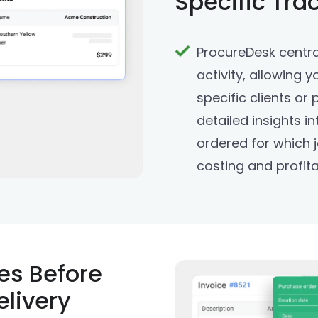
Specific Tra
ProcureDesk centra
activity, allowing y
specific clients or
detailed insights i
ordered for which j
costing and profitab
es Before
elivery