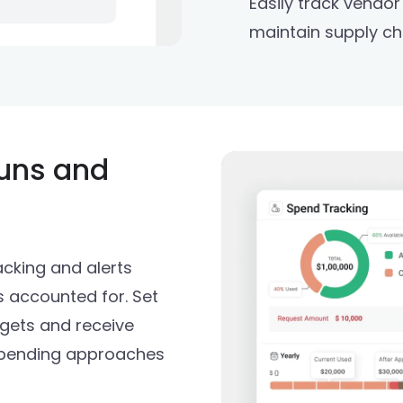
Easily track vendo
maintain supply chai
uns and
cking and alerts
s accounted for. Set
dgets and receive
spending approaches