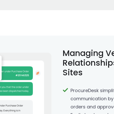
Managing V
Relationship
Sites
ProcureDesk simpli
communication by 
orders and approva