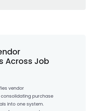
endor
s Across Job
fies vendor
consolidating purchase
ls into one system.