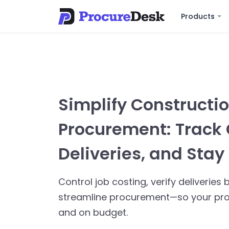
Products
Simplify Constructi
Procurement: Track 
Deliveries, and Stay 
Control job costing, verify deliverie
streamline procurement—so your proj
and on budget.