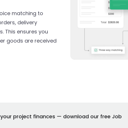
oice matching to
ders, delivery
es. This ensures you
ter goods are received
n your project finances — download our free Job