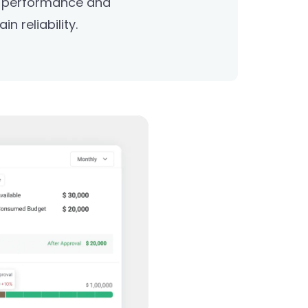
r performance and
n reliability.