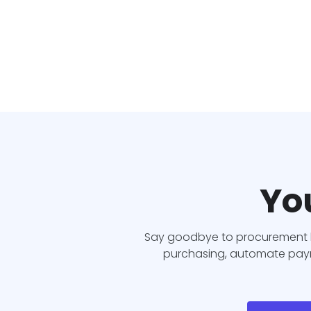
You
Say goodbye to procurement b
purchasing, automate payme