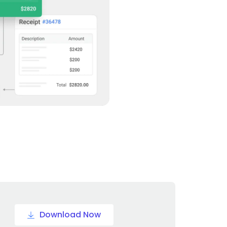
Download Now