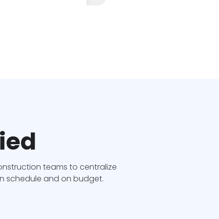
fied
struction teams to centralize
 on schedule and on budget.