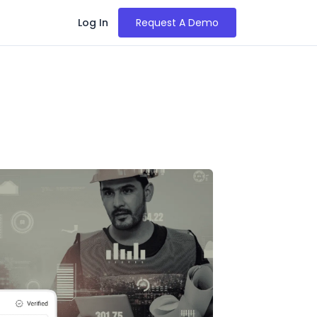
Log In
Request A Demo