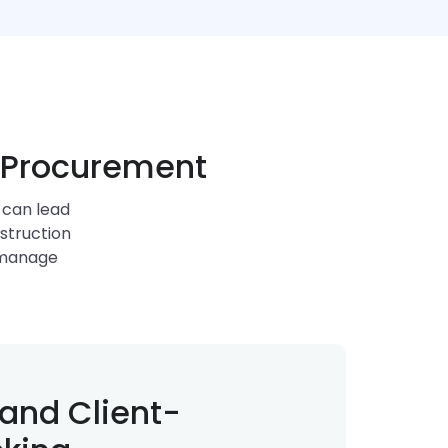
n Procurement
 can lead
nstruction
 manage
and Client-