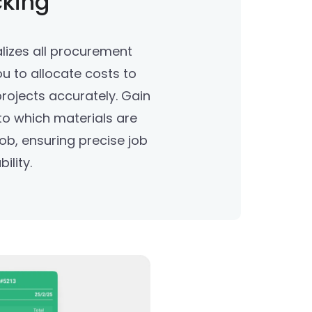
cking
lizes all procurement
ou to allocate costs to
 projects accurately. Gain
nto which materials are
ob, ensuring precise job
ility.