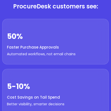
ProcureDesk customers see:
50%
Faster Purchase Approvals
Automated workflows, not email chains
5-10%
Cost Savings on Tail Spend
Better visibility, smarter decisions