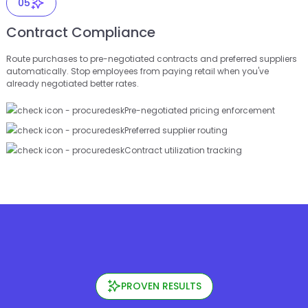
05
Contract Compliance
Route purchases to pre-negotiated contracts and preferred suppliers
automatically. Stop employees from paying retail when you've
already negotiated better rates.
Pre-negotiated pricing enforcement
Preferred supplier routing
Contract utilization tracking
PROVEN RESULTS