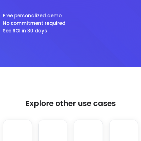
Free personalized demo
No commitment required
See ROI in 30 days
Explore other use cases