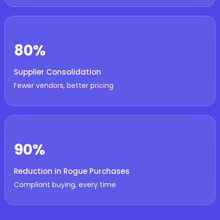
80%
Supplier Consolidation
Fewer vendors, better pricing
90%
Reduction in Rogue Purchases
Compliant buying, every time