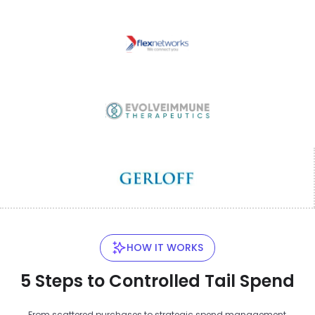
HOW IT WORKS
5 Steps to Controlled Tail Spend
From scattered purchases to strategic spend management,