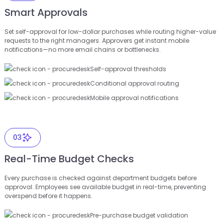
Smart Approvals
Set self-approval for low-dollar purchases while routing higher-value
requests to the right managers. Approvers get instant mobile
notifications—no more email chains or bottlenecks.
Self-approval thresholds
Conditional approval routing
Mobile approval notifications
03
Real-Time Budget Checks
Every purchase is checked against department budgets before
approval. Employees see available budget in real-time, preventing
overspend before it happens.
Pre-purchase budget validation