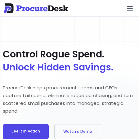
Control Rogue Spend.
Unlock Hidden Savings.
ProcureDesk helps procurement teams and CFOs
capture tail spend, eliminate rogue purchasing, and turn
scattered small purchases into managed, strategic
spend.
See It In Action
Watch a Demo