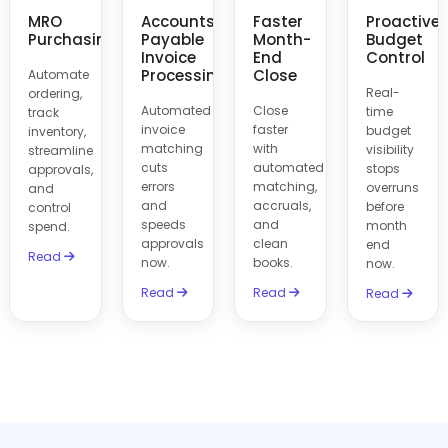
MRO
Accounts
Faster
Proactive
Purchasing
Payable
Month-
Budget
Invoice
End
Control
Processing
Close
Automate
Real-
ordering,
Automated
Close
time
track
invoice
faster
budget
inventory,
matching
with
visibility
streamline
cuts
automated
stops
approvals,
errors
matching,
overruns
and
and
accruals,
before
control
speeds
and
month
spend.
approvals
clean
end
Read
now.
books.
now.
Read
Read
Read