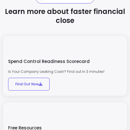
Learn more about faster financial
close
Spend Control Readiness Scorecard
Is Your Company Leaking Cash? Find out in 3 minutes!
Find Out Now
Free Resources