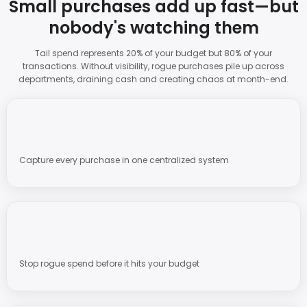
Small purchases add up fast—but
nobody's watching them
Tail spend represents 20% of your budget but 80% of your
transactions. Without visibility, rogue purchases pile up across
departments, draining cash and creating chaos at month-end.
Capture every purchase in one centralized system
Stop rogue spend before it hits your budget