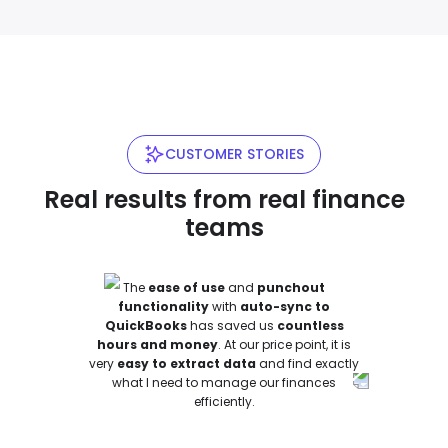
CUSTOMER STORIES
Real results from real finance
teams
The
ease of use
and
punchout
functionality
with
auto-sync to
QuickBooks
has saved us
countless
hours and money
.
At our price point, it is
very
easy to extract data
and find exactly
what I need to manage our finances
efficiently
.