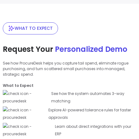
WHAT TO EXPECT
Request Your
Personalized Demo
See how ProcureDesk helps you capture tail spend, eliminate rogue
purchasing, and turn scattered small purchases into managed,
strategic spend.
What to Expect
See how the system automates 3-way
matching
Explore AI-powered tolerance rules for faster
approvals
Learn about direct integrations with your
ERP