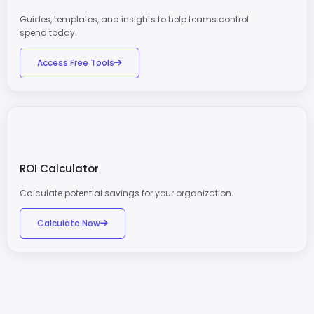
Guides, templates, and insights to help teams control
spend today.
Access Free Tools
ROI Calculator
Calculate potential savings for your organization.
Calculate Now