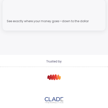
See exactly where your money goes—down to the dollar
Trusted by