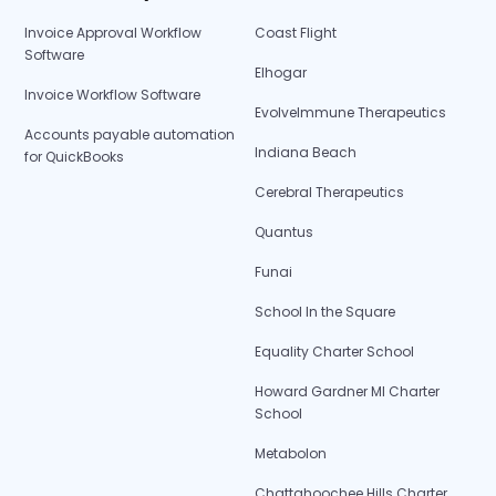
Invoice Approval Workflow
Coast Flight
Software
Elhogar
Invoice Workflow Software
EvolveImmune Therapeutics
Accounts payable automation
Indiana Beach
for QuickBooks
Cerebral Therapeutics
Quantus
Funai
School In the Square
Equality Charter School
Howard Gardner MI Charter
School
Metabolon
Chattahoochee Hills Charter