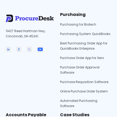
Purchasing
Purchasing for Biotech
11427 Reed Hartman Hwy,
Purchasing System QuickBooks
Cincinnati, OH 45241.
Best Purchasing Order App for
QuickBooks Enterprise
Purchase Order App for Xero
Purchase Order Approval
Software
Purchase Requisition Software
Online Purchase Order System
Automated Purchasing
Software
Accounts Payable
Case Studies