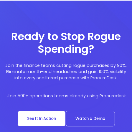
Ready to Stop Rogue
Spending?
Join the finance teams cutting rogue purchases by 90%.
Eliminate month-end headaches and gain 100% visibility
into every scattered purchase with ProcureDesk.
Join 500+ operations teams already using Procuredesk
See It In Action
Watch a Demo