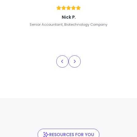
Nick P.
Senior Accountant, Biotechnology Company
RESOURCES FOR YOU