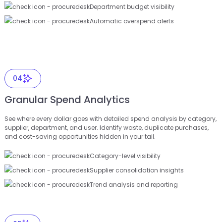
Department budget visibility
Automatic overspend alerts
04
Granular Spend Analytics
See where every dollar goes with detailed spend analysis by category,
supplier, department, and user. Identify waste, duplicate purchases,
and cost-saving opportunities hidden in your tail.
Category-level visibility
Supplier consolidation insights
Trend analysis and reporting