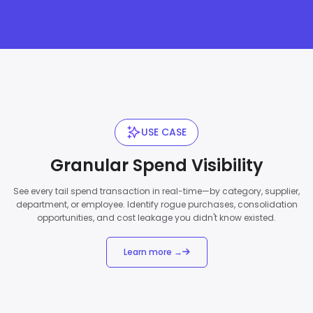
USE CASE
Granular Spend Visibility
See every tail spend transaction in real-time—by category, supplier,
department, or employee. Identify rogue purchases, consolidation
opportunities, and cost leakage you didn't know existed.
Learn more →