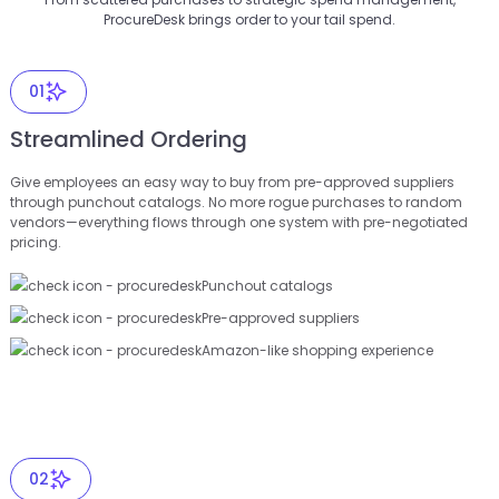
ProcureDesk brings order to your tail spend.
01
Streamlined Ordering
Give employees an easy way to buy from pre-approved suppliers
through punchout catalogs. No more rogue purchases to random
vendors—everything flows through one system with pre-negotiated
pricing.
Punchout catalogs
Pre-approved suppliers
Amazon-like shopping experience
02