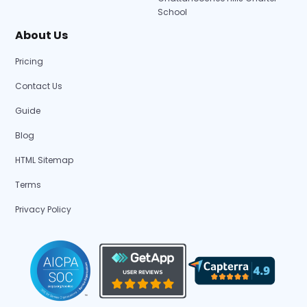
School
About Us
Pricing
Contact Us
Guide
Blog
HTML Sitemap
Terms
Privacy Policy