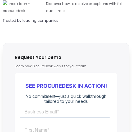
Discover how to resolve exceptions with full
audit trails.
Trusted by leading companies
Request Your Demo
Learn how ProcureDesk works for your team