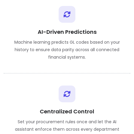
AI-Driven Predictions
Machine learning predicts GL codes based on your
history to ensure data parity across all connected
financial systems.
Centralized Control
Set your procurement rules once and let the AI
assistant enforce them across every department