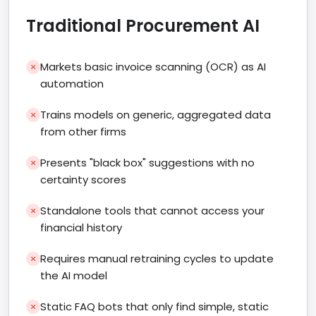
Traditional Procurement AI
Markets basic invoice scanning (OCR) as AI
automation
Trains models on generic, aggregated data
from other firms
Presents "black box" suggestions with no
certainty scores
Standalone tools that cannot access your
financial history
Requires manual retraining cycles to update
the AI model
Static FAQ bots that only find simple, static