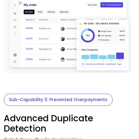
Sub-Capability 3: Prevented Overpayments
Advanced Duplicate
Detection