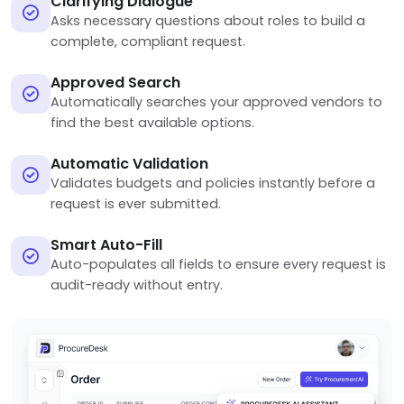
Clarifying Dialogue
Asks necessary questions about roles to build a
complete, compliant request.
Approved Search
Automatically searches your approved vendors to
find the best available options.
Automatic Validation
Validates budgets and policies instantly before a
request is ever submitted.
Smart Auto-Fill
Auto-populates all fields to ensure every request is
audit-ready without entry.