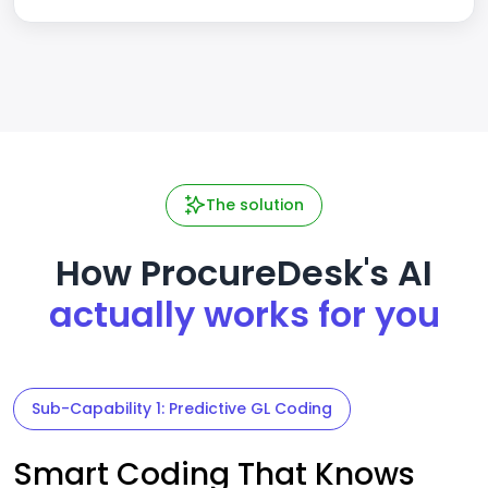
The solution
How ProcureDesk's AI
actually works for you
Sub-Capability 1: Predictive GL Coding
Smart Coding That Knows