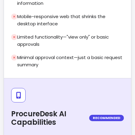
information
Mobile-responsive web that shrinks the
desktop interface
Limited functionality—"view only" or basic
approvals
Minimal approval context—just a basic request
summary
ProcureDesk AI
RECOMMENDED
Capabilities