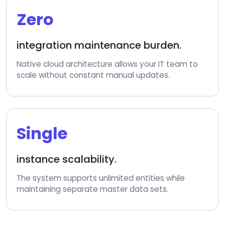
Zero
integration maintenance burden.
Native cloud architecture allows your IT team to
scale without constant manual updates.
Single
instance scalability.
The system supports unlimited entities while
maintaining separate master data sets.