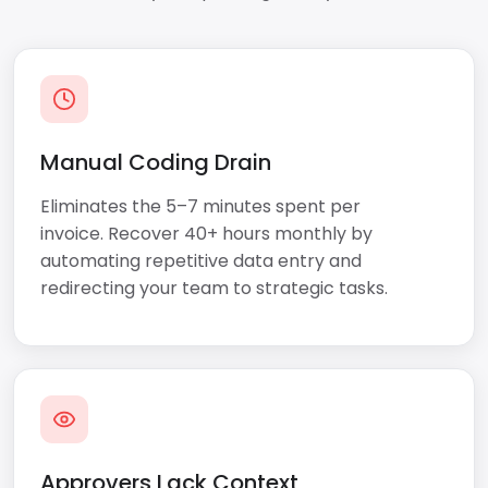
Manual Coding Drain
Eliminates the 5–7 minutes spent per
invoice. Recover 40+ hours monthly by
automating repetitive data entry and
redirecting your team to strategic tasks.
Approvers Lack Context