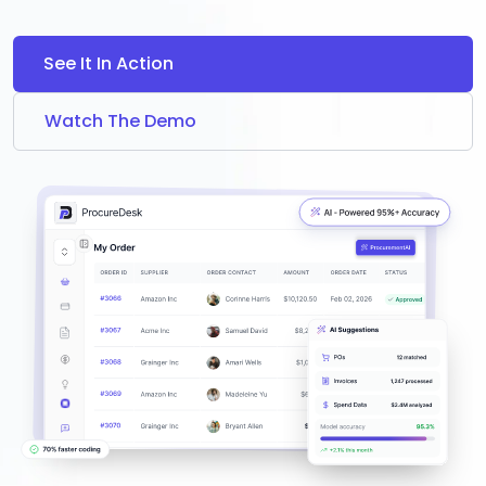
See It In Action
Watch The Demo