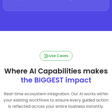
Use Cases
Where AI Capabilities makes
the BIGGEST impact
Real-time ecosystem integration. Our AI works within
your existing workflows to ensure every guided action
is reflected across your entire business instantly.