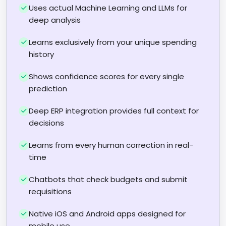
Uses actual Machine Learning and LLMs for
deep analysis
Learns exclusively from your unique spending
history
Shows confidence scores for every single
prediction
Deep ERP integration provides full context for
decisions
Learns from every human correction in real-
time
Chatbots that check budgets and submit
requisitions
Native iOS and Android apps designed for
mobile use