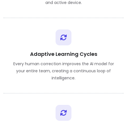
and active device.
Adaptive Learning Cycles
Every human correction improves the AI model for
your entire team, creating a continuous loop of
intelligence.