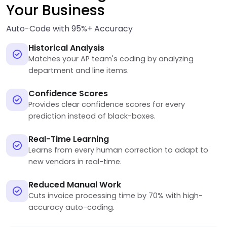
Your Business
Auto-Code with 95%+ Accuracy
Historical Analysis
Matches your AP team's coding by analyzing
department and line items.
Confidence Scores
Provides clear confidence scores for every
prediction instead of black-boxes.
Real-Time Learning
Learns from every human correction to adapt to
new vendors in real-time.
Reduced Manual Work
Cuts invoice processing time by 70% with high-
accuracy auto-coding.