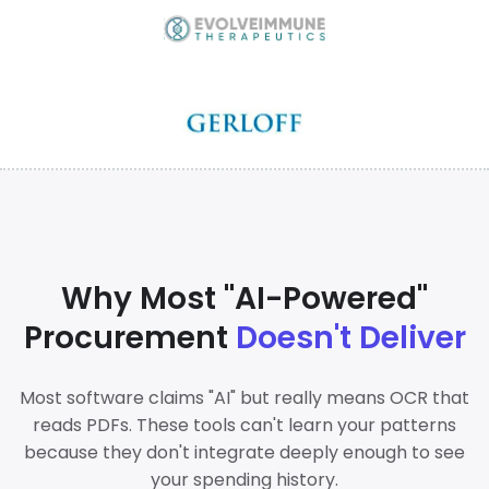
Why Most "AI-Powered"
Procurement
Doesn't Deliver
Most software claims "AI" but really means OCR that
reads PDFs. These tools can't learn your patterns
because they don't integrate deeply enough to see
your spending history.