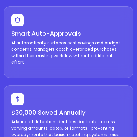
Smart Auto-Approvals
AI automatically surfaces cost savings and budget
concerns. Managers catch overpriced purchases
within their existing workflow without additional
effort.
$30,000 Saved Annually
Advanced detection identifies duplicates across
varying amounts, dates, or formats—preventing
overpayments that basic matching systems miss.