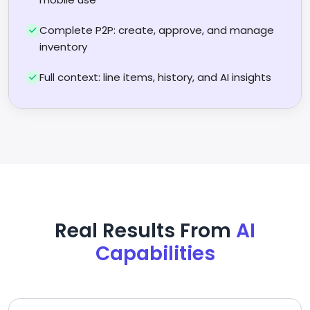
Complete P2P: create, approve, and manage
inventory
Full context: line items, history, and AI insights
Real Results From
AI
Capabilities