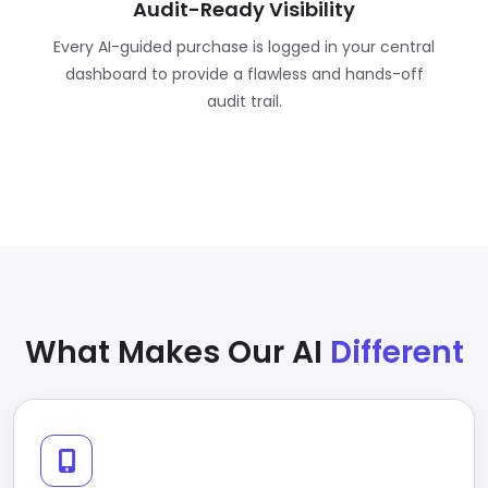
Audit-Ready Visibility
Every AI-guided purchase is logged in your central
dashboard to provide a flawless and hands-off
audit trail.
What Makes Our AI
Different