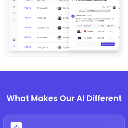
What Makes Our AI Different