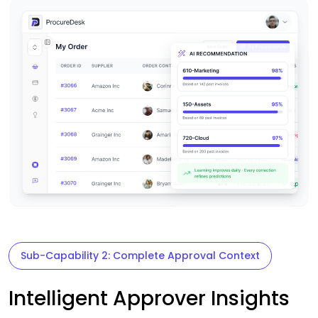
Sub-Capability 2: Complete Approval Context
Intelligent Approver Insights