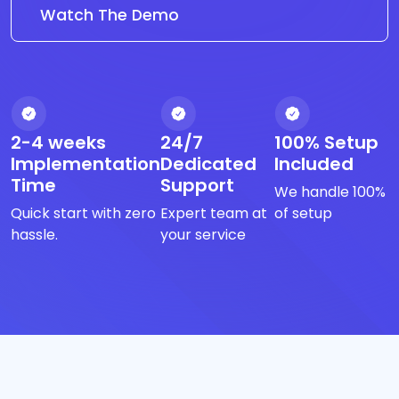
Watch The Demo
2-4 weeks
24/7
100% Setup
Implementation
Dedicated
Included
Time
Support
We handle 100%
Quick start with zero
Expert team at
of setup
hassle.
your service