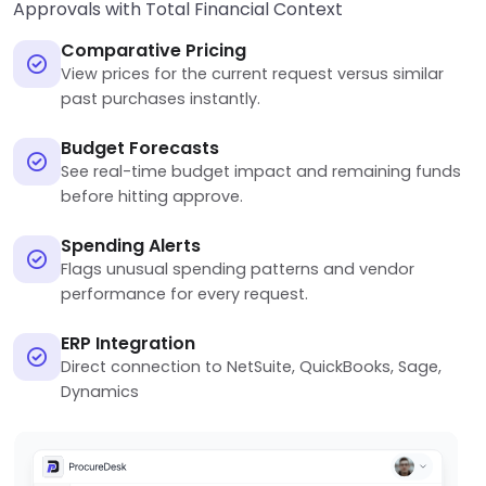
Approvals with Total Financial Context
Comparative Pricing
View prices for the current request versus similar
past purchases instantly.
Budget Forecasts
See real-time budget impact and remaining funds
before hitting approve.
Spending Alerts
Flags unusual spending patterns and vendor
performance for every request.
ERP Integration
Direct connection to NetSuite, QuickBooks, Sage,
Dynamics