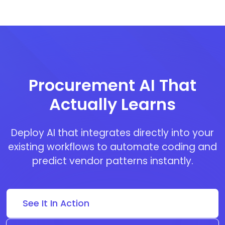
Procurement AI That
Actually Learns
Deploy AI that integrates directly into your
existing workflows to automate coding and
predict vendor patterns instantly.
See It In Action