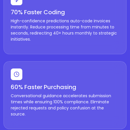
70% Faster Coding
High-confidence predictions auto-code invoices
instantly. Reduce processing time from minutes to
seconds, redirecting 40+ hours monthly to strategic
initiatives.
60% Faster Purchasing
Conversational guidance accelerates submission
times while ensuring 100% compliance. Eliminate
rejected requests and policy confusion at the
source.