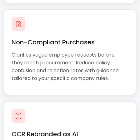
Non-Compliant Purchases
Clarifies vague employee requests before
they reach procurement. Reduce policy
confusion and rejection rates with guidance
tailored to your specific company rules.
OCR Rebranded as AI