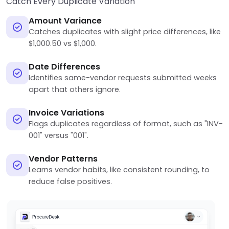
Catch Every Duplicate Variation
Amount Variance
Catches duplicates with slight price differences, like
$1,000.50 vs $1,000.
Date Differences
Identifies same-vendor requests submitted weeks
apart that others ignore.
Invoice Variations
Flags duplicates regardless of format, such as "INV-
001" versus "001".
Vendor Patterns
Learns vendor habits, like consistent rounding, to
reduce false positives.