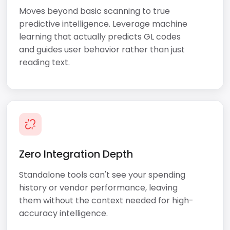
Moves beyond basic scanning to true
predictive intelligence. Leverage machine
learning that actually predicts GL codes
and guides user behavior rather than just
reading text.
Zero Integration Depth
Standalone tools can't see your spending
history or vendor performance, leaving
them without the context needed for high-
accuracy intelligence.