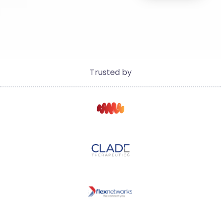
Trusted by