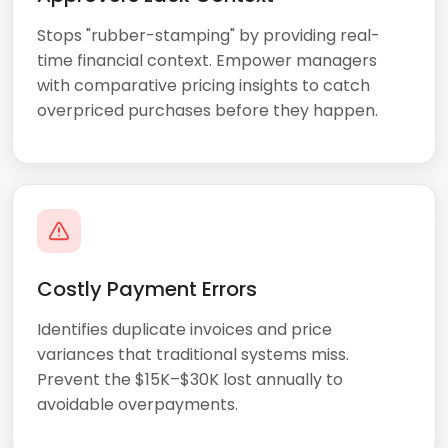
Stops "rubber-stamping" by providing real-
time financial context. Empower managers
with comparative pricing insights to catch
overpriced purchases before they happen.
Costly Payment Errors
Identifies duplicate invoices and price
variances that traditional systems miss.
Prevent the $15K–$30K lost annually to
avoidable overpayments.