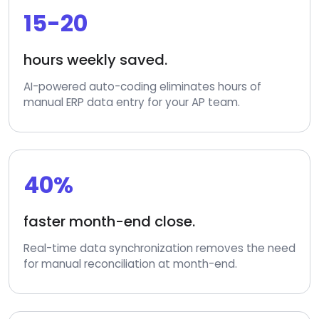
15-20
hours weekly saved.
AI-powered auto-coding eliminates hours of
manual ERP data entry for your AP team.
40%
faster month-end close.
Real-time data synchronization removes the need
for manual reconciliation at month-end.