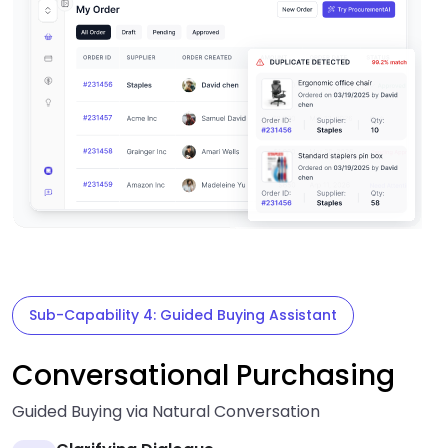
Sub-Capability 4: Guided Buying Assistant
Conversational Purchasing
Guided Buying via Natural Conversation