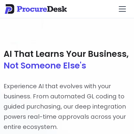
AI That Learns Your Business,
Not Someone Else's
Experience AI that evolves with your
business. From automated GL coding to
guided purchasing, our deep integration
powers real-time approvals across your
entire ecosystem.