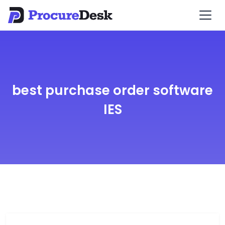
best purchase order software
IES