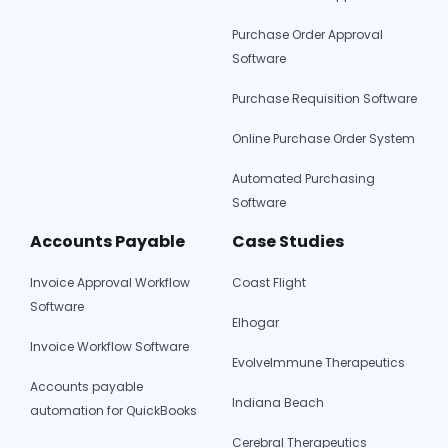
Purchase Order Approval
Software
Purchase Requisition Software
Online Purchase Order System
Automated Purchasing
Software
Accounts Payable
Case Studies
Invoice Approval Workflow
Coast Flight
Software
Elhogar
Invoice Workflow Software
EvolveImmune Therapeutics
Accounts payable
Indiana Beach
automation for QuickBooks
Cerebral Therapeutics