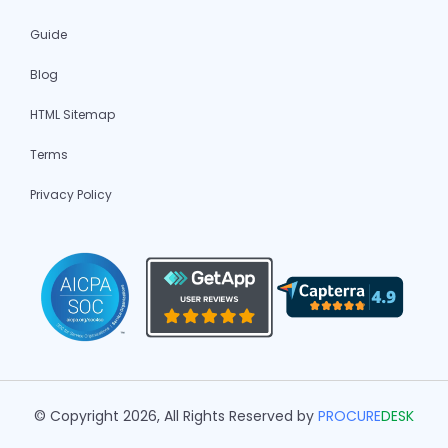
Guide
Blog
HTML Sitemap
Terms
Privacy Policy
© Copyright 2026, All Rights Reserved by
PROCURE
DESK