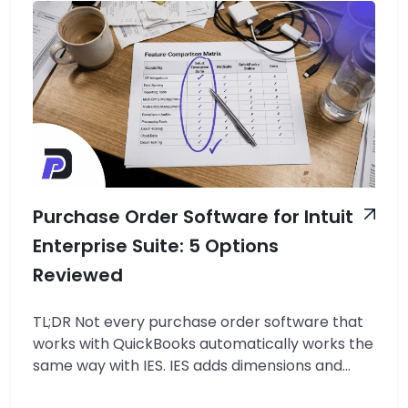
Purchase Order Software for Intuit
Enterprise Suite: 5 Options
Reviewed
TL;DR Not every purchase order software that
works with QuickBooks automatically works the
same way with IES. IES adds dimensions and
multi-entity structure that most tools do not