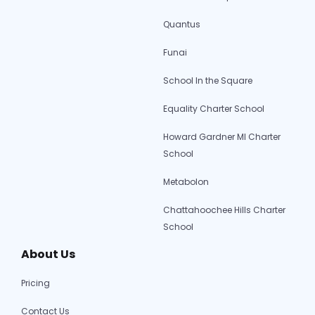
Quantus
Funai
School In the Square
Equality Charter School
Howard Gardner MI Charter
School
Metabolon
Chattahoochee Hills Charter
School
About Us
Pricing
Contact Us