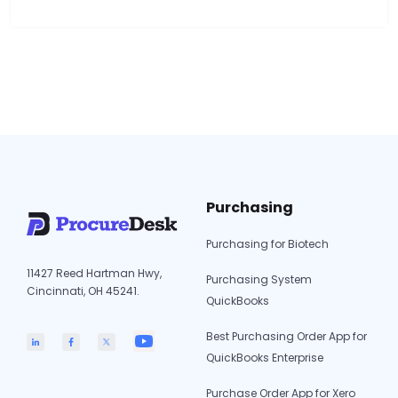
support at the same depth. ProcureDesk is the
only option on this list with a confirmed OAuth
2.0 IES integration that syncs dimensions and
supports multi-entity purchasing…
Continue
Purchase
reading
Order
Software
for
Intuit
Enterprise
Purchasing
Suite:
5
Purchasing for Biotech
Options
11427 Reed Hartman Hwy,
Reviewed
Purchasing System
Cincinnati, OH 45241.
QuickBooks
Best Purchasing Order App for
QuickBooks Enterprise
Purchase Order App for Xero