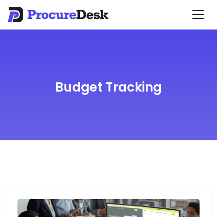
Budget Tracking