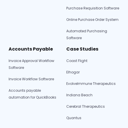
Purchase Requisition Software
Online Purchase Order System
Automated Purchasing
Software
Accounts Payable
Case Studies
Invoice Approval Workflow
Coast Flight
Software
Elhogar
Invoice Workflow Software
EvolveImmune Therapeutics
Accounts payable
Indiana Beach
automation for QuickBooks
Cerebral Therapeutics
Quantus