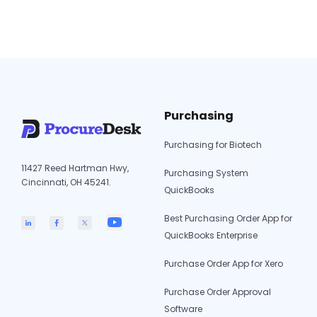
procurement. Ramp delivers corporate card
programs, automated expense tracking, and
Procurify
real-time spend…
Continue reading
vs.
Ramp:
Which
Software
Purchasing
to
Choose
Purchasing for Biotech
in
11427 Reed Hartman Hwy,
2026?
Purchasing System
Cincinnati, OH 45241.
QuickBooks
Best Purchasing Order App for
QuickBooks Enterprise
Purchase Order App for Xero
Purchase Order Approval
Software