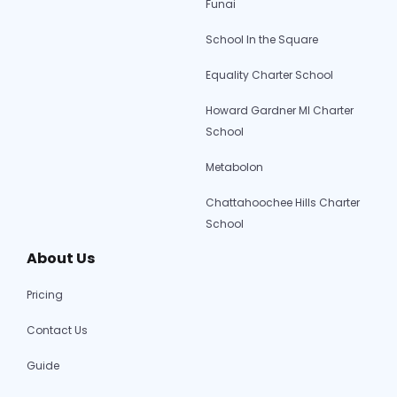
Funai
School In the Square
Equality Charter School
Howard Gardner MI Charter
School
Metabolon
Chattahoochee Hills Charter
School
About Us
Pricing
Contact Us
Guide