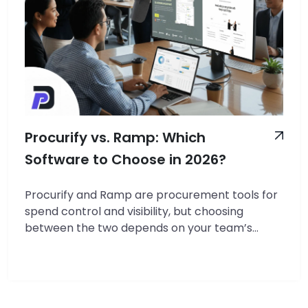
Procurify vs. Ramp: Which
Software to Choose in 2026?
Procurify and Ramp are procurement tools for
spend control and visibility, but choosing
between the two depends on your team’s
needs. We reviewed both tools and found
distinct benefits. Procurify excels in purchase
order (PO) workflows, budget enforcement,
and vendor management for structured