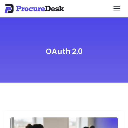
OAuth 2.0