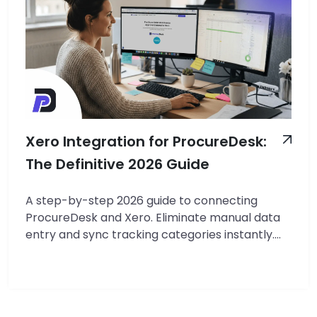
Xero Integration for ProcureDesk:
The Definitive 2026 Guide
A step-by-step 2026 guide to connecting
ProcureDesk and Xero. Eliminate manual data
entry and sync tracking categories instantly.
TL;DR: Real-Time API Sync: ProcureDesk
connects directly to Xero via OAuth 2.0,
ensuring that approved purchase orders and
bills appear in Xero within 2-3 seconds without