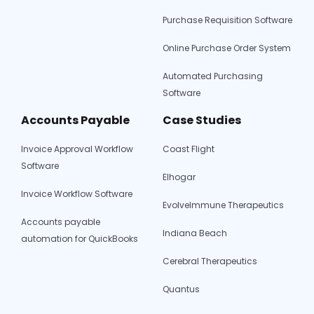
Purchase Requisition Software
Online Purchase Order System
Automated Purchasing
Software
Accounts Payable
Case Studies
Invoice Approval Workflow
Coast Flight
Software
Elhogar
Invoice Workflow Software
EvolveImmune Therapeutics
Accounts payable
Indiana Beach
automation for QuickBooks
Cerebral Therapeutics
Quantus