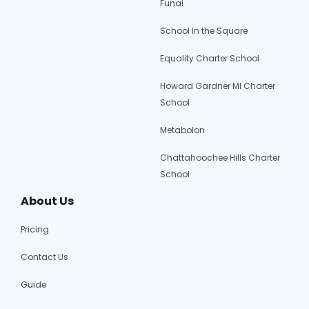
Funai
School In the Square
Equality Charter School
Howard Gardner MI Charter
School
Metabolon
Chattahoochee Hills Charter
School
About Us
Pricing
Contact Us
Guide