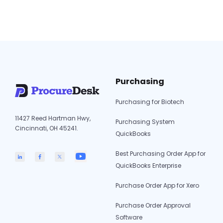
the need for manual “sync” buttons or third-
party middleware. Automated 3-Way…
Xero
Continue reading
Integration
for
ProcureDesk:
The
Purchasing
Definitive
2026
Purchasing for Biotech
Guide
11427 Reed Hartman Hwy,
Purchasing System
Cincinnati, OH 45241.
QuickBooks
Best Purchasing Order App for
QuickBooks Enterprise
Purchase Order App for Xero
Purchase Order Approval
Software