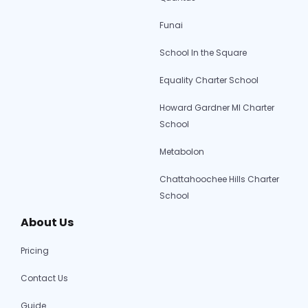
Funai
School In the Square
Equality Charter School
Howard Gardner MI Charter
School
Metabolon
Chattahoochee Hills Charter
School
About Us
Pricing
Contact Us
Guide