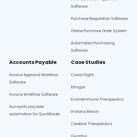
Software
Purchase Requisition Software
Online Purchase Order System
Automated Purchasing
Software
Accounts Payable
Case Studies
Invoice Approval Workflow
Coast Flight
Software
Elhogar
Invoice Workflow Software
EvolveImmune Therapeutics
Accounts payable
Indiana Beach
automation for QuickBooks
Cerebral Therapeutics
Quantus