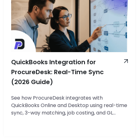
QuickBooks Integration for
ProcureDesk: Real-Time Sync
(2026 Guide)
See how ProcureDesk integrates with
QuickBooks Online and Desktop using real-time
sync, 3-way matching, job costing, and GL
control. Includes real customer ROI results.
TL;DR — QuickBooks + ProcureDesk Integration
ProcureDesk integrates with QuickBooks Online