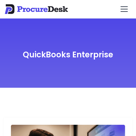
QuickBooks Enterprise