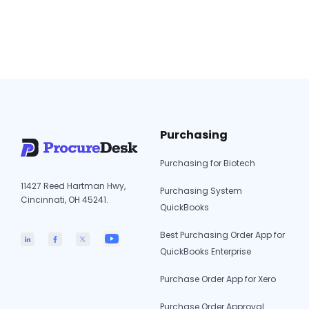
(real-time API) and QuickBooks
Desktop/Enterprise (20-minute Web
Connector sync). Only approved and fully
matched transactions sync to QuickBooks—
QuickBooks
protecting the GL…
Continue reading
Integration
for
ProcureDesk:
Purchasing
Real-
Time
Purchasing for Biotech
Sync
11427 Reed Hartman Hwy,
(2026
Purchasing System
Cincinnati, OH 45241.
Guide)
QuickBooks
Best Purchasing Order App for
QuickBooks Enterprise
Purchase Order App for Xero
Purchase Order Approval