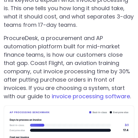
is. This one tells you how long it should take,
what it should cost, and what separates 3-day
teams from 17-day teams.
ProcureDesk, a procurement and AP
automation platform built for mid-market
finance teams, is how our customers close
that gap. Coast Flight, an aviation training
company, cut invoice processing time by 30%
after putting purchase orders in front of
invoices. If you are choosing a system, start
with our guide to
invoice processing software
.