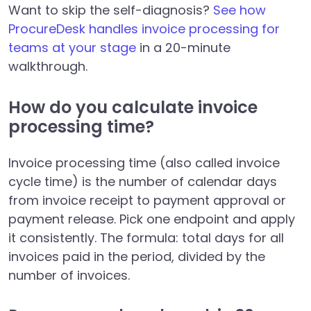
Want to skip the self-diagnosis?
See how
ProcureDesk handles invoice processing for
teams at your stage
in a 20-minute
walkthrough.
How do you calculate invoice
processing time?
Invoice processing time (also called invoice
cycle time) is the number of calendar days
from invoice receipt to payment approval or
payment release. Pick one endpoint and apply
it consistently. The formula: total days for all
invoices paid in the period, divided by the
number of invoices.