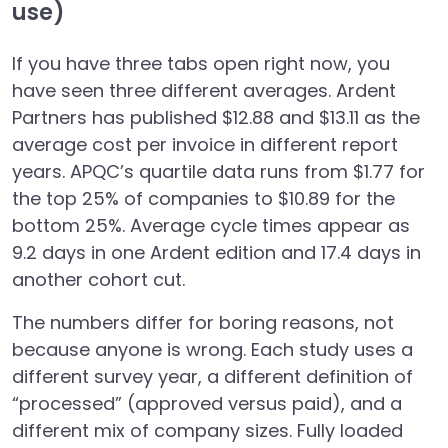
use)
If you have three tabs open right now, you
have seen three different averages. Ardent
Partners has published $12.88 and $13.11 as the
average cost per invoice in different report
years. APQC’s quartile data runs from $1.77 for
the top 25% of companies to $10.89 for the
bottom 25%. Average cycle times appear as
9.2 days in one Ardent edition and 17.4 days in
another cohort cut.
The numbers differ for boring reasons, not
because anyone is wrong. Each study uses a
different survey year, a different definition of
“processed” (approved versus paid), and a
different mix of company sizes. Fully loaded