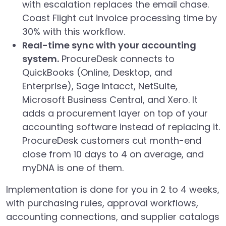
with escalation replaces the email chase.
Coast Flight cut invoice processing time by
30% with this workflow.
Real-time sync with your accounting
system.
ProcureDesk connects to
QuickBooks (Online, Desktop, and
Enterprise), Sage Intacct, NetSuite,
Microsoft Business Central, and Xero. It
adds a procurement layer on top of your
accounting software instead of replacing it.
ProcureDesk customers cut month-end
close from 10 days to 4 on average, and
myDNA is one of them.
Implementation is done for you in 2 to 4 weeks,
with purchasing rules, approval workflows,
accounting connections, and supplier catalogs