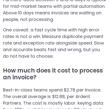
for mid-market teams with partial automation.
Above 10 days means invoices are waiting on
people, not processing.
One caveat: a fast cycle time with high error
rates is not a win. Measure duplicate payment
rate and exception rate alongside speed. Slow
and accurate beats fast and wrong, but you
do not have to choose.
How much does it cost to process
an invoice?
Best-in-class teams spend $2.78 per invoice.
The overall average is $12.88, per Ardent
Partners. The cost is mostly labor: keying data