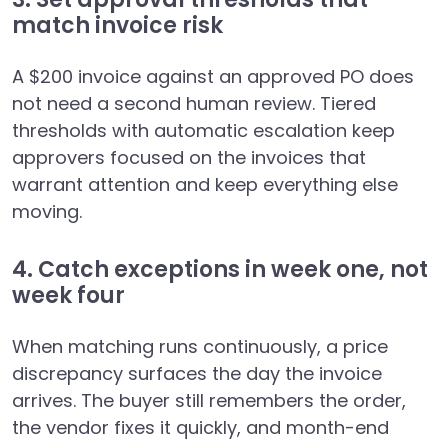
match invoice risk
A $200 invoice against an approved PO does
not need a second human review. Tiered
thresholds with automatic escalation keep
approvers focused on the invoices that
warrant attention and keep everything else
moving.
4. Catch exceptions in week one, not
week four
When matching runs continuously, a price
discrepancy surfaces the day the invoice
arrives. The buyer still remembers the order,
the vendor fixes it quickly, and month-end