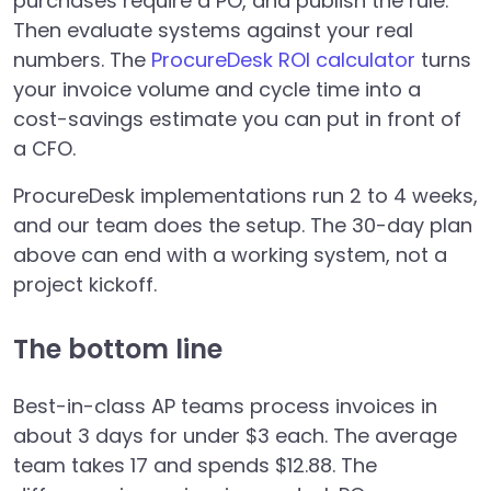
purchases require a PO, and publish the rule.
Then evaluate systems against your real
numbers. The
ProcureDesk ROI calculator
turns
your invoice volume and cycle time into a
cost-savings estimate you can put in front of
a CFO.
ProcureDesk implementations run 2 to 4 weeks,
and our team does the setup. The 30-day plan
above can end with a working system, not a
project kickoff.
The bottom line
Best-in-class AP teams process invoices in
about 3 days for under $3 each. The average
team takes 17 and spends $12.88. The