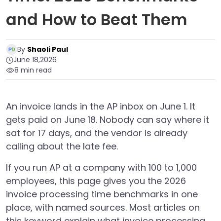
and How to Beat Them
By
Shaoli Paul
June 18,2026
8 min read
An invoice lands in the AP inbox on June 1. It
gets paid on June 18. Nobody can say where it
sat for 17 days, and the vendor is already
calling about the late fee.
If you run AP at a company with 100 to 1,000
employees, this page gives you the 2026
invoice processing time benchmarks in one
place, with named sources. Most articles on
this keyword explain what invoice processing