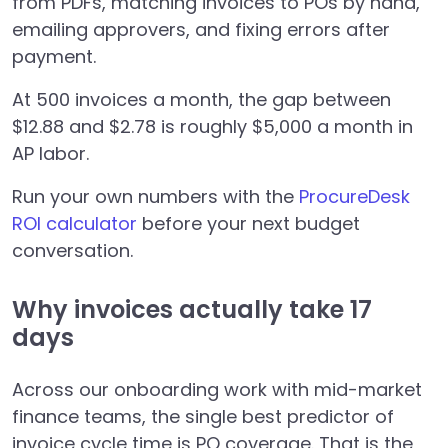
from PDFs, matching invoices to POs by hand,
emailing approvers, and fixing errors after
payment.
At 500 invoices a month, the gap between
$12.88 and $2.78 is roughly $5,000 a month in
AP labor.
Run your own numbers with the
ProcureDesk
ROI calculator
before your next budget
conversation.
Why invoices actually take 17
days
Across our onboarding work with mid-market
finance teams, the single best predictor of
invoice cycle time is PO coverage. That is the