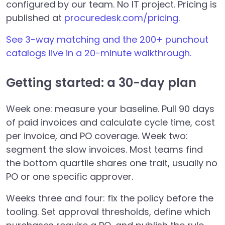
configured by our team. No IT project. Pricing is
published at
procuredesk.com/pricing
.
See 3-way matching and the 200+ punchout
catalogs live in a 20-minute walkthrough.
Getting started: a 30-day plan
Week one: measure your baseline. Pull 90 days
of paid invoices and calculate cycle time, cost
per invoice, and PO coverage. Week two:
segment the slow invoices. Most teams find
the bottom quartile shares one trait, usually no
PO or one specific approver.
Weeks three and four: fix the policy before the
tooling. Set approval thresholds, define which