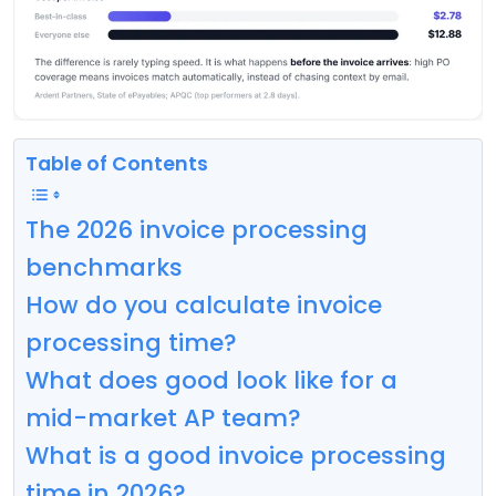
Table of Contents
The 2026 invoice processing
benchmarks
How do you calculate invoice
processing time?
What does good look like for a
mid-market AP team?
What is a good invoice processing
time in 2026?