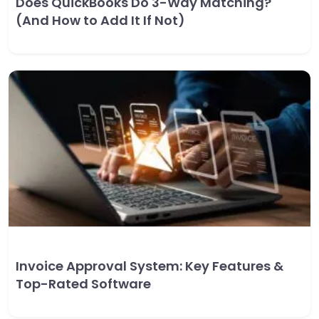
Does QuickBooks Do 3-Way Matching?
(And How to Add It If Not)
Invoice Approval System: Key Features &
Top-Rated Software