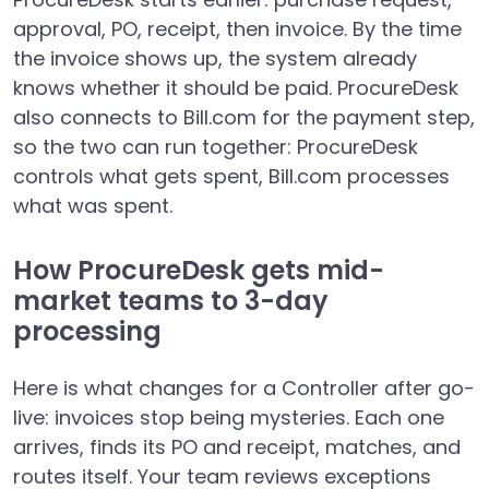
approval, PO, receipt, then invoice. By the time
the invoice shows up, the system already
knows whether it should be paid. ProcureDesk
also connects to Bill.com for the payment step,
so the two can run together: ProcureDesk
controls what gets spent, Bill.com processes
what was spent.
How ProcureDesk gets mid-
market teams to 3-day
processing
Here is what changes for a Controller after go-
live: invoices stop being mysteries. Each one
arrives, finds its PO and receipt, matches, and
routes itself. Your team reviews exceptions