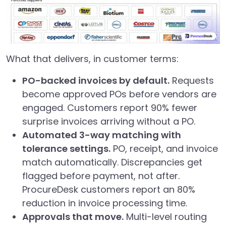
What that delivers, in customer terms:
PO-backed invoices by default.
Requests
become approved POs before vendors are
engaged. Customers report 90% fewer
surprise invoices arriving without a PO.
Automated 3-way matching with
tolerance settings.
PO, receipt, and invoice
match automatically. Discrepancies get
flagged before payment, not after.
ProcureDesk customers report an 80%
reduction in invoice processing time.
Approvals that move.
Multi-level routing