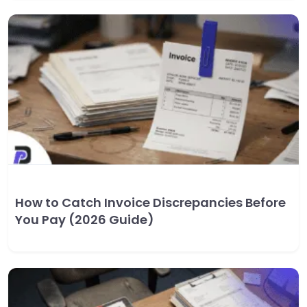
How to Catch Invoice Discrepancies Before
You Pay (2026 Guide)