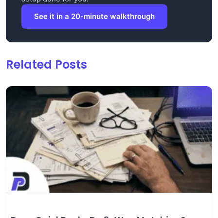
See it in a 20-minute walkthrough
Related Posts