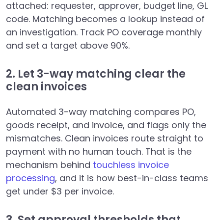
attached: requester, approver, budget line, GL
code. Matching becomes a lookup instead of
an investigation. Track PO coverage monthly
and set a target above 90%.
2. Let 3-way matching clear the
clean invoices
Automated 3-way matching compares PO,
goods receipt, and invoice, and flags only the
mismatches. Clean invoices route straight to
payment with no human touch. That is the
mechanism behind
touchless invoice
processing
, and it is how best-in-class teams
get under $3 per invoice.
3. Set approval thresholds that