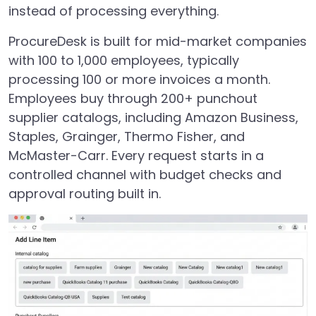
instead of processing everything.
ProcureDesk is built for mid-market companies
with 100 to 1,000 employees, typically
processing 100 or more invoices a month.
Employees buy through 200+ punchout
supplier catalogs, including Amazon Business,
Staples, Grainger, Thermo Fisher, and
McMaster-Carr. Every request starts in a
controlled channel with budget checks and
approval routing built in.