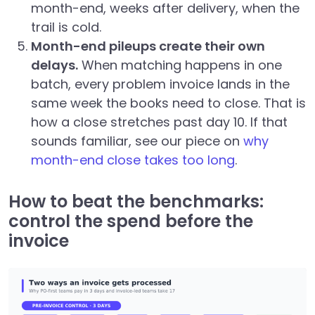
month-end, weeks after delivery, when the
trail is cold.
Month-end pileups create their own
delays.
When matching happens in one
batch, every problem invoice lands in the
same week the books need to close. That is
how a close stretches past day 10. If that
sounds familiar, see our piece on
why
month-end close takes too long
.
How to beat the benchmarks:
control the spend before the
invoice