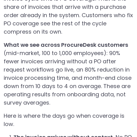
share of invoices that arrive with a purchase
order already in the system. Customers who fix
PO coverage see the rest of the cycle
compress on its own.
What we see across ProcureDesk customers
(mid-market, 100 to 1,000 employees): 90%
fewer invoices arriving without a PO after
request workflows go live, an 80% reduction in
invoice processing time, and month-end close
down from 10 days to 4 on average. These are
operating results from onboarding data, not
survey averages.
Here is where the days go when coverage is
low.