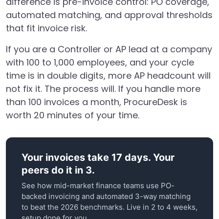
difference is pre-invoice control: PO coverage,
automated matching, and approval thresholds
that fit invoice risk.
If you are a Controller or AP lead at a company
with 100 to 1,000 employees, and your cycle
time is in double digits, more AP headcount will
not fix it. The process will. If you handle more
than 100 invoices a month, ProcureDesk is
worth 20 minutes of your time.
Your invoices take 17 days. Your
peers do it in 3.
See how mid-market finance teams use PO-
backed invoicing and automated 3-way matching
to beat the 2026 benchmarks. Live in 2 to 4 weeks,
setup done for you.