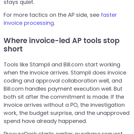
stays quiet.
For more tactics on the AP side, see
faster
invoice processing
.
Where invoice-led AP tools stop
short
Tools like Stampli and Bill.com start working
when the invoice arrives. Stampli does invoice
coding and approval collaboration well, and
Bill.com handles payment execution well. But
both sit after the commitment is made. If the
invoice arrives without a PO, the investigation
work, the budget surprise, and the unapproved
spend have already happened.
ProcureDesk starts earlier: purchase request,