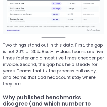
Two things stand out in this data. First, the gap
is not 20% or 30%. Best-in-class teams are five
times faster and almost five times cheaper per
invoice. Second, the gap has held steady for
years. Teams that fix the process pull away,
and teams that add headcount stay where
they are.
Why published benchmarks
disagree (and which number to