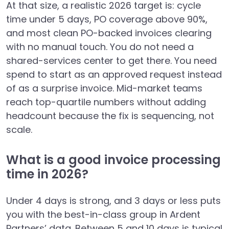
At that size, a realistic 2026 target is: cycle
time under 5 days, PO coverage above 90%,
and most clean PO-backed invoices clearing
with no manual touch. You do not need a
shared-services center to get there. You need
spend to start as an approved request instead
of as a surprise invoice. Mid-market teams
reach top-quartile numbers without adding
headcount because the fix is sequencing, not
scale.
What is a good invoice processing
time in 2026?
Under 4 days is strong, and 3 days or less puts
you with the best-in-class group in Ardent
Partners’ data. Between 5 and 10 days is typical