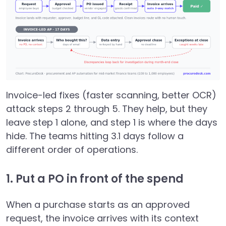
Invoice-led fixes (faster scanning, better OCR)
attack steps 2 through 5. They help, but they
leave step 1 alone, and step 1 is where the days
hide. The teams hitting 3.1 days follow a
different order of operations.
1. Put a PO in front of the spend
When a purchase starts as an approved
request, the invoice arrives with its context