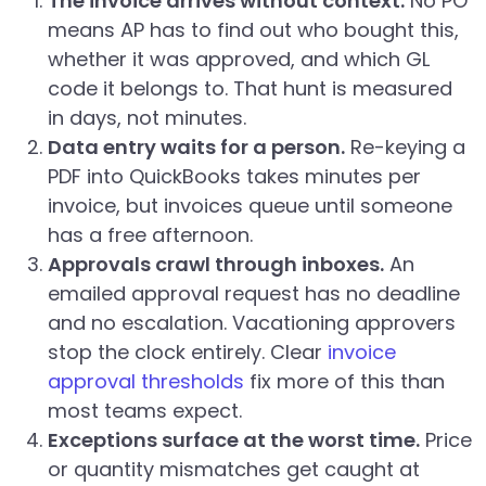
The invoice arrives without context.
No PO
means AP has to find out who bought this,
whether it was approved, and which GL
code it belongs to. That hunt is measured
in days, not minutes.
Data entry waits for a person.
Re-keying a
PDF into QuickBooks takes minutes per
invoice, but invoices queue until someone
has a free afternoon.
Approvals crawl through inboxes.
An
emailed approval request has no deadline
and no escalation. Vacationing approvers
stop the clock entirely. Clear
invoice
approval thresholds
fix more of this than
most teams expect.
Exceptions surface at the worst time.
Price
or quantity mismatches get caught at