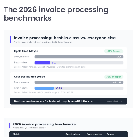
The 2026 invoice processing
benchmarks