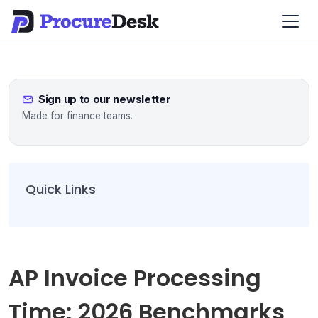
Sign up to our newsletter
Made for finance teams.
Quick Links
AP Invoice Processing
Time: 2026 Benchmarks