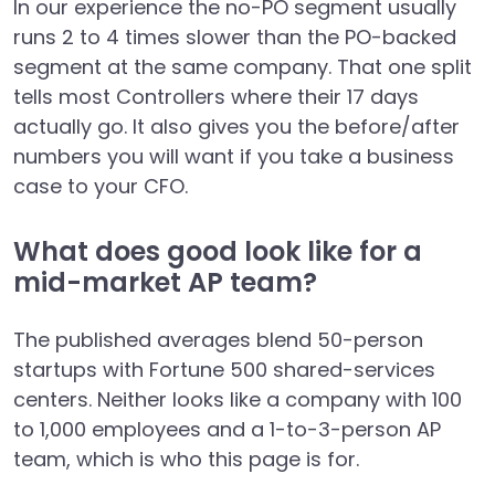
In our experience the no-PO segment usually
runs 2 to 4 times slower than the PO-backed
segment at the same company. That one split
tells most Controllers where their 17 days
actually go. It also gives you the before/after
numbers you will want if you take a business
case to your CFO.
What does good look like for a
mid-market AP team?
The published averages blend 50-person
startups with Fortune 500 shared-services
centers. Neither looks like a company with 100
to 1,000 employees and a 1-to-3-person AP
team, which is who this page is for.