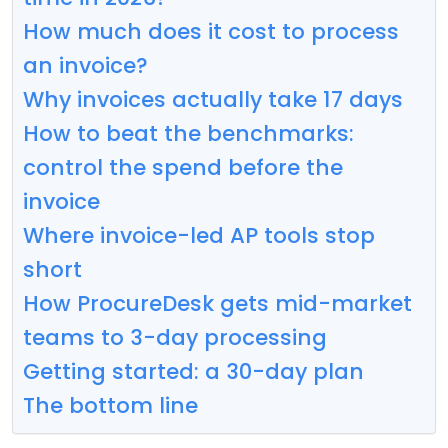
How much does it cost to process
an invoice?
Why invoices actually take 17 days
How to beat the benchmarks:
control the spend before the
invoice
Where invoice-led AP tools stop
short
How ProcureDesk gets mid-market
teams to 3-day processing
Getting started: a 30-day plan
The bottom line