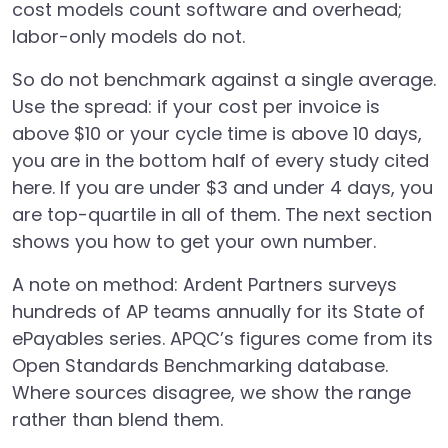
cost models count software and overhead;
labor-only models do not.
So do not benchmark against a single average.
Use the spread: if your cost per invoice is
above $10 or your cycle time is above 10 days,
you are in the bottom half of every study cited
here. If you are under $3 and under 4 days, you
are top-quartile in all of them. The next section
shows you how to get your own number.
A note on method: Ardent Partners surveys
hundreds of AP teams annually for its State of
ePayables series. APQC’s figures come from its
Open Standards Benchmarking database.
Where sources disagree, we show the range
rather than blend them.