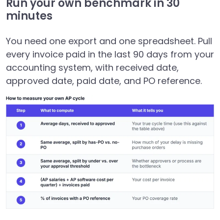
Run your own benchmark in 30
minutes
You need one export and one spreadsheet. Pull
every invoice paid in the last 90 days from your
accounting system, with received date,
approved date, paid date, and PO reference.