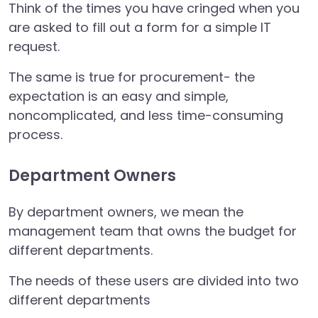
Think of the times you have cringed when you
are asked to fill out a form for a simple IT
request.
The same is true for procurement- the
expectation is an easy and simple,
noncomplicated, and less time-consuming
process.
Department Owners
By department owners, we mean the
management team that owns the budget for
different departments.
The needs of these users are divided into two
different departments