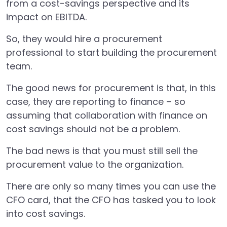
from a cost-savings perspective and its
impact on EBITDA.
So, they would hire a procurement
professional to start building the procurement
team.
The good news for procurement is that, in this
case, they are reporting to finance – so
assuming that collaboration with finance on
cost savings should not be a problem.
The bad news is that you must still sell the
procurement value to the organization.
There are only so many times you can use the
CFO card, that the CFO has tasked you to look
into cost savings.