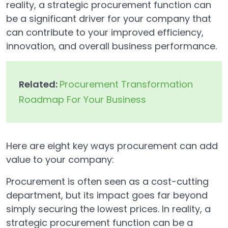
reality, a strategic procurement function can
be a significant driver for your company that
can contribute to your improved efficiency,
innovation, and overall business performance.
Related:
Procurement Transformation
Roadmap For Your Business
Here are eight key ways procurement can add
value to your company:
Procurement is often seen as a cost-cutting
department, but its impact goes far beyond
simply securing the lowest prices. In reality, a
strategic procurement function can be a