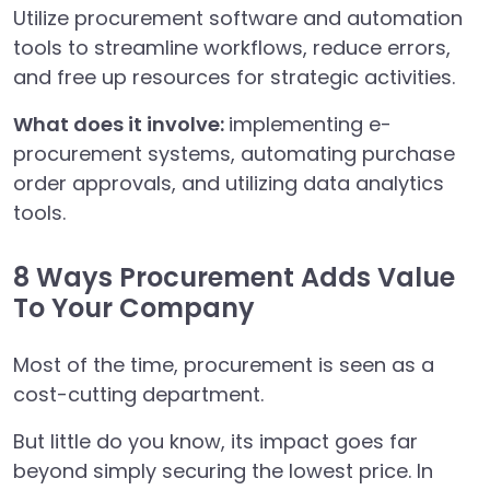
Utilize procurement software and automation
tools to streamline workflows, reduce errors,
and free up resources for strategic activities.
What does it involve:
implementing e-
procurement systems, automating purchase
order approvals, and utilizing data analytics
tools.
8 Ways Procurement Adds Value
To Your Company
Most of the time, procurement is seen as a
cost-cutting department.
But little do you know, its impact goes far
beyond simply securing the lowest price. In