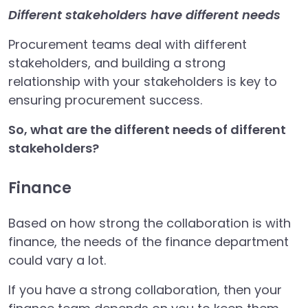
Different stakeholders have different needs
Procurement teams deal with different
stakeholders, and building a strong
relationship with your stakeholders is key to
ensuring procurement success.
So, what are the different needs of different
stakeholders?
Finance
Based on how strong the collaboration is with
finance, the needs of the finance department
could vary a lot.
If you have a strong collaboration, then your