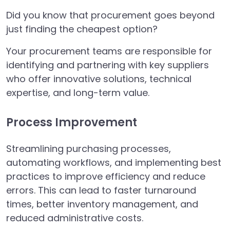
Did you know that procurement goes beyond
just finding the cheapest option?
Your procurement teams are responsible for
identifying and partnering with key suppliers
who offer innovative solutions, technical
expertise, and long-term value.
Process Improvement
Streamlining purchasing processes,
automating workflows, and implementing best
practices to improve efficiency and reduce
errors. This can lead to faster turnaround
times, better inventory management, and
reduced administrative costs.