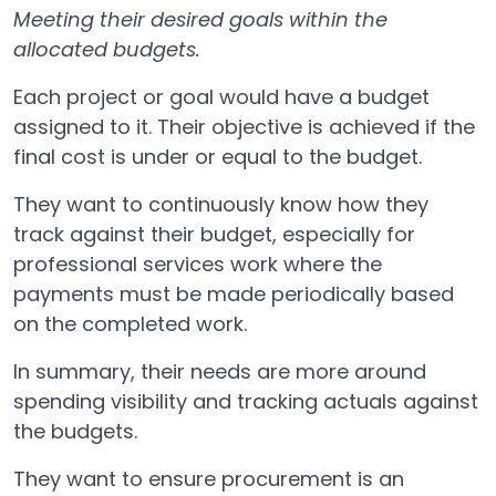
Meeting their desired goals within the
allocated budgets.
Each project or goal would have a budget
assigned to it. Their objective is achieved if the
final cost is under or equal to the budget.
They want to continuously know how they
track against their budget, especially for
professional services work where the
payments must be made periodically based
on the completed work.
In summary, their needs are more around
spending visibility and tracking actuals against
the budgets.
They want to ensure procurement is an