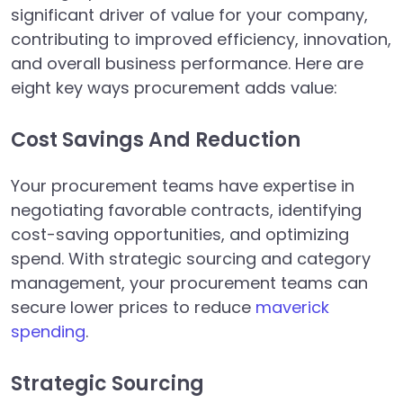
significant driver of value for your company,
contributing to improved efficiency, innovation,
and overall business performance. Here are
eight key ways procurement adds value:
Cost Savings And Reduction
Your procurement teams have expertise in
negotiating favorable contracts, identifying
cost-saving opportunities, and optimizing
spend. With strategic sourcing and category
management, your procurement teams can
secure lower prices to reduce
maverick
spending
.
Strategic Sourcing