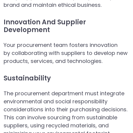
brand and maintain ethical business.
Innovation And Supplier
Development
Your procurement team fosters innovation
by collaborating with suppliers to develop new
products, services, and technologies.
Sustainability
The procurement department must integrate
environmental and social responsibility
considerations into their purchasing decisions.
This can involve sourcing from sustainable
suppliers, using recycled materials, and