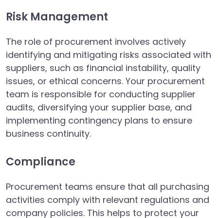
Risk Management
The role of procurement involves actively
identifying and mitigating risks associated with
suppliers, such as financial instability, quality
issues, or ethical concerns. Your procurement
team is responsible for conducting supplier
audits, diversifying your supplier base, and
implementing contingency plans to ensure
business continuity.
Compliance
Procurement teams ensure that all purchasing
activities comply with relevant regulations and
company policies. This helps to protect your