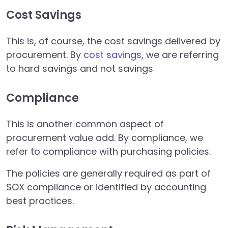
Cost Savings
This is, of course, the cost savings delivered by
procurement. By
cost savings
, we are referring
to hard savings and not savings
Compliance
This is another common aspect of
procurement value add. By compliance, we
refer to compliance with purchasing policies.
The policies are generally required as part of
SOX compliance or identified by accounting
best practices.