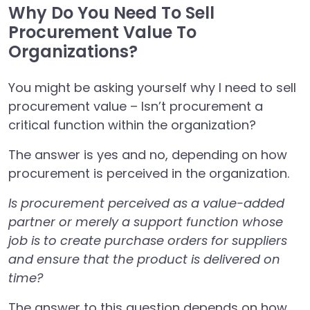
Why Do You Need To Sell
Procurement Value To
Organizations?
You might be asking yourself why I need to sell
procurement value – Isn’t procurement a
critical function within the organization?
The answer is yes and no, depending on how
procurement is perceived in the organization.
Is procurement perceived as a value-added
partner or merely a support function whose
job is to create purchase orders for suppliers
and ensure that the product is delivered on
time?
The answer to this question depends on how