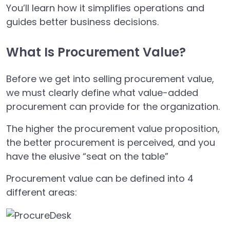
You’ll learn how it simplifies operations and
guides better business decisions.
What Is Procurement Value?
Before we get into selling procurement value,
we must clearly define what value-added
procurement can provide for the organization.
The higher the procurement value proposition,
the better procurement is perceived, and you
have the elusive “seat on the table”
Procurement value can be defined into 4
different areas: