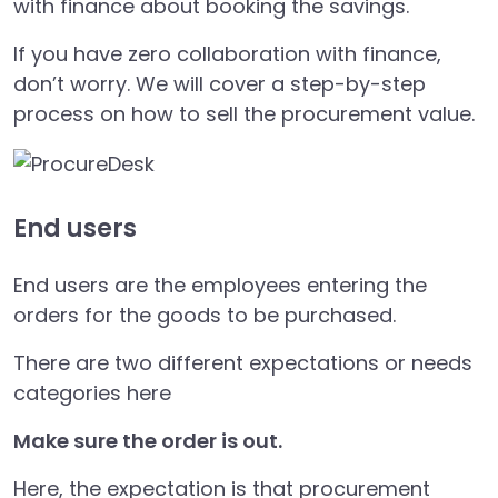
with finance about booking the savings.
If you have zero collaboration with finance,
don’t worry. We will cover a step-by-step
process on how to sell the procurement value.
End users
End users are the employees entering the
orders for the goods to be purchased.
There are two different expectations or needs
categories here
Make sure the order is out.
Here, the expectation is that procurement