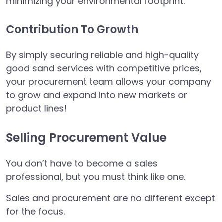
minimizing your environmental footprint.
Contribution To Growth
By simply securing reliable and high-quality
good sand services with competitive prices,
your procurement team allows your company
to grow and expand into new markets or
product lines!
Selling Procurement Value
You don’t have to become a sales
professional, but you must think like one.
Sales and procurement are no different except
for the focus.