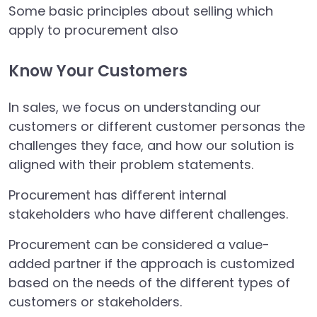
Some basic principles about selling which
apply to procurement also
Know Your Customers
In sales, we focus on understanding our
customers or different customer personas the
challenges they face, and how our solution is
aligned with their problem statements.
Procurement has different internal
stakeholders who have different challenges.
Procurement can be considered a value-
added partner if the approach is customized
based on the needs of the different types of
customers or stakeholders.