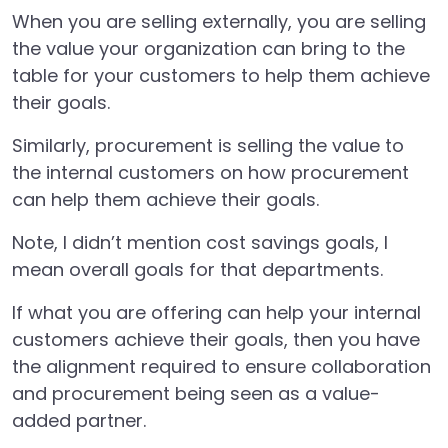
When you are selling externally, you are selling
the value your organization can bring to the
table for your customers to help them achieve
their goals.
Similarly, procurement is selling the value to
the internal customers on how procurement
can help them achieve their goals.
Note, I didn’t mention cost savings goals, I
mean overall goals for that departments.
If what you are offering can help your internal
customers achieve their goals, then you have
the alignment required to ensure collaboration
and procurement being seen as a value-
added partner.