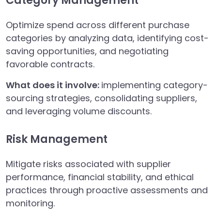
Category Management
Optimize spend across different purchase
categories by analyzing data, identifying cost-
saving opportunities, and negotiating
favorable contracts.
What does it involve:
implementing category-
sourcing strategies, consolidating suppliers,
and leveraging volume discounts.
Risk Management
Mitigate risks associated with supplier
performance, financial stability, and ethical
practices through proactive assessments and
monitoring.