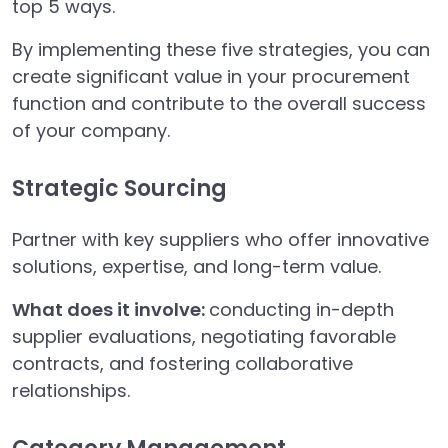
top 5 ways.
By implementing these five strategies, you can
create significant value in your procurement
function and contribute to the overall success
of your company.
Strategic Sourcing
Partner with key suppliers who offer innovative
solutions, expertise, and long-term value.
What does it involve:
conducting in-depth
supplier evaluations, negotiating favorable
contracts, and fostering collaborative
relationships.