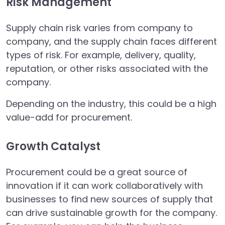
Risk Management
Supply chain risk varies from company to
company, and the supply chain faces different
types of risk. For example, delivery, quality,
reputation, or other risks associated with the
company.
Depending on the industry, this could be a high
value-add for procurement.
Growth Catalyst
Procurement could be a great source of
innovation if it can work collaboratively with
businesses to find new sources of supply that
can drive sustainable growth for the company.