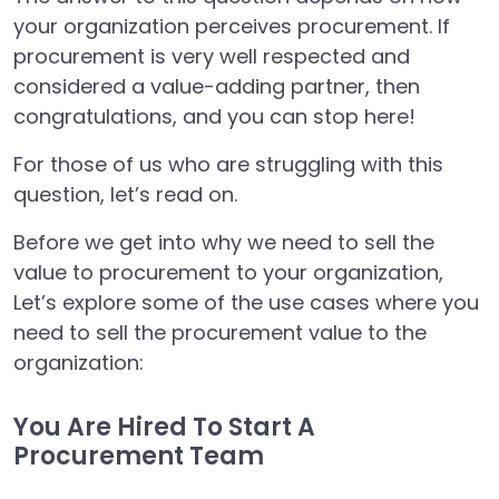
your organization perceives procurement. If
procurement is very well respected and
considered a value-adding partner, then
congratulations, and you can stop here!
For those of us who are struggling with this
question, let’s read on.
Before we get into why we need to sell the
value to procurement to your organization,
Let’s explore some of the use cases where you
need to sell the procurement value to the
organization:
You Are Hired To Start A
Procurement Team