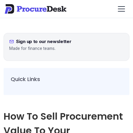
Sign up to our newsletter
Made for finance teams.
Quick Links
How To Sell Procurement
Value To Your