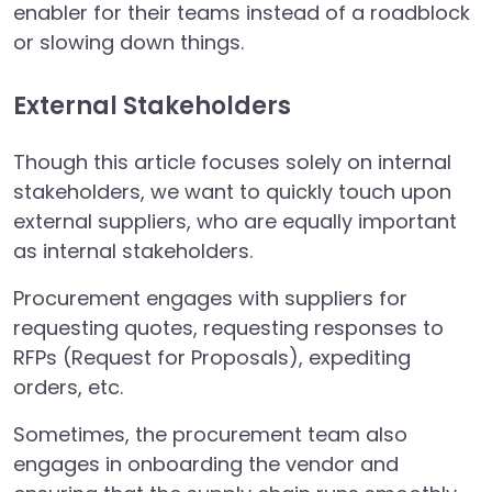
enabler for their teams instead of a roadblock
or slowing down things.
External Stakeholders
Though this article focuses solely on internal
stakeholders, we want to quickly touch upon
external suppliers, who are equally important
as internal stakeholders.
Procurement engages with suppliers for
requesting quotes, requesting responses to
RFPs (Request for Proposals), expediting
orders, etc.
Sometimes, the procurement team also
engages in onboarding the vendor and