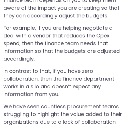
finance team depends on you to keep them
aware of the impact you are creating so that
they can accordingly adjust the budgets.
For example, if you are helping negotiate a
deal with a vendor that reduces the Opex
spend, then the finance team needs that
information so that the budgets are adjusted
accordingly.
In contrast to that, if you have zero
collaboration, then the finance department
works in a silo and doesn’t expect any
information from you.
We have seen countless procurement teams
struggling to highlight the value added to their
organizations due to a lack of collaboration