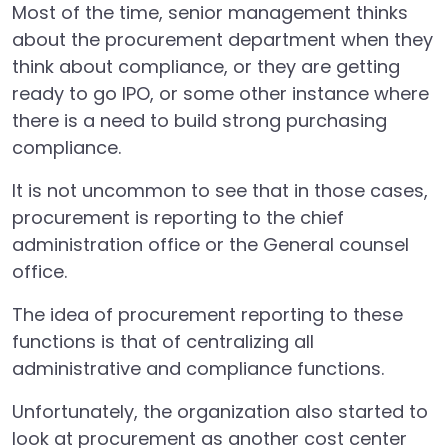
Most of the time, senior management thinks
about the procurement department when they
think about compliance, or they are getting
ready to go IPO, or some other instance where
there is a need to build strong purchasing
compliance.
It is not uncommon to see that in those cases,
procurement is reporting to the chief
administration office or the General counsel
office.
The idea of procurement reporting to these
functions is that of centralizing all
administrative and compliance functions.
Unfortunately, the organization also started to
look at procurement as another cost center