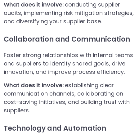
What does it involve:
conducting supplier
audits, implementing risk mitigation strategies,
and diversifying your supplier base.
Collaboration and Communication
Foster strong relationships with internal teams
and suppliers to identify shared goals, drive
innovation, and improve process efficiency.
What does it involve:
establishing clear
communication channels, collaborating on
cost-saving initiatives, and building trust with
suppliers.
Technology and Automation