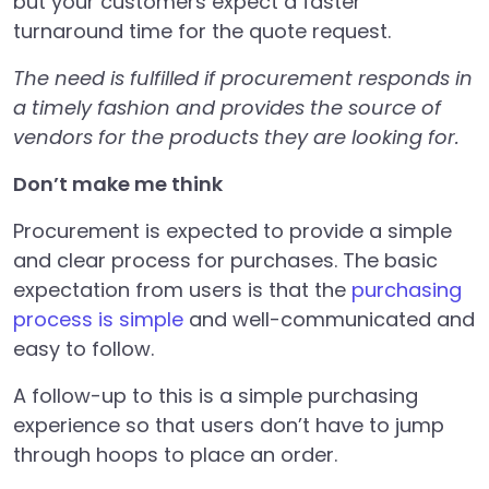
but your customers expect a faster
turnaround time for the quote request.
The need is fulfilled if procurement responds in
a timely fashion and provides the source of
vendors for the products they are looking for.
Don’t make me think
Procurement is expected to provide a simple
and clear process for purchases. The basic
expectation from users is that the
purchasing
process is simple
and well-communicated and
easy to follow.
A follow-up to this is a simple purchasing
experience so that users don’t have to jump
through hoops to place an order.