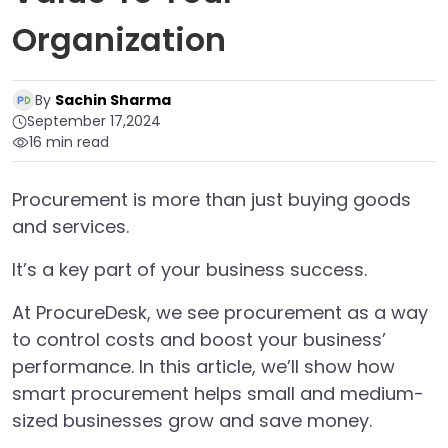
Organization
By
Sachin Sharma
September 17,2024
16 min read
Procurement is more than just buying goods
and services.
It’s a key part of your business success.
At ProcureDesk, we see procurement as a way
to control costs and boost your business’
performance. In this article, we’ll show how
smart procurement helps small and medium-
sized businesses grow and save money.