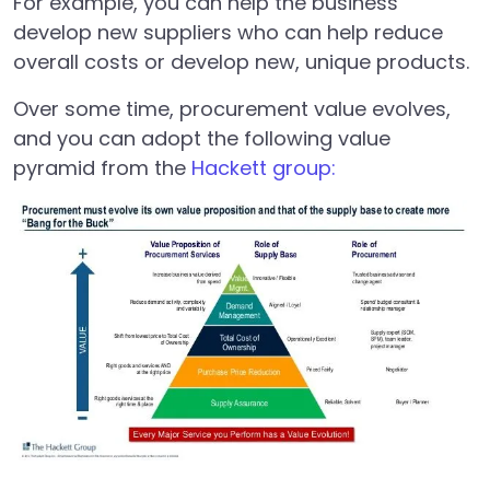
For example, you can help the business
develop new suppliers who can help reduce
overall costs or develop new, unique products.
Over some time, procurement value evolves,
and you can adopt the following value
pyramid from the
Hackett group: