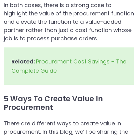
In both cases, there is a strong case to
highlight the value of the procurement function
and elevate the function to a value-added
partner rather than just a cost function whose
job is to process purchase orders.
Related:
Procurement Cost Savings – The
Complete Guide
5 Ways To Create Value In
Procurement
There are different ways to create value in
procurement. In this blog, we’ll be sharing the