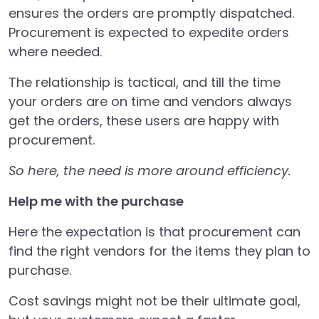
ensures the orders are promptly dispatched.
Procurement is expected to expedite orders
where needed.
The relationship is tactical, and till the time
your orders are on time and vendors always
get the orders, these users are happy with
procurement.
So here, the need is more around efficiency.
Help me with the purchase
Here the expectation is that procurement can
find the right vendors for the items they plan to
purchase.
Cost savings might not be their ultimate goal,