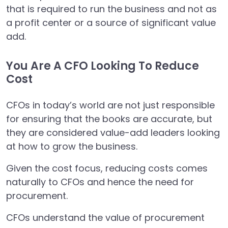
that is required to run the business and not as
a profit center or a source of significant value
add.
You Are A CFO Looking To Reduce
Cost
CFOs in today’s world are not just responsible
for ensuring that the books are accurate, but
they are considered value-add leaders looking
at how to grow the business.
Given the cost focus, reducing costs comes
naturally to CFOs and hence the need for
procurement.
CFOs understand the value of procurement