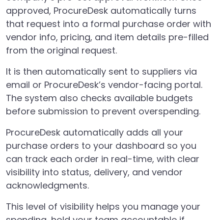
approved, ProcureDesk automatically turns
that request into a formal purchase order with
vendor info, pricing, and item details pre-filled
from the original request.
It is then automatically sent to suppliers via
email or ProcureDesk’s vendor-facing portal.
The system also checks available budgets
before submission to prevent overspending.
ProcureDesk automatically adds all your
purchase orders to your dashboard so you
can track each order in real-time, with clear
visibility into status, delivery, and vendor
acknowledgments.
This level of visibility helps you manage your
spending, hold your team accountable if