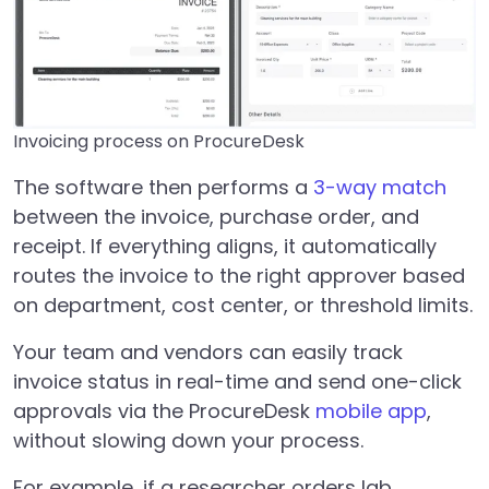
Invoicing process on ProcureDesk
The software then performs a
3-way match
between the invoice, purchase order, and
receipt. If everything aligns, it automatically
routes the invoice to the right approver based
on department, cost center, or threshold limits.
Your team and vendors can easily track
invoice status in real-time and send one-click
approvals via the ProcureDesk
mobile app
,
without slowing down your process.
For example, if a researcher orders lab