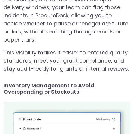
delivery windows, your team can flag those
incidents in ProcureDesk, allowing you to
decide whether to pause or renegotiate future
orders, without searching through emails or
paper trails.
This visibility makes it easier to enforce quality
standards, meet your grant compliance, and
stay audit-ready for grants or internal reviews.
Inventory Management to Avoid
Overspending or Stockouts