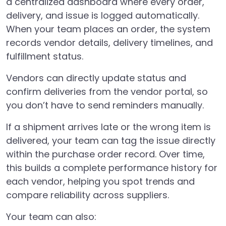
a centralized dashboard where every order,
delivery, and issue is logged automatically.
When your team places an order, the system
records vendor details, delivery timelines, and
fulfillment status.
Vendors can directly update status and
confirm deliveries from the vendor portal, so
you don’t have to send reminders manually.
If a shipment arrives late or the wrong item is
delivered, your team can tag the issue directly
within the purchase order record. Over time,
this builds a complete performance history for
each vendor, helping you spot trends and
compare reliability across suppliers.
Your team can also: