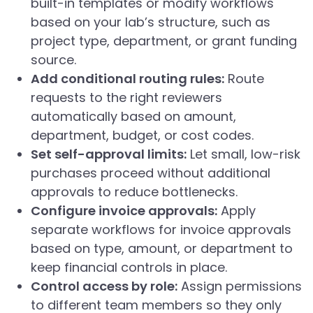
built-in templates or modify workflows
based on your lab’s structure, such as
project type, department, or grant funding
source.
Add conditional routing rules:
Route
requests to the right reviewers
automatically based on amount,
department, budget, or cost codes.
Set self-approval limits:
Let small, low-risk
purchases proceed without additional
approvals to reduce bottlenecks.
Configure invoice approvals:
Apply
separate workflows for invoice approvals
based on type, amount, or department to
keep financial controls in place.
Control access by role:
Assign permissions
to different team members so they only