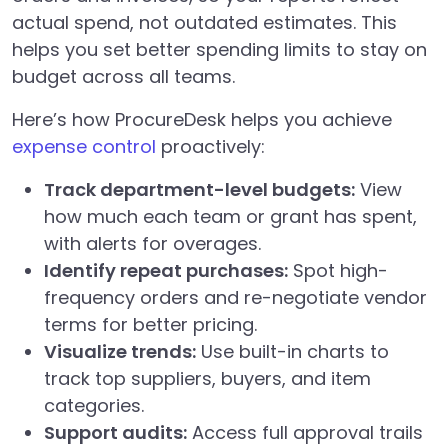
actual spend, not outdated estimates. This
helps you set better spending limits to stay on
budget across all teams.
Here’s how ProcureDesk helps you achieve
expense control
proactively:
Track department-level budgets:
View
how much each team or grant has spent,
with alerts for overages.
Identify repeat purchases:
Spot high-
frequency orders and re-negotiate vendor
terms for better pricing.
Visualize trends:
Use built-in charts to
track top suppliers, buyers, and item
categories.
Support audits:
Access full approval trails