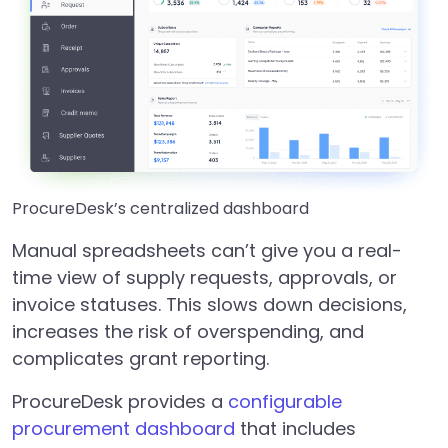
ProcureDesk’s centralized dashboard
Manual spreadsheets can’t give you a real-
time view of supply requests, approvals, or
invoice statuses. This slows down decisions,
increases the risk of overspending, and
complicates grant reporting.
ProcureDesk provides a
configurable
procurement dashboard
that includes