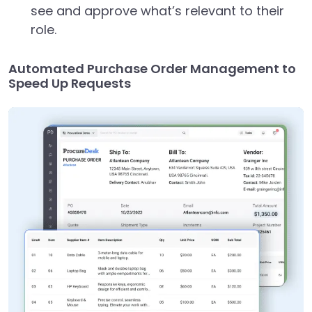
see and approve what’s relevant to their
role.
Automated Purchase Order Management to
Speed Up Requests