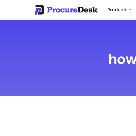
Products
how