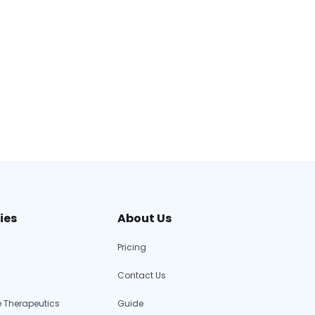
ies
About Us
Pricing
Contact Us
 Therapeutics
Guide