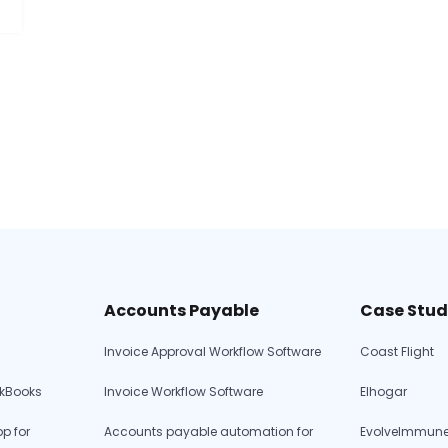
Accounts Payable
Case Stud
rs
Invoice Approval Workflow Software
Coast Flight
ckBooks
Invoice Workflow Software
Elhogar
p for
Accounts payable automation for
EvolveImmune