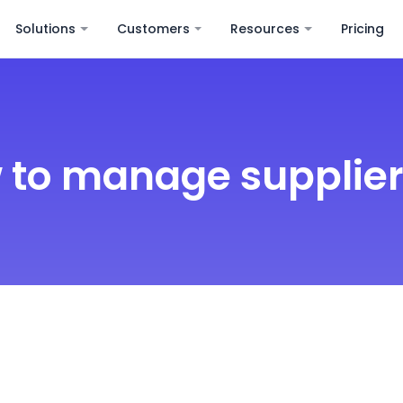
Solutions
Customers
Resources
Pricing
 to manage supplier 