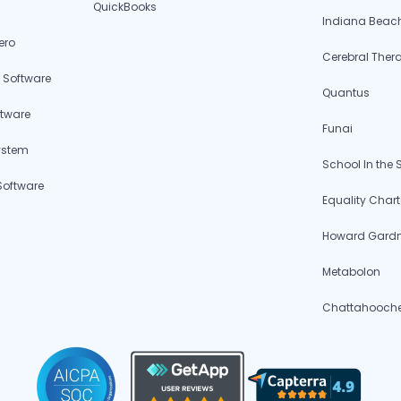
QuickBooks
Indiana Beac
ero
Cerebral Ther
 Software
Quantus
ftware
Funai
ystem
School In the
Software
Equality Chart
Howard Gardne
Metabolon
Chattahoochee