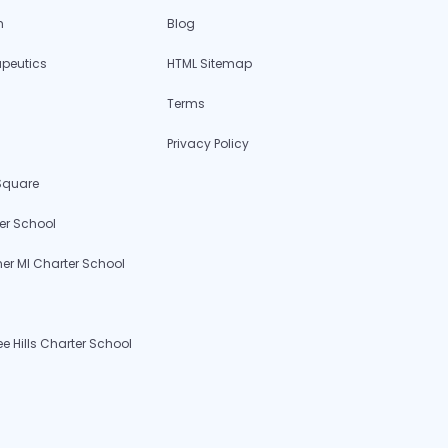
h
Blog
apeutics
HTML Sitemap
Terms
Privacy Policy
 Square
er School
r MI Charter School
 Hills Charter School