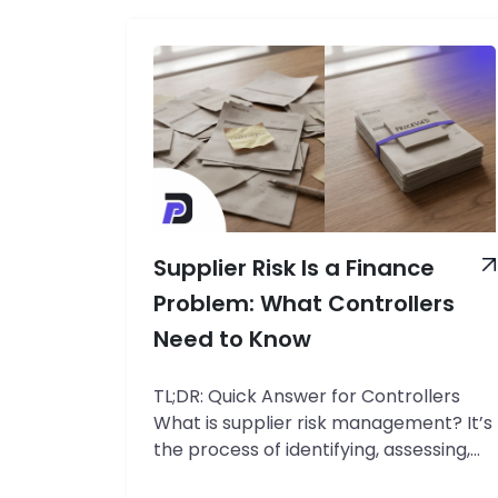
Supplier Risk Is a Finance
Problem: What Controllers
Need to Know
TL;DR: Quick Answer for Controllers
What is supplier risk management? It’s
the process of identifying, assessing,
and controlling the financial exposure