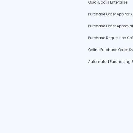
QuickBooks Enterprise
Purchase Order App for X
Purchase Order Approval
Purchase Requisition So
Online Purchase Order S
Automated Purchasing 