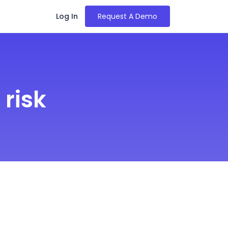
Log In
Request A Demo
risk