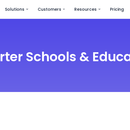
Solutions
Customers
Resources
Pricing
rter Schools & Educa