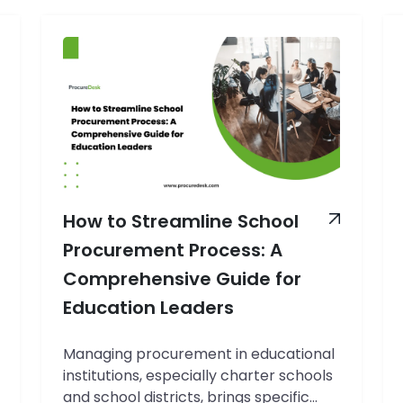
How to Streamline School
Procurement Process: A
Comprehensive Guide for
Education Leaders
Managing procurement in educational
institutions, especially charter schools
and school districts, brings specific