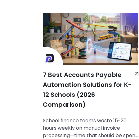
7 Best Accounts Payable
Automation Solutions for K-
12 Schools (2026
Comparison)
School finance teams waste 15-20
hours weekly on manual invoice
processing—time that should be spent