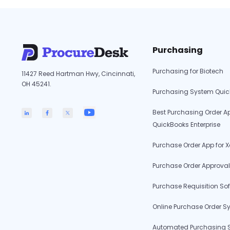
Empower
Education:
The
Essential
Purchasing
Benefits
of
Purchasing for Biotech
11427 Reed Hartman Hwy, Cincinnati,
AP
OH 45241.
Automation
Purchasing System Qui
for
Best Purchasing Order Ap
Charter
QuickBooks Enterprise
Schools
Purchase Order App for X
Purchase Order Approval
Purchase Requisition So
Online Purchase Order S
Automated Purchasing 