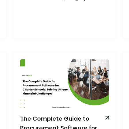
operational demands: budget
accountability for taxpayer funds,
strict compliance requirements, and
the need to serve educational goals
efficiently. For many school business
managers, outdated purchasing
systems consume valuable time and
resources better spent on educational
outcomes. The data speaks for itself:
How
School…
Continue reading
to
Streamline
School
Procurement
Process:
A
Comprehensive
The Complete Guide to
Guide
Procurement Software for