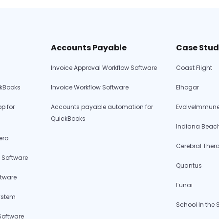
Procurement
Software
for
Charter
Accounts Payable
Case Stud
Schools:
Invoice Approval Workflow Software
Coast Flight
Solving
Unique
ckBooks
Invoice Workflow Software
Elhogar
Financial
Challenges
p for
Accounts payable automation for
EvolveImmune
QuickBooks
Indiana Beac
ero
Cerebral Ther
 Software
Quantus
ftware
Funai
ystem
School In the
Software