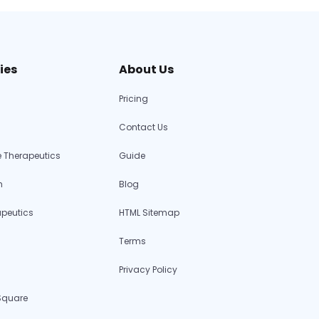
ies
About Us
Pricing
Contact Us
 Therapeutics
Guide
h
Blog
apeutics
HTML Sitemap
Terms
Privacy Policy
 Square