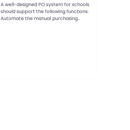
A well-designed PO system for schools
Solving
should support the following functions:
Budget
Automate the manual purchasing
Management
process so that school districts can
Challenges
meet their fiduciary requirements
in
related to grants. Set up a budget
2026
control process so there are no
surprises at the end of the month.
Reduce the time the Accounts Payable
(AP) team spends on…
Continue
PO
reading
System
For
Schools