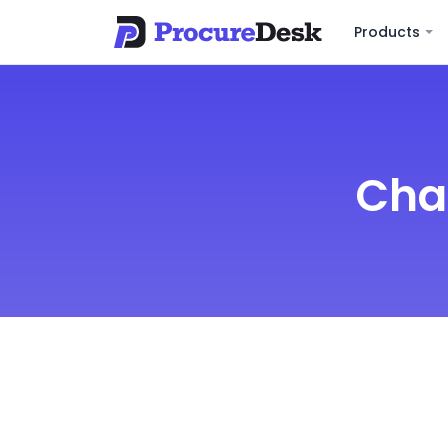
Products
Cha