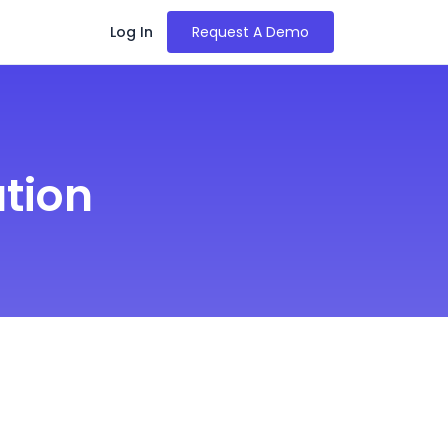
Log In
Request A Demo
tion