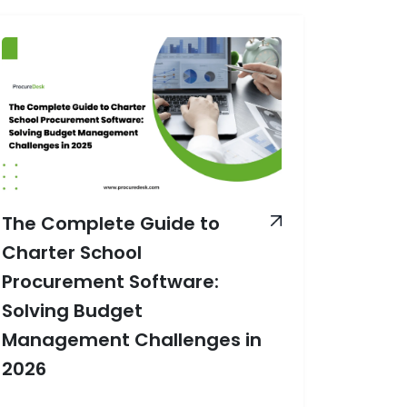
The Complete Guide to
Charter School
Procurement Software:
Solving Budget
Management Challenges in
2026