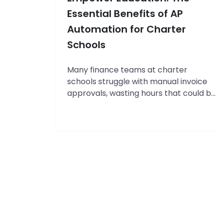
(2026
Essential Benefits of AP
Comparison)
Automation for Charter
Schools
Many finance teams at charter
schools struggle with manual invoice
approvals, wasting hours that could be
better spent on strategic planning and
student-focused initiatives. With
limited administrative staff and tighter
budgets than traditional public
schools, the burden of paper-based
accounts payable processes is
particularly heavy for charter schools.
In this guide, you’ll learn a step-by-
Streamline
step…
Continue reading
Finances,