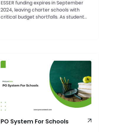
ESSER funding expires in September
2024, leaving charter schools with
critical budget shortfalls. As student
enrollment fluctuates and operational
costs rise, your ability to track and
control spending has never been more
crucial. Charter schools face a unique
challenge: balancing purchasing
autonomy with strict financial
accountability while managing diverse
funding streams that each come with…
The
Continue reading
Complete
Guide
to
Charter
School
PO System For Schools
Procurement
Software: