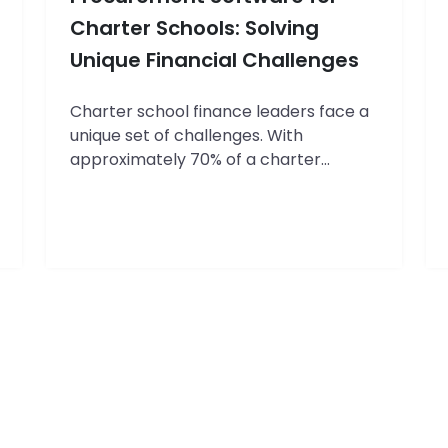
for
Education
Charter Schools: Solving
Leaders
Unique Financial Challenges
Charter school finance leaders face a
unique set of challenges. With
approximately 70% of a charter
school’s budget allocated to
personnel, the remaining 30% must be
carefully managed to cover
everything from school supplies to
building maintenance. Yet according to
a recent survey by the National
Charter School Resource Center,
finance directors spend an average…
The
Continue reading
Complete
Guide
to