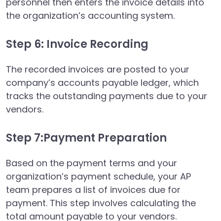
personnel then enters the invoice details into
the organization’s accounting system.
Step 6: Invoice Recording
The recorded invoices are posted to your
company’s accounts payable ledger, which
tracks the outstanding payments due to your
vendors.
Step 7:Payment Preparation
Based on the payment terms and your
organization’s payment schedule, your AP
team prepares a list of invoices due for
payment. This step involves calculating the
total amount payable to your vendors.