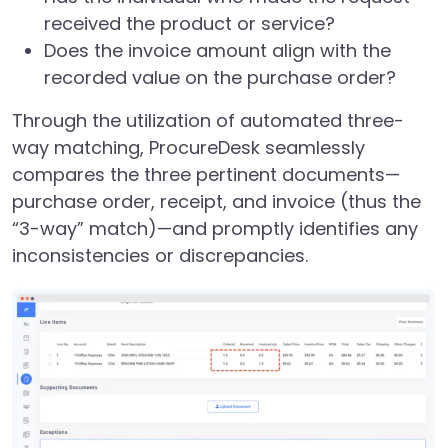
received the product or service?
Does the invoice amount align with the
recorded value on the purchase order?
Through the utilization of automated three-
way matching, ProcureDesk seamlessly
compares the three pertinent documents—
purchase order, receipt, and invoice (thus the
“3-way” match)—and promptly identifies any
inconsistencies or discrepancies.