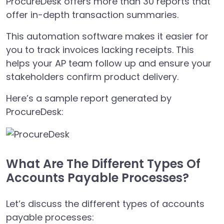
ProcureDesk offers more than 30 reports that
offer in-depth transaction summaries.
This automation software makes it easier for
you to track invoices lacking receipts. This
helps your AP team follow up and ensure your
stakeholders confirm product delivery.
Here’s a sample report generated by
ProcureDesk:
What Are The Different Types Of
Accounts Payable Processes?
Let’s discuss the different types of accounts
payable processes: