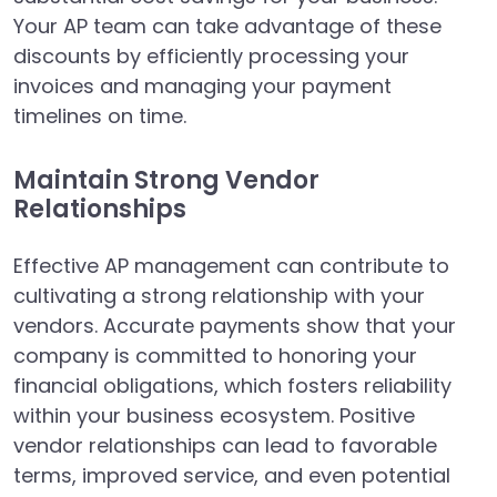
Your AP team can take advantage of these
discounts by efficiently processing your
invoices and managing your payment
timelines on time.
Maintain Strong Vendor
Relationships
Effective AP management can contribute to
cultivating a strong relationship with your
vendors. Accurate payments show that your
company is committed to honoring your
financial obligations, which fosters reliability
within your business ecosystem. Positive
vendor relationships can lead to favorable
terms, improved service, and even potential