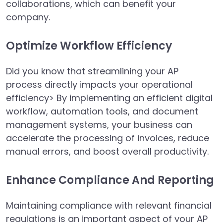
collaborations, which can benefit your
company.
Optimize Workflow Efficiency
Did you know that streamlining your AP
process directly impacts your operational
efficiency> By implementing an efficient digital
workflow, automation tools, and document
management systems, your business can
accelerate the processing of invoices, reduce
manual errors, and boost overall productivity.
Enhance Compliance And Reporting
Maintaining compliance with relevant financial
regulations is an important aspect of your AP