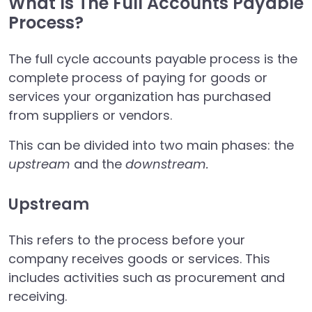
What Is The Full Accounts Payable
Process?
The full cycle accounts payable process is the
complete process of paying for goods or
services your organization has purchased
from suppliers or vendors.
This can be divided into two main phases: the
upstream
and the
downstream.
Upstream
This refers to the process before your
company receives goods or services. This
includes activities such as procurement and
receiving.