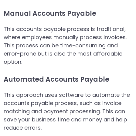
Manual Accounts Payable
This accounts payable process is traditional,
where employees manually process invoices.
This process can be time-consuming and
error-prone but is also the most affordable
option.
Automated Accounts Payable
This approach uses software to automate the
accounts payable process, such as invoice
matching and payment processing. This can
save your business time and money and help
reduce errors.