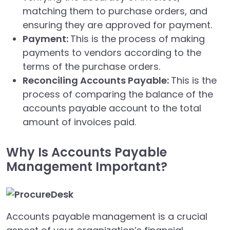
matching them to purchase orders, and
ensuring they are approved for payment.
Payment:
This is the process of making
payments to vendors according to the
terms of the purchase orders.
Reconciling Accounts Payable:
This is the
process of comparing the balance of the
accounts payable account to the total
amount of invoices paid.
Why Is Accounts Payable
Management Important?
Accounts payable management is a crucial