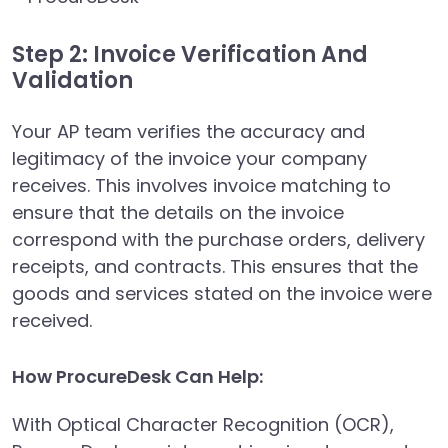
Step 2: Invoice Verification And
Validation
Your AP team verifies the accuracy and
legitimacy of the invoice your company
receives. This involves invoice matching to
ensure that the details on the invoice
correspond with the purchase orders, delivery
receipts, and contracts. This ensures that the
goods and services stated on the invoice were
received.
How ProcureDesk Can Help:
With Optical Character Recognition (OCR),