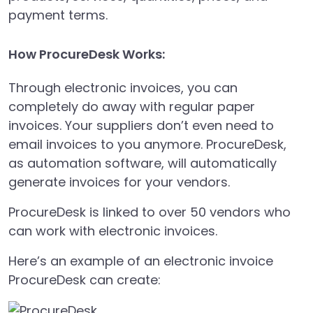
payment terms.
How ProcureDesk Works:
Through electronic invoices, you can
completely do away with regular paper
invoices. Your suppliers don’t even need to
email invoices to you anymore. ProcureDesk,
as automation software, will automatically
generate invoices for your vendors.
ProcureDesk is linked to over 50 vendors who
can work with electronic invoices.
Here’s an example of an electronic invoice
ProcureDesk can create: