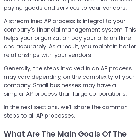
paying goods and services to your vendors.
A streamlined AP process is integral to your
company’s financial management system. This
helps your organization pay your bills on time
and accurately. As a result, you maintain better
relationships with your vendors.
Generally, the steps involved in an AP process
may vary depending on the complexity of your
company. Small businesses may have a
simpler AP process than large corporations.
In the next sections, we’ll share the common
steps to all AP processes.
What Are The Main Goals Of The