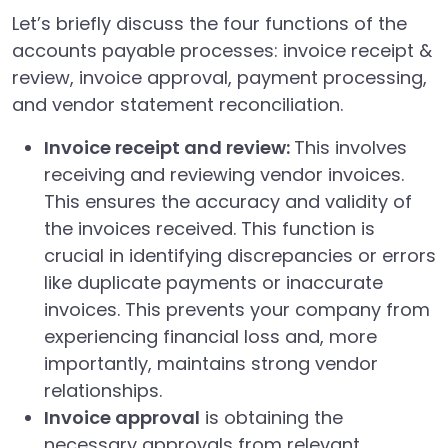
Let’s briefly discuss the four functions of the
accounts payable processes: invoice receipt &
review, invoice approval, payment processing,
and vendor statement reconciliation.
Invoice receipt and review:
This involves
receiving and reviewing vendor invoices.
This ensures the accuracy and validity of
the invoices received. This function is
crucial in identifying discrepancies or errors
like duplicate payments or inaccurate
invoices. This prevents your company from
experiencing financial loss and, more
importantly, maintains strong vendor
relationships.
Invoice approval
is obtaining the
necessary approvals from relevant