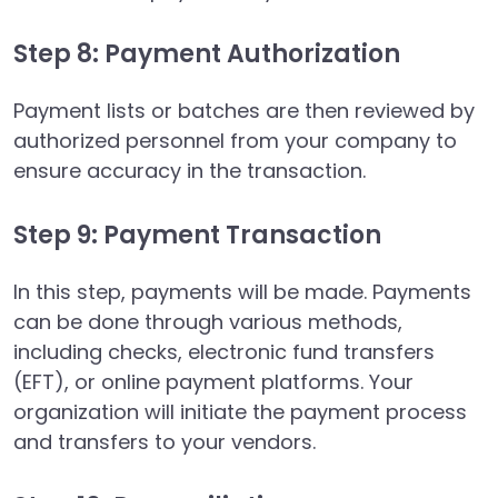
Step 8: Payment Authorization
Payment lists or batches are then reviewed by
authorized personnel from your company to
ensure accuracy in the transaction.
Step 9: Payment Transaction
In this step, payments will be made. Payments
can be done through various methods,
including checks, electronic fund transfers
(EFT), or online payment platforms. Your
organization will initiate the payment process
and transfers to your vendors.