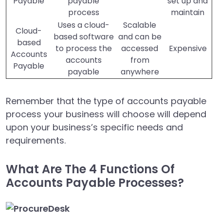
Payable
payable
set up and
process
maintain
Uses a cloud-
Scalable
Cloud-
based software
and can be
based
to process the
accessed
Expensive
Accounts
accounts
from
Payable
payable
anywhere
Remember that the type of accounts payable
process your business will choose will depend
upon your business’s specific needs and
requirements.
What Are The 4 Functions Of
Accounts Payable Processes?