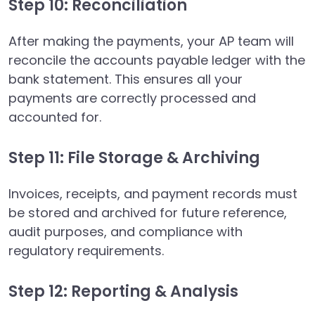
Step 10: Reconciliation
After making the payments, your AP team will
reconcile the accounts payable ledger with the
bank statement. This ensures all your
payments are correctly processed and
accounted for.
Step 11: File Storage & Archiving
Invoices, receipts, and payment records must
be stored and archived for future reference,
audit purposes, and compliance with
regulatory requirements.
Step 12: Reporting & Analysis