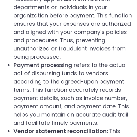
departments or individuals in your
organization before payment. This function
ensures that your expenses are authorized
and aligned with your company’s policies
and procedures. Thus, preventing
unauthorized or fraudulent invoices from
being processed.
Payment processing
refers to the actual
act of disbursing funds to vendors
according to the agreed-upon payment
terms. This function accurately records
payment details, such as invoice number,
payment amount, and payment date. This
helps you maintain an accurate audit trail
and facilitate timely payments.
Vendor statement reconciliation:
This