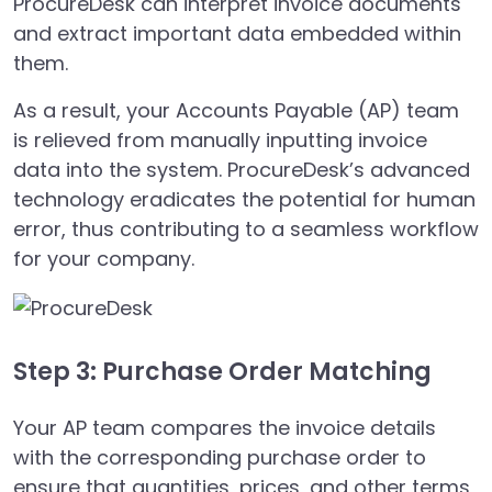
ProcureDesk can interpret invoice documents
and extract important data embedded within
them.
As a result, your Accounts Payable (AP) team
is relieved from manually inputting invoice
data into the system. ProcureDesk’s advanced
technology eradicates the potential for human
error, thus contributing to a seamless workflow
for your company.
Step 3: Purchase Order Matching
Your AP team compares the invoice details
with the corresponding purchase order to
ensure that quantities, prices, and other terms