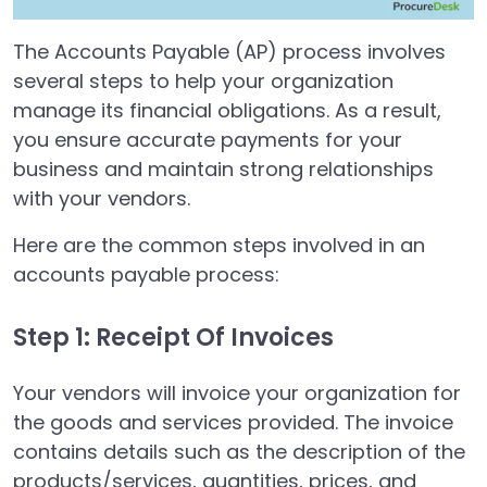
The Accounts Payable (AP) process involves
several steps to help your organization
manage its financial obligations. As a result,
you ensure accurate payments for your
business and maintain strong relationships
with your vendors.
Here are the common steps involved in an
accounts payable process:
Step 1: Receipt Of Invoices
Your vendors will invoice your organization for
the goods and services provided. The invoice
contains details such as the description of the
products/services, quantities, prices, and