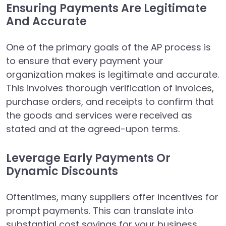
Ensuring Payments Are Legitimate
And Accurate
One of the primary goals of the AP process is
to ensure that every payment your
organization makes is legitimate and accurate.
This involves thorough verification of invoices,
purchase orders, and receipts to confirm that
the goods and services were received as
stated and at the agreed-upon terms.
Leverage Early Payments Or
Dynamic Discounts
Oftentimes, many suppliers offer incentives for
prompt payments. This can translate into
substantial cost savings for your business.