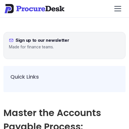
Sign up to our newsletter
Made for finance teams.
Quick Links
Master the Accounts
Payable Process: