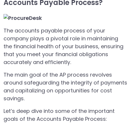
Accounts Payable Process?
The accounts payable process of your
company plays a pivotal role in maintaining
the financial health of your business, ensuring
that you meet your financial obligations
accurately and efficiently.
The main goal of the AP process revolves
around safeguarding the integrity of payments
and capitalizing on opportunities for cost
savings.
Let’s deep dive into some of the important
goals of the Accounts Payable Process: