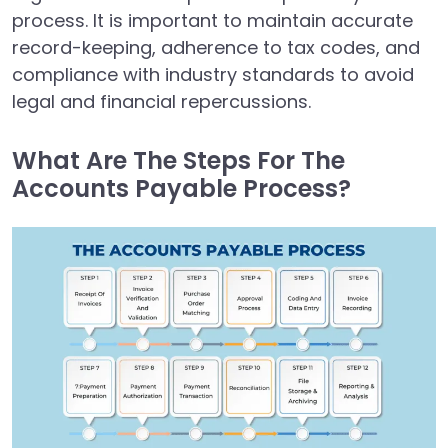
process. It is important to maintain accurate
record-keeping, adherence to tax codes, and
compliance with industry standards to avoid
legal and financial repercussions.
What Are The Steps For The
Accounts Payable Process?