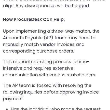
align. Any discrepancies will be flagged.
How ProcureDesk Can Help:
Upon implementing a three-way match, the
Accounts Payable (AP) team may need to
manually match vendor invoices and
corresponding purchase orders.
This manual matching process is time-
intensive and requires extensive
communication with various stakeholders.
The AP team is tasked with resolving the
following inquiries before approving invoice
payment:
Has the individual who made the request