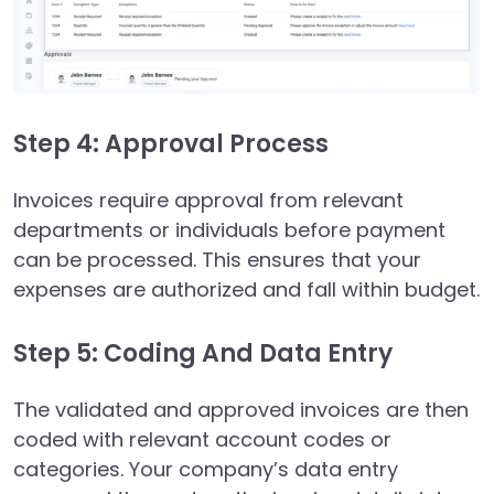
Step 4: Approval Process
Invoices require approval from relevant
departments or individuals before payment
can be processed. This ensures that your
expenses are authorized and fall within budget.
Step 5: Coding And Data Entry
The validated and approved invoices are then
coded with relevant account codes or
categories. Your company’s data entry