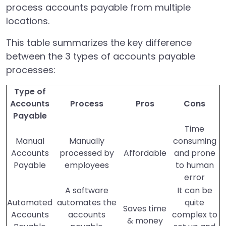
process accounts payable from multiple
locations.
This table summarizes the key difference
between the 3 types of accounts payable
processes:
Type of
Accounts
Process
Pros
Cons
Payable
Time
Manual
Manually
consuming
Accounts
processed by
Affordable
and prone
Payable
employees
to human
error
A software
It can be
Automated
automates the
quite
Saves time
Accounts
accounts
complex to
& money