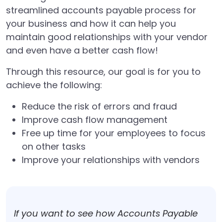
streamlined accounts payable process for
your business and how it can help you
maintain good relationships with your vendor
and even have a better cash flow!
Through this resource, our goal is for you to
achieve the following:
Reduce the risk of errors and fraud
Improve cash flow management
Free up time for your employees to focus
on other tasks
Improve your relationships with vendors
If you want to see how Accounts Payable