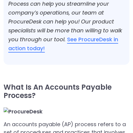
Process can help you streamline your
company’s operations, our team at
ProcureDesk can help you! Our product
specialists will be more than willing to walk
you through our tool.
See ProcureDesk in
action today!
What Is An Accounts Payable
Process?
An accounts payable (AP) process refers to a
set of procedures and practices that involves