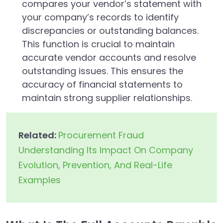
compares your vendor’s statement with
your company’s records to identify
discrepancies or outstanding balances.
This function is crucial to maintain
accurate vendor accounts and resolve
outstanding issues. This ensures the
accuracy of financial statements to
maintain strong supplier relationships.
Related:
Procurement Fraud
Understanding Its Impact On Company
Evolution, Prevention, And Real-Life
Examples