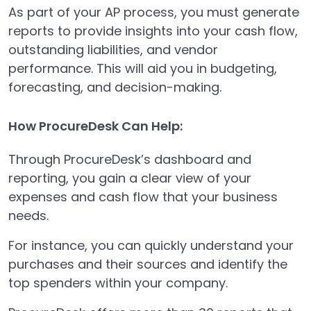
As part of your AP process, you must generate
reports to provide insights into your cash flow,
outstanding liabilities, and vendor
performance. This will aid you in budgeting,
forecasting, and decision-making.
How ProcureDesk Can Help:
Through ProcureDesk’s dashboard and
reporting, you gain a clear view of your
expenses and cash flow that your business
needs.
For instance, you can quickly understand your
purchases and their sources and identify the
top spenders within your company.