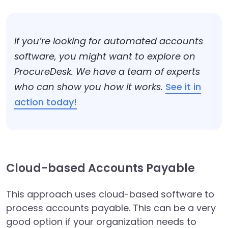
If you’re looking for automated accounts
software, you might want to explore on
ProcureDesk. We have a team of experts
who can show you how it works.
See it in
action today!
Cloud-based Accounts Payable
This approach uses cloud-based software to
process accounts payable. This can be a very
good option if your organization needs to