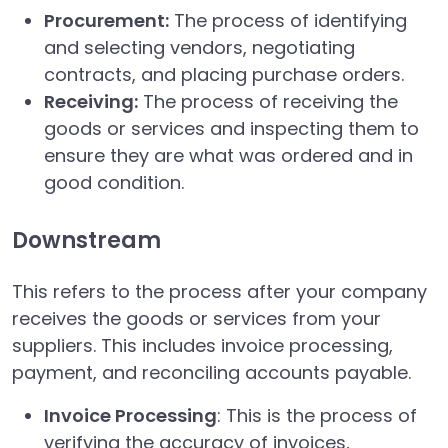
Procurement:
The process of identifying
and selecting vendors, negotiating
contracts, and placing purchase orders.
Receiving:
The process of receiving the
goods or services and inspecting them to
ensure they are what was ordered and in
good condition.
Downstream
This refers to the process after your company
receives the goods or services from your
suppliers. This includes invoice processing,
payment, and reconciling accounts payable.
Invoice Processing
: This is the process of
verifying the accuracy of invoices,