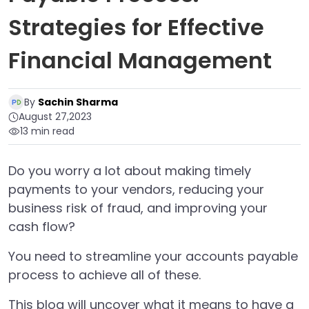
Strategies for Effective
Financial Management
By
Sachin Sharma
August 27,2023
13 min read
Do you worry a lot about making timely
payments to your vendors, reducing your
business risk of fraud, and improving your
cash flow?
You need to streamline your accounts payable
process to achieve all of these.
This blog will uncover what it means to have a