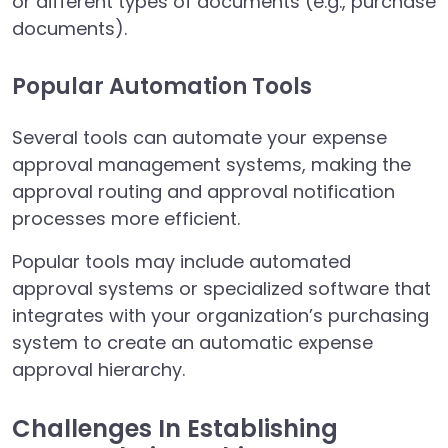
or different types of documents (e.g., purchase
documents).
Popular Automation Tools
Several tools can automate your expense
approval management systems, making the
approval routing and approval notification
processes more efficient.
Popular tools may include automated
approval systems or specialized software that
integrates with your organization’s purchasing
system to create an automatic expense
approval hierarchy.
Challenges In Establishing