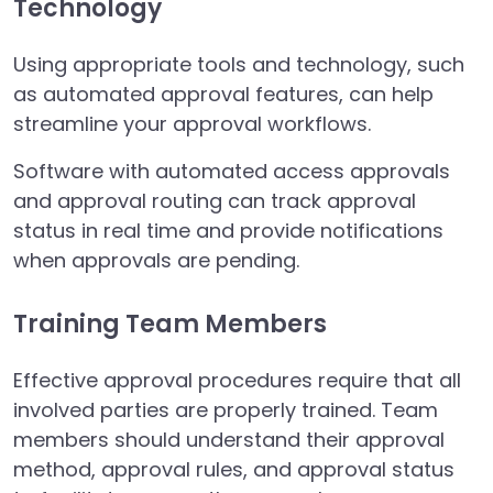
Technology
Using appropriate tools and technology, such
as automated approval features, can help
streamline your approval workflows.
Software with automated access approvals
and approval routing can track approval
status in real time and provide notifications
when approvals are pending.
Training Team Members
Effective approval procedures require that all
involved parties are properly trained. Team
members should understand their approval
method, approval rules, and approval status