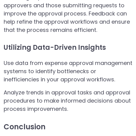
approvers and those submitting requests to
improve the approval process. Feedback can
help refine the approval workflows and ensure
that the process remains efficient.
Utilizing Data-Driven Insights
Use data from expense approval management
systems to identify bottlenecks or
inefficiencies in your approval workflows.
Analyze trends in approval tasks and approval
procedures to make informed decisions about
process improvements.
Conclusion