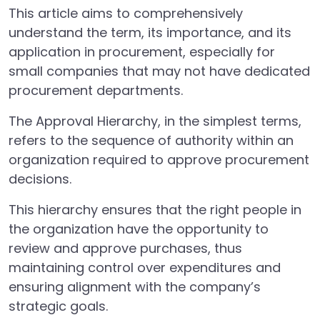
This article aims to comprehensively
understand the term, its importance, and its
application in procurement, especially for
small companies that may not have dedicated
procurement departments.
The Approval Hierarchy, in the simplest terms,
refers to the sequence of authority within an
organization required to approve procurement
decisions.
This hierarchy ensures that the right people in
the organization have the opportunity to
review and approve purchases, thus
maintaining control over expenditures and
ensuring alignment with the company’s
strategic goals.