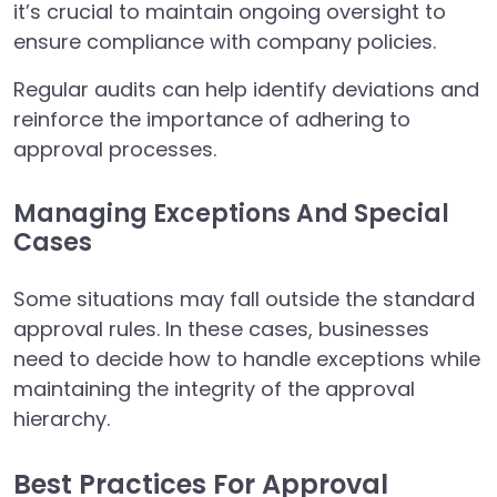
it’s crucial to maintain ongoing oversight to
ensure compliance with company policies.
Regular audits can help identify deviations and
reinforce the importance of adhering to
approval processes.
Managing Exceptions And Special
Cases
Some situations may fall outside the standard
approval rules. In these cases, businesses
need to decide how to handle exceptions while
maintaining the integrity of the approval
hierarchy.
Best Practices For Approval