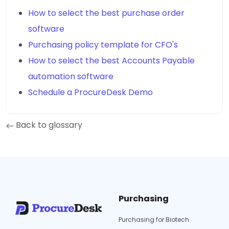
How to select the best purchase order
software
Purchasing policy template for CFO's
How to select the best Accounts Payable
automation software
Schedule a ProcureDesk Demo
Back to glossary
Purchasing
Purchasing for Biotech