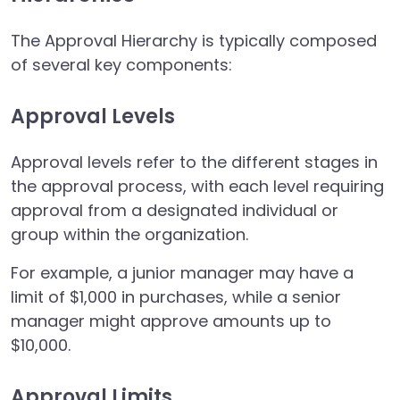
The Approval Hierarchy is typically composed
of several key components:
Approval Levels
Approval levels refer to the different stages in
the approval process, with each level requiring
approval from a designated individual or
group within the organization.
For example, a junior manager may have a
limit of $1,000 in purchases, while a senior
manager might approve amounts up to
$10,000.
Approval Limits