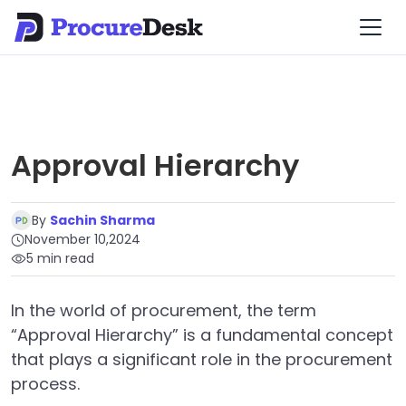
Approval Hierarchy
By
Sachin Sharma
November 10,2024
5 min read
In the world of procurement, the term
“Approval Hierarchy” is a fundamental concept
that plays a significant role in the procurement
process.