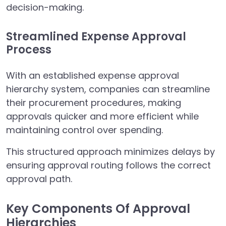
decision-making.
Streamlined Expense Approval
Process
With an established expense approval
hierarchy system, companies can streamline
their procurement procedures, making
approvals quicker and more efficient while
maintaining control over spending.
This structured approach minimizes delays by
ensuring approval routing follows the correct
approval path.
Key Components Of Approval
Hierarchies