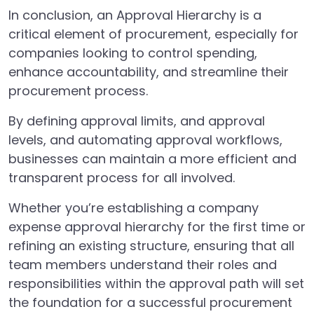
In conclusion, an Approval Hierarchy is a
critical element of procurement, especially for
companies looking to control spending,
enhance accountability, and streamline their
procurement process.
By defining approval limits, and approval
levels, and automating approval workflows,
businesses can maintain a more efficient and
transparent process for all involved.
Whether you’re establishing a company
expense approval hierarchy for the first time or
refining an existing structure, ensuring that all
team members understand their roles and
responsibilities within the approval path will set
the foundation for a successful procurement