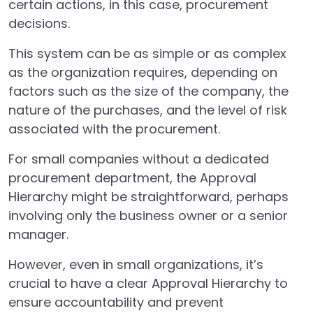
certain actions, in this case, procurement
decisions.
This system can be as simple or as complex
as the organization requires, depending on
factors such as the size of the company, the
nature of the purchases, and the level of risk
associated with the procurement.
For small companies without a dedicated
procurement department, the Approval
Hierarchy might be straightforward, perhaps
involving only the business owner or a senior
manager.
However, even in small organizations, it’s
crucial to have a clear Approval Hierarchy to
ensure accountability and prevent