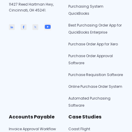
11427 Reed Hartman Hwy,
Purchasing System
Cincinnati, OH 45241.
QuickBooks
Best Purchasing Order App for
QuickBooks Enterprise
Purchase Order App for Xero
Purchase Order Approval
Software
Purchase Requisition Software
Online Purchase Order System
Automated Purchasing
Software
Accounts Payable
Case Studies
Invoice Approval Workflow
Coast Flight