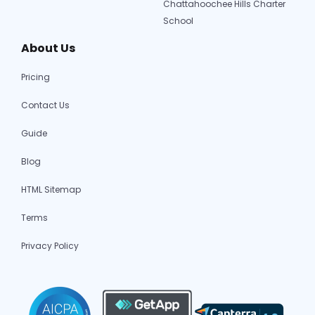
Chattahoochee Hills Charter
School
About Us
Pricing
Contact Us
Guide
Blog
HTML Sitemap
Terms
Privacy Policy