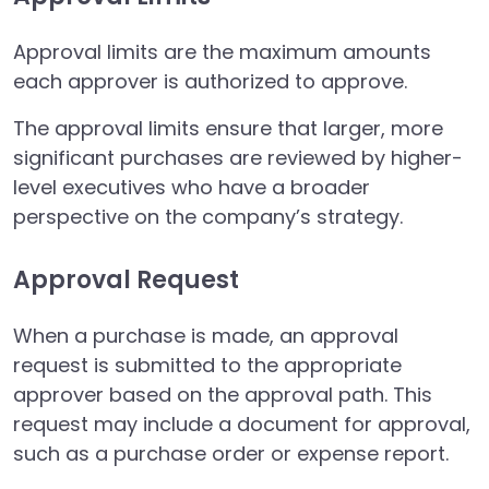
Approval limits are the maximum amounts
each approver is authorized to approve.
The approval limits ensure that larger, more
significant purchases are reviewed by higher-
level executives who have a broader
perspective on the company’s strategy.
Approval Request
When a purchase is made, an approval
request is submitted to the appropriate
approver based on the approval path. This
request may include a document for approval,
such as a purchase order or expense report.