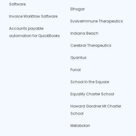
Software
Elhogar
Invoice Workflow Software
EvolveImmune Therapeutics
Accounts payable
Indiana Beach
automation for QuickBooks
Cerebral Therapeutics
Quantus
Funai
School In the Square
Equality Charter School
Howard Gardner MI Charter
School
Metabolon