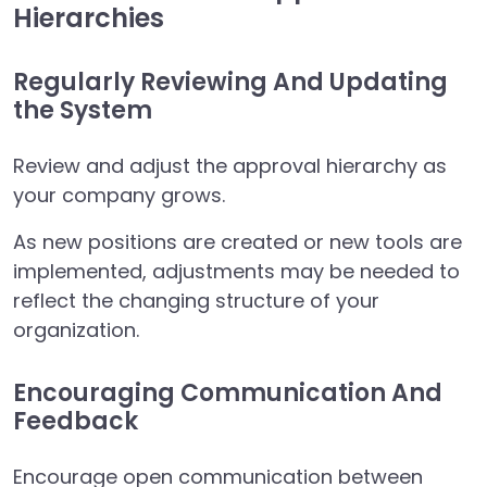
Hierarchies
Regularly Reviewing And Updating
the System
Review and adjust the approval hierarchy as
your company grows.
As new positions are created or new tools are
implemented, adjustments may be needed to
reflect the changing structure of your
organization.
Encouraging Communication And
Feedback
Encourage open communication between