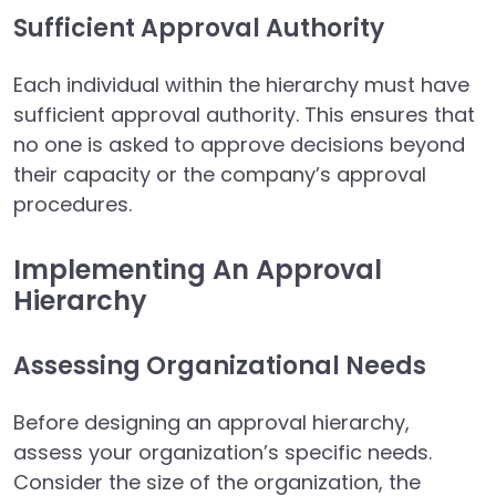
Sufficient Approval Authority
Each individual within the hierarchy must have
sufficient approval authority. This ensures that
no one is asked to approve decisions beyond
their capacity or the company’s approval
procedures.
Implementing An Approval
Hierarchy
Assessing Organizational Needs
Before designing an approval hierarchy,
assess your organization’s specific needs.
Consider the size of the organization, the