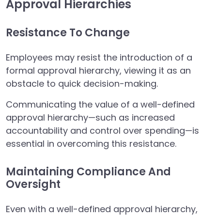
Approval Hierarchies
Resistance To Change
Employees may resist the introduction of a
formal approval hierarchy, viewing it as an
obstacle to quick decision-making.
Communicating the value of a well-defined
approval hierarchy—such as increased
accountability and control over spending—is
essential in overcoming this resistance.
Maintaining Compliance And
Oversight
Even with a well-defined approval hierarchy,