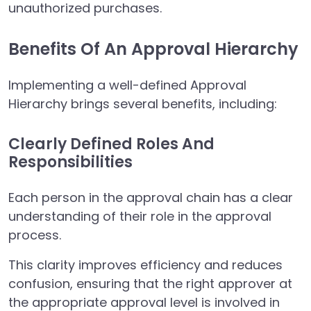
unauthorized purchases.
Benefits Of An Approval Hierarchy
Implementing a well-defined Approval
Hierarchy brings several benefits, including:
Clearly Defined Roles And
Responsibilities
Each person in the approval chain has a clear
understanding of their role in the approval
process.
This clarity improves efficiency and reduces
confusion, ensuring that the right approver at
the appropriate approval level is involved in