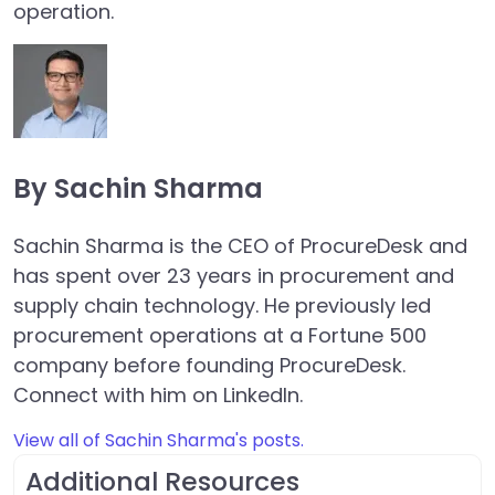
operation.
By Sachin Sharma
Sachin Sharma is the CEO of ProcureDesk and
has spent over 23 years in procurement and
supply chain technology. He previously led
procurement operations at a Fortune 500
company before founding ProcureDesk.
Connect with him on LinkedIn.
View all of Sachin Sharma's posts.
Additional Resources