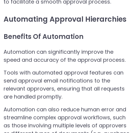
to facilitate a smooth approval process.
Automating Approval Hierarchies
Benefits Of Automation
Automation can significantly improve the
speed and accuracy of the approval process.
Tools with automated approval features can
send approval email notifications to the
relevant approvers, ensuring that all requests
are handled promptly.
Automation can also reduce human error and
streamline complex approval workflows, such
as those involving multiple levels of approvers