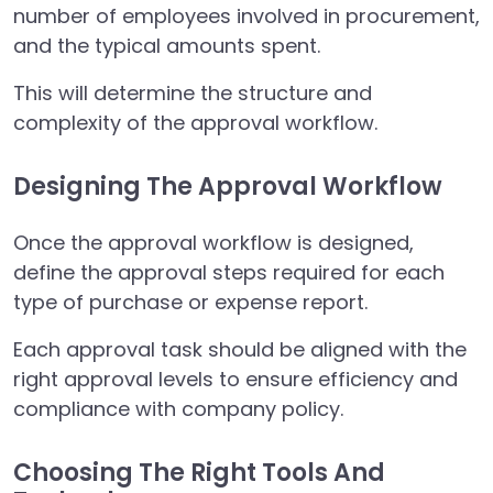
number of employees involved in procurement,
and the typical amounts spent.
This will determine the structure and
complexity of the approval workflow.
Designing The Approval Workflow
Once the approval workflow is designed,
define the approval steps required for each
type of purchase or expense report.
Each approval task should be aligned with the
right approval levels to ensure efficiency and
compliance with company policy.
Choosing The Right Tools And