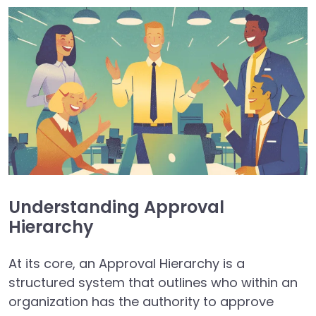
Understanding Approval
Hierarchy
At its core, an Approval Hierarchy is a
structured system that outlines who within an
organization has the authority to approve