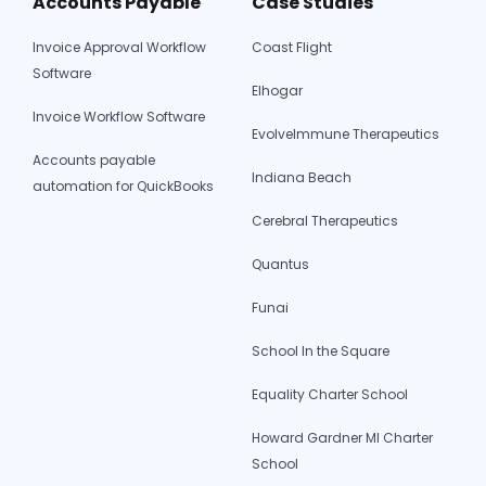
Accounts Payable
Case Studies
Invoice Approval Workflow
Coast Flight
Software
Elhogar
Invoice Workflow Software
EvolveImmune Therapeutics
Accounts payable
Indiana Beach
automation for QuickBooks
Cerebral Therapeutics
Quantus
Funai
School In the Square
Equality Charter School
Howard Gardner MI Charter
School