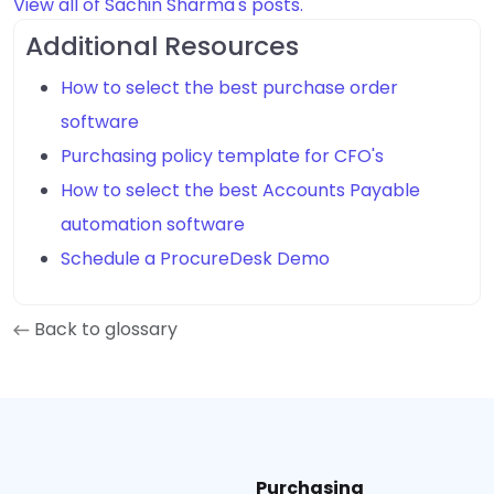
View all of Sachin Sharma's posts.
Additional Resources
How to select the best purchase order
software
Purchasing policy template for CFO's
How to select the best Accounts Payable
automation software
Schedule a ProcureDesk Demo
Back to glossary
Purchasing