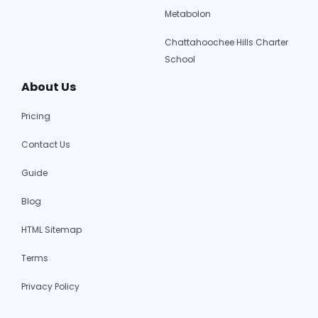
Metabolon
Chattahoochee Hills Charter
School
About Us
Pricing
Contact Us
Guide
Blog
HTML Sitemap
Terms
Privacy Policy