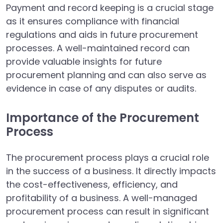
Payment and record keeping is a crucial stage
as it ensures compliance with financial
regulations and aids in future procurement
processes. A well-maintained record can
provide valuable insights for future
procurement planning and can also serve as
evidence in case of any disputes or audits.
Importance of the Procurement
Process
The procurement process plays a crucial role
in the success of a business. It directly impacts
the cost-effectiveness, efficiency, and
profitability of a business. A well-managed
procurement process can result in significant