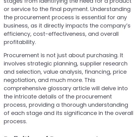
stages from identifying the need for a product
or service to the final payment. Understanding
the procurement process is essential for any
business, as it directly impacts the company’s
efficiency, cost-effectiveness, and overall
profitability.
Procurement is not just about purchasing. It
involves strategic planning, supplier research
and selection, value analysis, financing, price
negotiation, and much more. This
comprehensive glossary article will delve into
the intricate details of the procurement
process, providing a thorough understanding
of each stage and its significance in the overall
process.