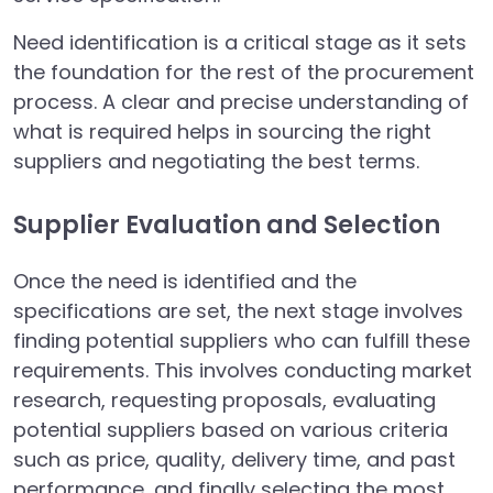
Need identification is a critical stage as it sets
the foundation for the rest of the procurement
process. A clear and precise understanding of
what is required helps in sourcing the right
suppliers and negotiating the best terms.
Supplier Evaluation and Selection
Once the need is identified and the
specifications are set, the next stage involves
finding potential suppliers who can fulfill these
requirements. This involves conducting market
research, requesting proposals, evaluating
potential suppliers based on various criteria
such as price, quality, delivery time, and past
performance, and finally selecting the most