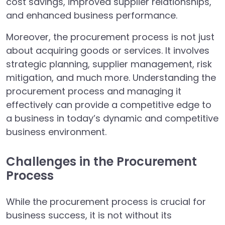
cost savings, improved supplier relationships,
and enhanced business performance.
Moreover, the procurement process is not just
about acquiring goods or services. It involves
strategic planning, supplier management, risk
mitigation, and much more. Understanding the
procurement process and managing it
effectively can provide a competitive edge to
a business in today’s dynamic and competitive
business environment.
Challenges in the Procurement
Process
While the procurement process is crucial for
business success, it is not without its