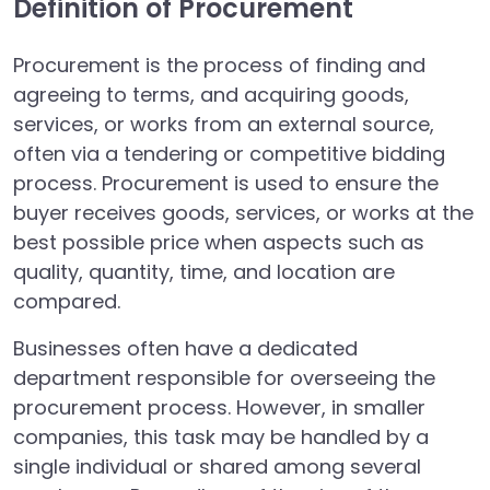
Definition of Procurement
Procurement is the process of finding and
agreeing to terms, and acquiring goods,
services, or works from an external source,
often via a tendering or competitive bidding
process. Procurement is used to ensure the
buyer receives goods, services, or works at the
best possible price when aspects such as
quality, quantity, time, and location are
compared.
Businesses often have a dedicated
department responsible for overseeing the
procurement process. However, in smaller
companies, this task may be handled by a
single individual or shared among several