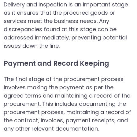
Delivery and inspection is an important stage
as it ensures that the procured goods or
services meet the business needs. Any
discrepancies found at this stage can be
addressed immediately, preventing potential
issues down the line.
Payment and Record Keeping
The final stage of the procurement process
involves making the payment as per the
agreed terms and maintaining a record of the
procurement. This includes documenting the
procurement process, maintaining a record of
the contract, invoices, payment receipts, and
any other relevant documentation.