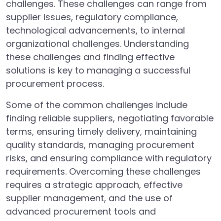
challenges. These challenges can range from
supplier issues, regulatory compliance,
technological advancements, to internal
organizational challenges. Understanding
these challenges and finding effective
solutions is key to managing a successful
procurement process.
Some of the common challenges include
finding reliable suppliers, negotiating favorable
terms, ensuring timely delivery, maintaining
quality standards, managing procurement
risks, and ensuring compliance with regulatory
requirements. Overcoming these challenges
requires a strategic approach, effective
supplier management, and the use of
advanced procurement tools and