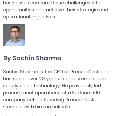
businesses can turn these challenges into
opportunities and achieve their strategic and
operational objectives.
By Sachin Sharma
Sachin Sharma is the CEO of ProcureDesk and
has spent over 23 years in procurement and
supply chain technology. He previously led
procurement operations at a Fortune 500
company before founding ProcureDesk.
Connect with him on LinkedIn.