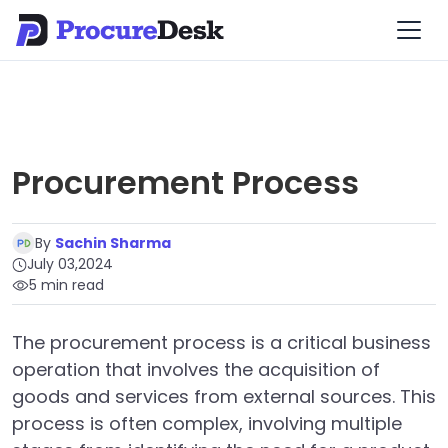
Procurement Process
By
Sachin Sharma
July 03,2024
5 min read
The procurement process is a critical business
operation that involves the acquisition of
goods and services from external sources. This
process is often complex, involving multiple