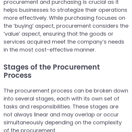
procurement and purchasing is crucial as it
helps businesses to strategize their operations
more effectively. While purchasing focuses on
the ‘buying’ aspect, procurement considers the
‘value’ aspect, ensuring that the goods or
services acquired meet the company’s needs
in the most cost-effective manner.
Stages of the Procurement
Process
The procurement process can be broken down
into several stages, each with its own set of
tasks and responsibilities. These stages are
not always linear and may overlap or occur
simultaneously depending on the complexity
of the procurement.