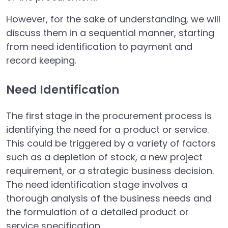
However, for the sake of understanding, we will
discuss them in a sequential manner, starting
from need identification to payment and
record keeping.
Need Identification
The first stage in the procurement process is
identifying the need for a product or service.
This could be triggered by a variety of factors
such as a depletion of stock, a new project
requirement, or a strategic business decision.
The need identification stage involves a
thorough analysis of the business needs and
the formulation of a detailed product or
service specification.