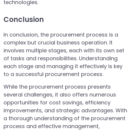
technologies.
Conclusion
In conclusion, the procurement process is a
complex but crucial business operation. It
involves multiple stages, each with its own set
of tasks and responsibilities. Understanding
each stage and managing it effectively is key
to a successful procurement process.
While the procurement process presents
several challenges, it also offers numerous
opportunities for cost savings, efficiency
improvements, and strategic advantages. With
a thorough understanding of the procurement
process and effective management,