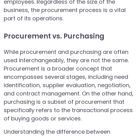
employees. Regardless of the size of the
business, the procurement process is a vital
part of its operations.
Procurement vs. Purchasing
While procurement and purchasing are often
used interchangeably, they are not the same.
Procurement is a broader concept that
encompasses several stages, including need
identification, supplier evaluation, negotiation,
and contract management. On the other hand,
purchasing is a subset of procurement that
specifically refers to the transactional process
of buying goods or services.
Understanding the difference between