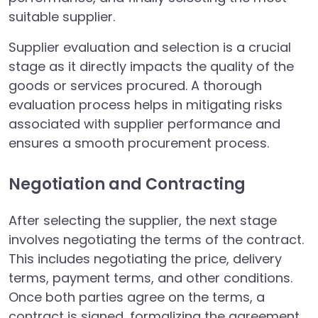
suitable supplier.
Supplier evaluation and selection is a crucial
stage as it directly impacts the quality of the
goods or services procured. A thorough
evaluation process helps in mitigating risks
associated with supplier performance and
ensures a smooth procurement process.
Negotiation and Contracting
After selecting the supplier, the next stage
involves negotiating the terms of the contract.
This includes negotiating the price, delivery
terms, payment terms, and other conditions.
Once both parties agree on the terms, a
contract is signed, formalizing the agreement.