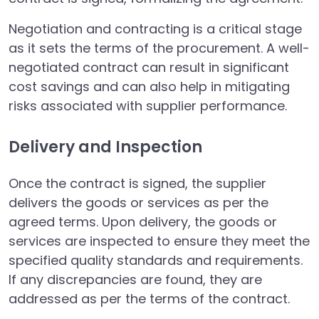
Negotiation and contracting is a critical stage
as it sets the terms of the procurement. A well-
negotiated contract can result in significant
cost savings and can also help in mitigating
risks associated with supplier performance.
Delivery and Inspection
Once the contract is signed, the supplier
delivers the goods or services as per the
agreed terms. Upon delivery, the goods or
services are inspected to ensure they meet the
specified quality standards and requirements.
If any discrepancies are found, they are
addressed as per the terms of the contract.