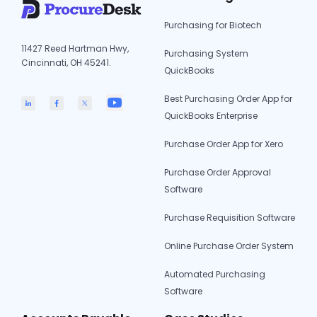
Purchasing for Biotech
11427 Reed Hartman Hwy,
Purchasing System
Cincinnati, OH 45241.
QuickBooks
Best Purchasing Order App for
QuickBooks Enterprise
Purchase Order App for Xero
Purchase Order Approval
Software
Purchase Requisition Software
Online Purchase Order System
Automated Purchasing
Software