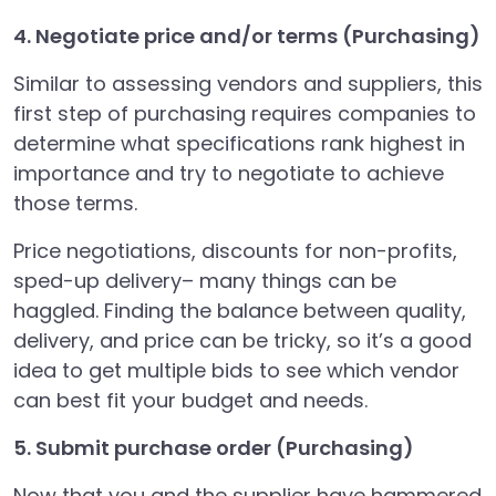
4. Negotiate price and/or terms (Purchasing)
Similar to assessing vendors and suppliers, this
first step of purchasing requires companies to
determine what specifications rank highest in
importance and try to negotiate to achieve
those terms.
Price negotiations, discounts for non-profits,
sped-up delivery– many things can be
haggled. Finding the balance between quality,
delivery, and price can be tricky, so it’s a good
idea to get multiple bids to see which vendor
can best fit your budget and needs.
5. Submit purchase order (Purchasing)
Now that you and the supplier have hammered