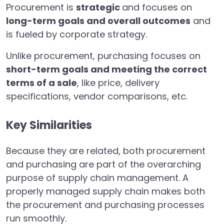
Procurement is
strategic
and focuses on
long-term goals and overall outcomes
and
is fueled by corporate strategy.
Unlike procurement, purchasing focuses on
short-term goals and meeting the correct
terms of a sale
, like price, delivery
specifications, vendor comparisons, etc.
Key Similarities
Because they are related, both procurement
and purchasing are part of the overarching
purpose of supply chain management. A
properly managed supply chain makes both
the procurement and purchasing processes
run smoothly.