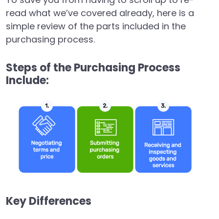
read what we’ve covered already, here is a
simple review of the parts included in the
purchasing process.
Steps of the Purchasing Process
Include:
Key Differences