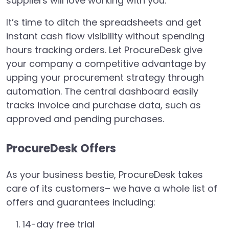
suppliers will love working with you.
It’s time to ditch the spreadsheets and get
instant cash flow visibility without spending
hours tracking orders. Let ProcureDesk give
your company a competitive advantage by
upping your procurement strategy through
automation. The central dashboard easily
tracks invoice and purchase data, such as
approved and pending purchases.
ProcureDesk Offers
As your business bestie, ProcureDesk takes
care of its customers– we have a whole list of
offers and guarantees including:
14-day free trial