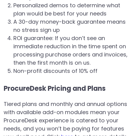
Personalized demos to determine what
plan would be best for your needs
A 30-day money-back guarantee means
no stress sign up
ROI guarantee: If you don’t see an
immediate reduction in the time spent on
processing purchase orders and invoices,
then the first month is on us.
Non-profit discounts of 10% off
ProcureDesk Pricing and Plans
Tiered plans and monthly and annual options
with available add-on modules mean your
ProcureDesk experience is catered to your
needs, and you won’t be paying for features