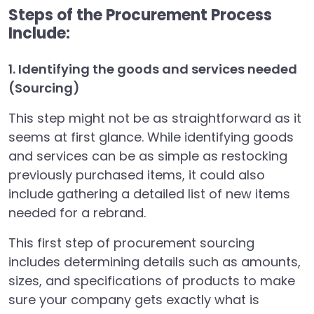
Steps of the Procurement Process
Include:
1. Identifying the goods and services needed
(Sourcing)
This step might not be as straightforward as it
seems at first glance. While identifying goods
and services can be as simple as restocking
previously purchased items, it could also
include gathering a detailed list of new items
needed for a rebrand.
This first step of procurement sourcing
includes determining details such as amounts,
sizes, and specifications of products to make
sure your company gets exactly what is