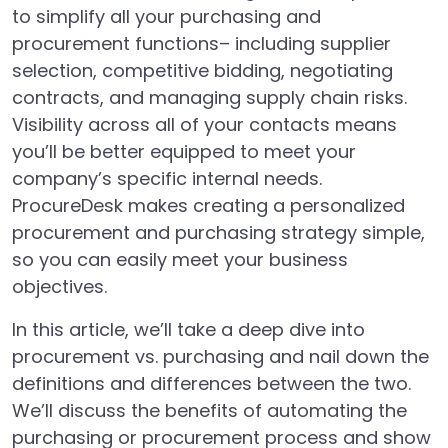
to simplify all your purchasing and
procurement functions– including supplier
selection, competitive bidding, negotiating
contracts, and managing supply chain risks.
Visibility across all of your contacts means
you’ll be better equipped to meet your
company’s specific internal needs.
ProcureDesk makes creating a personalized
procurement and purchasing strategy simple,
so you can easily meet your business
objectives.
In this article, we’ll take a deep dive into
procurement vs. purchasing and nail down the
definitions and differences between the two.
We’ll discuss the benefits of automating the
purchasing or procurement process and show