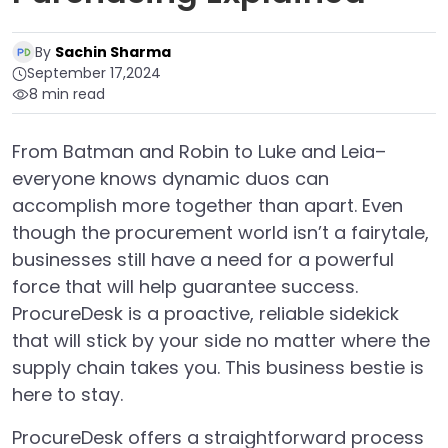
By
Sachin Sharma
September 17,2024
8 min read
From Batman and Robin to Luke and Leia–
everyone knows dynamic duos can
accomplish more together than apart. Even
though the procurement world isn’t a fairytale,
businesses still have a need for a powerful
force that will help guarantee success.
ProcureDesk is a proactive, reliable sidekick
that will stick by your side no matter where the
supply chain takes you. This business bestie is
here to stay.
ProcureDesk offers a straightforward process