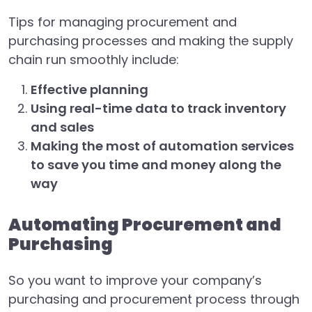
Tips for managing procurement and
purchasing processes and making the supply
chain run smoothly include:
Effective planning
Using real-time data to track inventory
and sales
Making the most of automation services
to save you time and money along the
way
Automating Procurement and
Purchasing
So you want to improve your company’s
purchasing and procurement process through