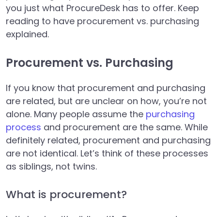
you just what ProcureDesk has to offer. Keep
reading to have procurement vs. purchasing
explained.
Procurement vs. Purchasing
If you know that procurement and purchasing
are related, but are unclear on how, you’re not
alone. Many people assume the
purchasing
process
and procurement are the same. While
definitely related, procurement and purchasing
are not identical. Let’s think of these processes
as siblings, not twins.
What is procurement?