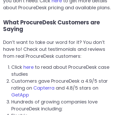
you don’t need. Click
here
to get more details
about ProcureDesk pricing and available plans.
What ProcureDesk Customers are
Saying
Don’t want to take our word for it? You don’t
have to! Check out testimonials and reviews
from real ProcureDesk customers:
Click
here
to read about ProcureDesk case
studies
Customers gave ProcureDesk a 4.9/5 star
rating on
Capterra
and 4.8/5 stars on
GetApp
Hundreds of growing companies love
ProcureDesk including: