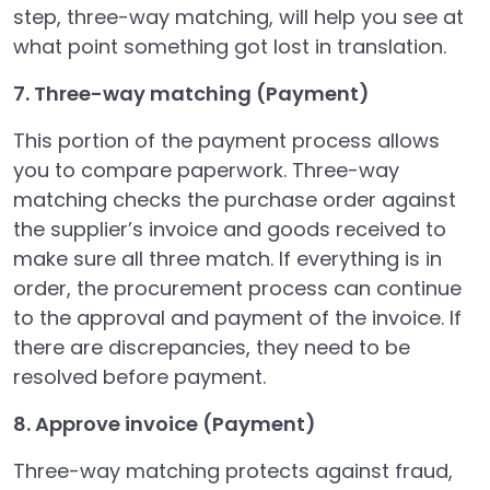
step, three-way matching, will help you see at
what point something got lost in translation.
7. Three-way matching (Payment)
This portion of the payment process allows
you to compare paperwork. Three-way
matching checks the purchase order against
the supplier’s invoice and goods received to
make sure all three match. If everything is in
order, the procurement process can continue
to the approval and payment of the invoice. If
there are discrepancies, they need to be
resolved before payment.
8. Approve invoice (Payment)
Three-way matching protects against fraud,