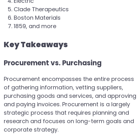
Electric
Clade Therapeutics
Boston Materials
1859, and more
Key Takeaways
Procurement vs. Purchasing
Procurement encompasses the entire process
of gathering information, vetting suppliers,
purchasing goods and services, and approving
and paying invoices. Procurement is a largely
strategic process that requires planning and
research and focuses on long-term goals and
corporate strategy.