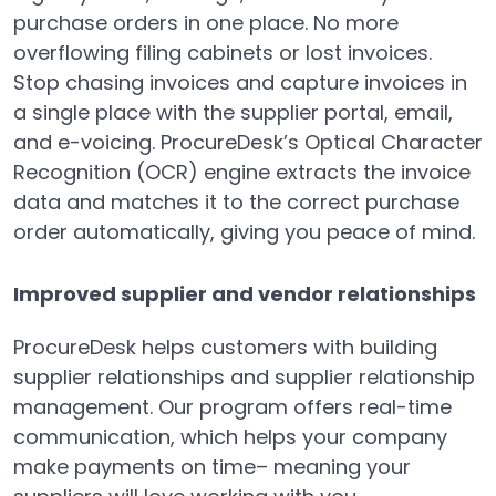
purchase orders in one place. No more
overflowing filing cabinets or lost invoices.
Stop chasing invoices and capture invoices in
a single place with the supplier portal, email,
and e-voicing. ProcureDesk’s Optical Character
Recognition (OCR) engine extracts the invoice
data and matches it to the correct purchase
order automatically, giving you peace of mind.
Improved supplier and vendor relationships
ProcureDesk helps customers with building
supplier relationships and supplier relationship
management. Our program offers real-time
communication, which helps your company
make payments on time– meaning your