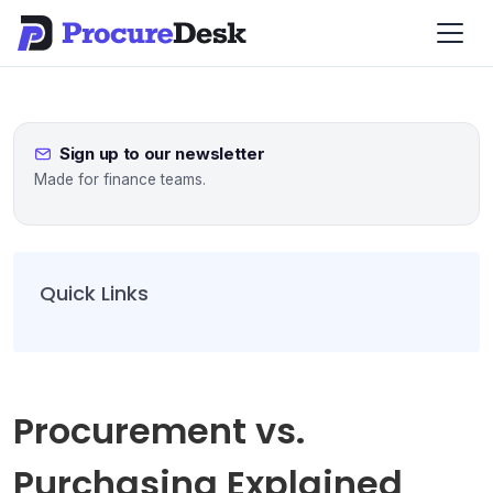
Sign up to our newsletter
Made for finance teams.
Quick Links
Procurement vs.
Purchasing Explained