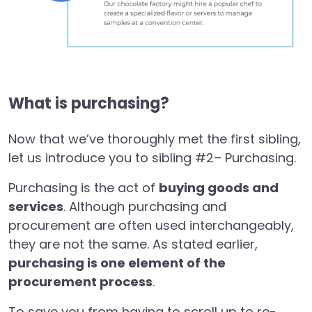
What is purchasing?
Now that we’ve thoroughly met the first sibling,
let us introduce you to sibling #2– Purchasing.
Purchasing is the act of
buying goods and
services
. Although purchasing and
procurement are often used interchangeably,
they are not the same. As stated earlier,
purchasing is one element of the
procurement process
.
To save you from having to scroll up to re-