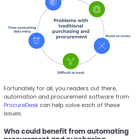
Fortunately for all, you readers out there,
automation and procurement software from
ProcureDesk
can help solve each of these
issues.
Who could benefit from automating