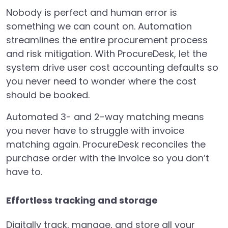
Nobody is perfect and human error is
something we can count on. Automation
streamlines the entire procurement process
and risk mitigation. With ProcureDesk, let the
system drive user cost accounting defaults so
you never need to wonder where the cost
should be booked.
Automated 3- and 2-way matching means
you never have to struggle with invoice
matching again. ProcureDesk reconciles the
purchase order with the invoice so you don’t
have to.
Effortless tracking and storage
Digitally track, manage, and store all your