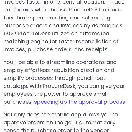
invoices faster in one, central location. In fact,
companies who choose ProcureDesk reduce
their time spent creating and submitting
purchase orders and invoices by as much as
50%! ProcureDesk utilizes an automated
matching engine for faster reconciliation of
invoices, purchase orders, and receipts.
You’ll be able to streamline operations and
employ effortless requisition creation and
simplify processes through punch-out
catalogs. With ProcureDesk, you can give your
employees the power to approve small
purchases,
speeding up the approval process
.
Not only does the mobile app allows you to
approve orders on the go, it automatically
sends the purchase order to the vendor,