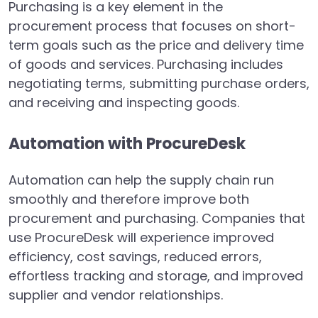
Purchasing is a key element in the
procurement process that focuses on short-
term goals such as the price and delivery time
of goods and services. Purchasing includes
negotiating terms, submitting purchase orders,
and receiving and inspecting goods.
Automation with ProcureDesk
Automation can help the supply chain run
smoothly and therefore improve both
procurement and purchasing. Companies that
use ProcureDesk will experience improved
efficiency, cost savings, reduced errors,
effortless tracking and storage, and improved
supplier and vendor relationships.