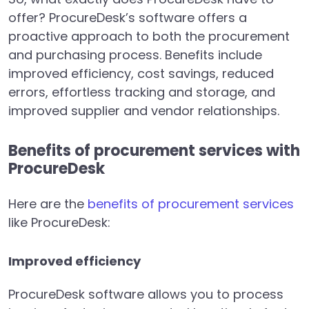
offer? ProcureDesk’s software offers a
proactive approach to both the procurement
and purchasing process. Benefits include
improved efficiency, cost savings, reduced
errors, effortless tracking and storage, and
improved supplier and vendor relationships.
Benefits of procurement services with
ProcureDesk
Here are the
benefits of procurement services
like ProcureDesk:
Improved efficiency
ProcureDesk software allows you to process