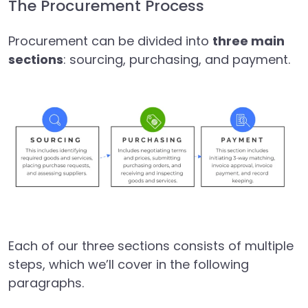
The Procurement Process
Procurement can be divided into
three main
sections
: sourcing, purchasing, and payment.
Each of our three sections consists of multiple
steps, which we’ll cover in the following
paragraphs.