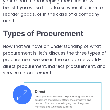
your records and keeping them secure will
benefit you when filing taxes when it’s time to
reorder goods, or in the case of a company
audit.
Types of Procurement
Now that we have an understanding of what
procurement is, let’s discuss the three types of
procurement we see in the corporate world–
direct procurement, indirect procurement, and
services procurement.