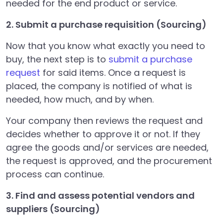
needed for the end product or service.
2. Submit a purchase requisition (Sourcing)
Now that you know what exactly you need to
buy, the next step is to
submit a purchase
request
for said items. Once a request is
placed, the company is notified of what is
needed, how much, and by when.
Your company then reviews the request and
decides whether to approve it or not. If they
agree the goods and/or services are needed,
the request is approved, and the procurement
process can continue.
3. Find and assess potential vendors and
suppliers (Sourcing)