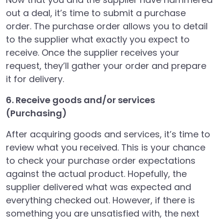
out a deal, it’s time to submit a purchase
order. The purchase order allows you to detail
to the supplier what exactly you expect to
receive. Once the supplier receives your
request, they’ll gather your order and prepare
it for delivery.
6. Receive goods and/or services
(Purchasing)
After acquiring goods and services, it’s time to
review what you received. This is your chance
to check your purchase order expectations
against the actual product. Hopefully, the
supplier delivered what was expected and
everything checked out. However, if there is
something you are unsatisfied with, the next