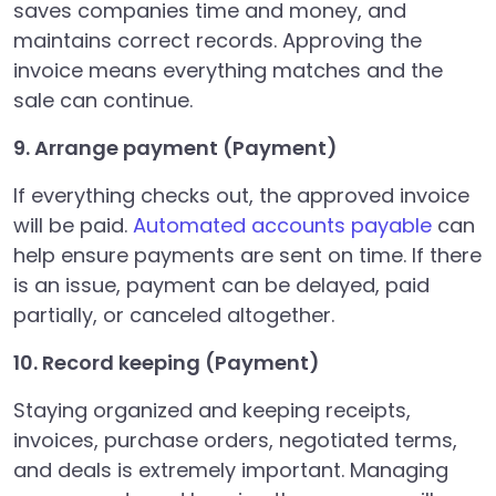
saves companies time and money, and
maintains correct records. Approving the
invoice means everything matches and the
sale can continue.
9. Arrange payment (Payment)
If everything checks out, the approved invoice
will be paid.
Automated accounts payable
can
help ensure payments are sent on time. If there
is an issue, payment can be delayed, paid
partially, or canceled altogether.
10. Record keeping (Payment)
Staying organized and keeping receipts,
invoices, purchase orders, negotiated terms,
and deals is extremely important. Managing