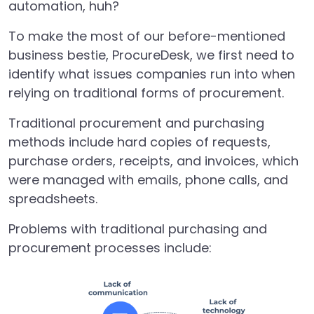
automation, huh?
To make the most of our before-mentioned
business bestie, ProcureDesk, we first need to
identify what issues companies run into when
relying on traditional forms of procurement.
Traditional procurement and purchasing
methods include hard copies of
requests,
purchase orders, receipts, and invoices, which
were managed with emails, phone calls, and
spreadsheets.
Problems with traditional purchasing and
procurement processes include: