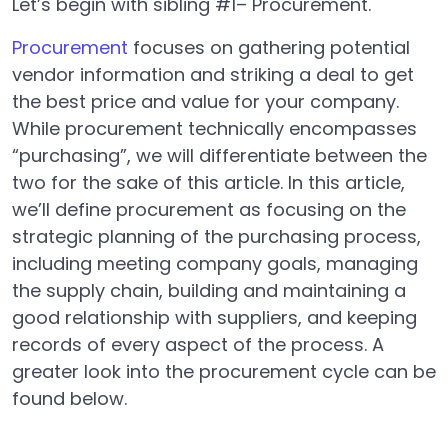
Let’s begin with sibling #1– Procurement.
Procurement
focuses on gathering potential
vendor information and striking a deal to get
the best price and value for your company.
While procurement technically encompasses
“purchasing”, we will differentiate between the
two for the sake of this article. In this article,
we’ll define procurement as focusing on the
strategic planning of the purchasing process,
including meeting company goals, managing
the supply chain, building and maintaining a
good relationship with suppliers, and keeping
records of every aspect of the process. A
greater look into the procurement cycle can be
found below.