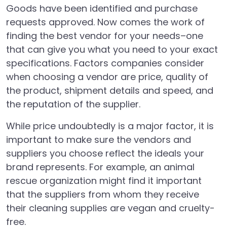
Goods have been identified and purchase
requests approved. Now comes the work of
finding the best vendor for your needs–one
that can give you what you need to your exact
specifications. Factors companies consider
when choosing a vendor are price, quality of
the product, shipment details and speed, and
the reputation of the supplier.
While price undoubtedly is a major factor, it is
important to make sure the vendors and
suppliers you choose reflect the ideals your
brand represents. For example, an animal
rescue organization might find it important
that the suppliers from whom they receive
their cleaning supplies are vegan and cruelty-
free.