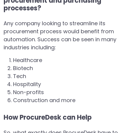
procurement and purchasing
processes?
Any company looking to streamline its
procurement process would benefit from
automation. Success can be seen in many
industries including:
Healthcare
Biotech
Tech
Hospitality
Non-profits
Construction and more
How ProcureDesk can Help
So, what exactly does ProcureDesk have to