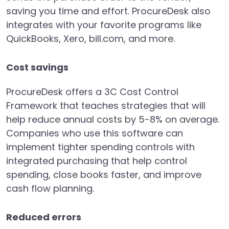
saving you time and effort. ProcureDesk also
integrates with your favorite programs like
QuickBooks, Xero, bill.com, and more.
Cost savings
ProcureDesk offers a 3C Cost Control
Framework that teaches strategies that will
help reduce annual costs by 5-8% on average.
Companies who use this software can
implement tighter spending controls with
integrated purchasing that help control
spending, close books faster, and improve
cash flow planning.
Reduced errors