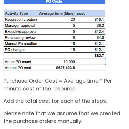
Purchase Order Cost = Average time * Per
minute cost of the resource
Add the total cost for each of the steps.
please note that we assume that we created
the purchase orders manually.