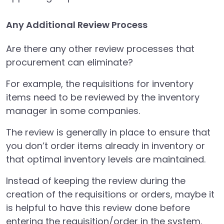
Any Additional Review Process
Are there any other review processes that
procurement can eliminate?
For example, the requisitions for inventory
items need to be reviewed by the inventory
manager in some companies.
The review is generally in place to ensure that
you don’t order items already in inventory or
that optimal inventory levels are maintained.
Instead of keeping the review during the
creation of the requisitions or orders, maybe it
is helpful to have this review done before
entering the requisition/order in the system.