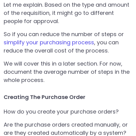
Let me explain. Based on the type and amount
of the requisition, it might go to different
people for approval.
So if you can reduce the number of steps or
simplify your purchasing process
, you can
reduce the overall cost of the process.
We will cover this in a later section. For now,
document the average number of steps in the
whole process.
Creating The Purchase Order
How do you create your purchase orders?
Are the purchase orders created manually, or
are they created automatically by a system?