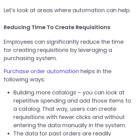
Let’s look at areas where automation can help.
Reducing Time To Create Requisitions
Employees can significantly reduce the time
for creating requisitions by leveraging a
purchasing system.
Purchase order automation
helps in the
following ways:
Building more catalogs – you can look at
repetitive spending and add those items to
a catalog. That way, users can create
requisitions with fewer clicks and without
entering the data manually in the system.
The data for past orders are readily