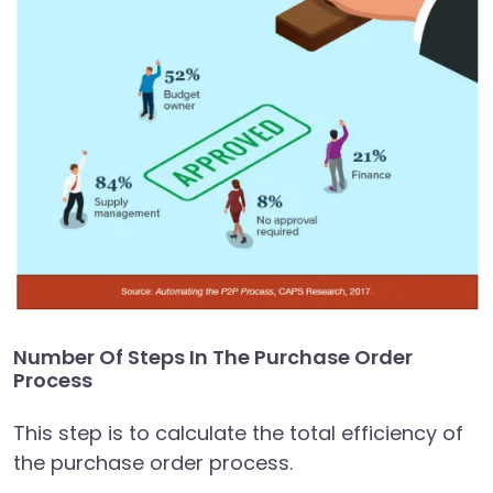
Number Of Steps In The Purchase Order
Process
This step is to calculate the total efficiency of
the purchase order process.