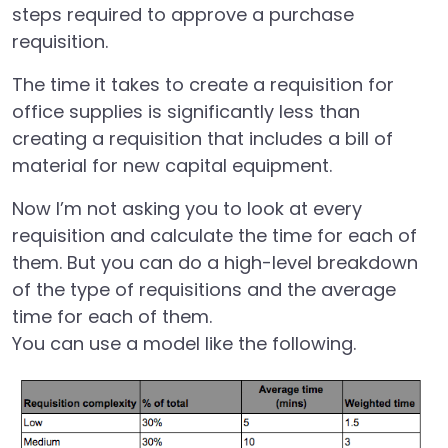
steps required to approve a purchase
requisition.
The time it takes to create a requisition for
office supplies is significantly less than
creating a requisition that includes a bill of
material for new capital equipment.
Now I’m not asking you to look at every
requisition and calculate the time for each of
them. But you can do a high-level breakdown
of the type of requisitions and the average
time for each of them.
You can use a model like the following.