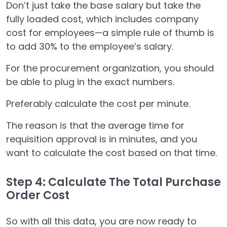
Don’t just take the base salary but take the
fully loaded cost, which includes company
cost for employees—a simple rule of thumb is
to add 30% to the employee’s salary.
For the procurement organization, you should
be able to plug in the exact numbers.
Preferably calculate the cost per minute.
The reason is that the average time for
requisition approval is in minutes, and you
want to calculate the cost based on that time.
Step 4: Calculate The Total Purchase
Order Cost
So with all this data, you are now ready to