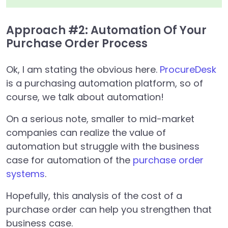
Approach #2: Automation Of Your
Purchase Order Process
Ok, I am stating the obvious here.
ProcureDesk
is a purchasing automation platform, so of
course, we talk about automation!
On a serious note, smaller to mid-market
companies can realize the value of
automation but struggle with the business
case for automation of the
purchase order
systems
.
Hopefully, this analysis of the cost of a
purchase order can help you strengthen that
business case.