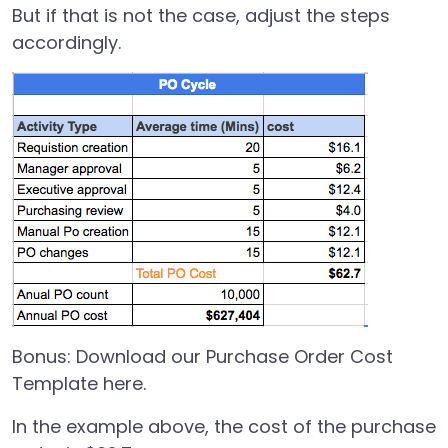
But if that is not the case, adjust the steps
accordingly.
Bonus:
Download our Purchase Order Cost
Template here.
In the example above, the cost of the purchase