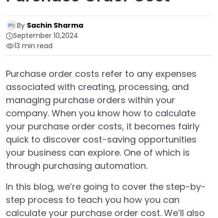
By
Sachin Sharma
September 10,2024
13 min read
Purchase order costs refer to any expenses
associated with creating, processing, and
managing purchase orders within your
company. When you know how to calculate
your purchase order costs, it becomes fairly
quick to discover cost-saving opportunities
your business can explore. One of which is
through purchasing automation.
In this blog, we’re going to cover the step-by-
step process to teach you how you can
calculate your purchase order cost. We’ll also