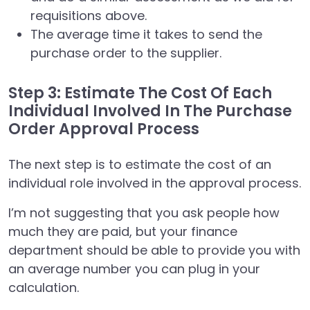
requisitions above.
The average time it takes to send the
purchase order to the supplier.
Step 3: Estimate The Cost Of Each
Individual Involved In The Purchase
Order Approval Process
The next step is to estimate the cost of an
individual role involved in the approval process.
I’m not suggesting that you ask people how
much they are paid, but your finance
department should be able to provide you with
an average number you can plug in your
calculation.