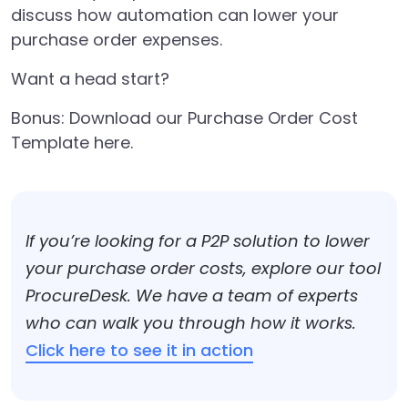
discuss how automation can lower your
purchase order expenses.
Want a head start?
Bonus:
Download our Purchase Order Cost
Template here.
If you’re looking for a P2P solution to lower
your purchase order costs, explore our tool
ProcureDesk. We have a team of experts
who can walk you through how it works.
Click here to see it in action