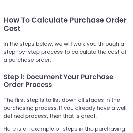
How To Calculate Purchase Order
Cost
In the steps below, we will walk you through a
step-by-step process to calculate the cost of
a purchase order.
Step 1: Document Your Purchase
Order Process
The first step is to list down all stages in the
purchasing process. If you already have a well-
defined process, then that is great.
Here is an example of steps in the purchasing