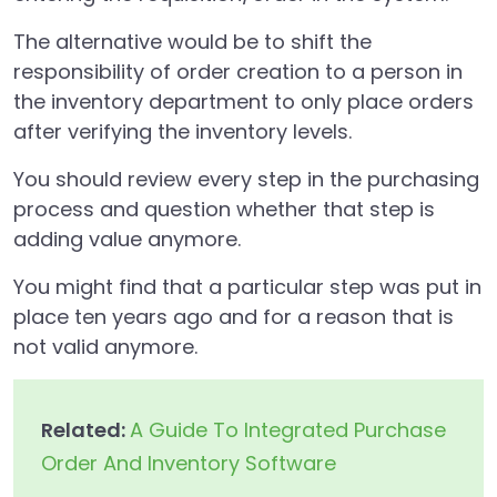
The alternative would be to shift the
responsibility of order creation to a person in
the inventory department to only place orders
after verifying the inventory levels.
You should review every step in the purchasing
process and question whether that step is
adding value anymore.
You might find that a particular step was put in
place ten years ago and for a reason that is
not valid anymore.
Related:
A Guide To Integrated Purchase
Order And Inventory Software