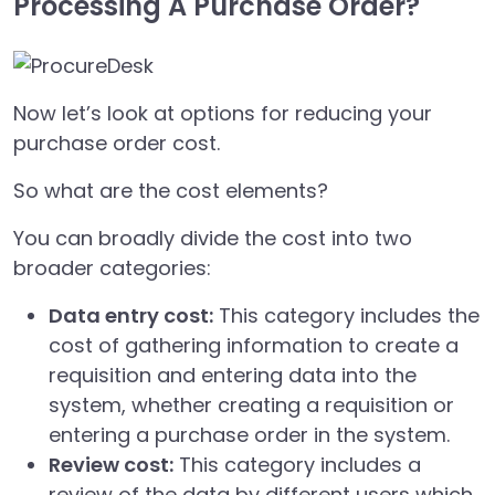
Processing A Purchase Order?
Now let’s look at options for reducing your
purchase order cost.
So what are the cost elements?
You can broadly divide the cost into two
broader categories:
Data entry cost:
This category includes the
cost of gathering information to create a
requisition and entering data into the
system, whether creating a requisition or
entering a purchase order in the system.
Review cost:
This category includes a
review of the data by different users which