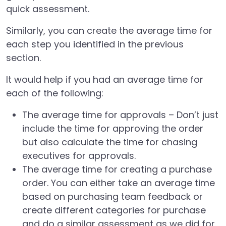
quick assessment.
Similarly, you can create the average time for
each step you identified in the previous
section.
It would help if you had an average time for
each of the following:
The average time for approvals – Don’t just
include the time for approving the order
but also calculate the time for chasing
executives for approvals.
The average time for creating a purchase
order. You can either take an average time
based on purchasing team feedback or
create different categories for purchase
and do a similar assessment as we did for