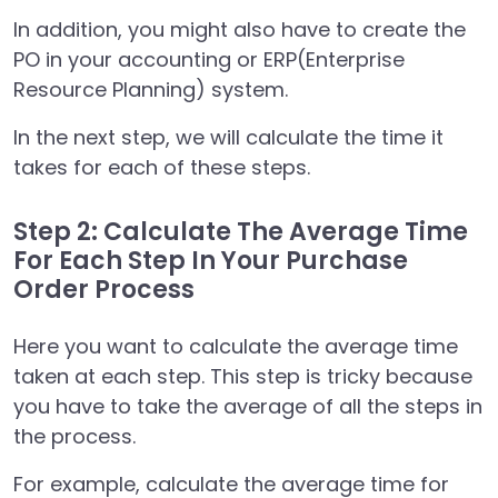
In addition, you might also have to create the
PO in your accounting or ERP(Enterprise
Resource Planning) system.
In the next step, we will calculate the time it
takes for each of these steps.
Step 2: Calculate The Average Time
For Each Step In Your Purchase
Order Process
Here you want to calculate the average time
taken at each step. This step is tricky because
you have to take the average of all the steps in
the process.
For example, calculate the average time for