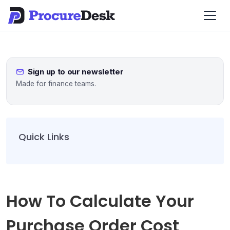
Sign up to our newsletter
Made for finance teams.
Quick Links
How To Calculate Your
Purchase Order Cost