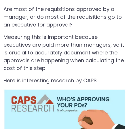
Are most of the requisitions approved by a
manager, or do most of the requisitions go to
an executive for approval?
Measuring this is important because
executives are paid more than managers, so it
is crucial to accurately document where the
approvals are happening when calculating the
cost of this step.
Here is interesting research by CAPS.