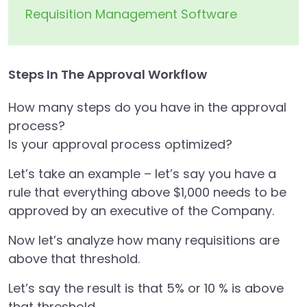
Requisition Management Software
Steps In The Approval Workflow
How many steps do you have in the approval
process?
Is your approval process optimized?
Let’s take an example – let’s say you have a
rule that everything above $1,000 needs to be
approved by an executive of the Company.
Now let’s analyze how many requisitions are
above that threshold.
Let’s say the result is that 5% or 10 % is above
that threshold.