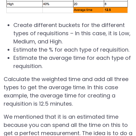
Create different buckets for the different
types of requisitions – In this case, it is Low,
Medium, and High.
Estimate the % for each type of requisition.
Estimate the average time for each type of
requisition.
Calculate the weighted time and add all three
types to get the average time. In this case
example, the average time for creating a
requisition is 12.5 minutes.
We mentioned that it is an estimated time
because you can spend all the time on this to
get a perfect measurement. The idea is to do a