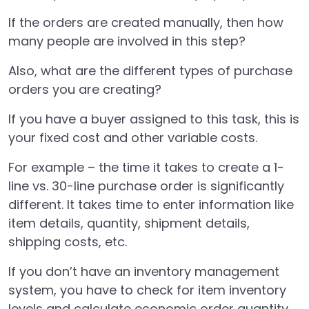
If the orders are created manually, then how
many people are involved in this step?
Also, what are the different types of purchase
orders you are creating?
If you have a buyer assigned to this task, this is
your fixed cost and other variable costs.
For example – the time it takes to create a 1-
line vs. 30-line purchase order is significantly
different. It takes time to enter information like
item details, quantity, shipment details,
shipping costs, etc.
If you don’t have an inventory management
system, you have to check for item inventory
levels and calculate economic order quantity.