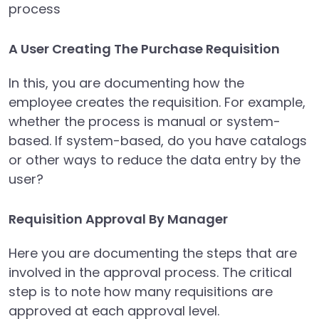
process
A User Creating The Purchase Requisition
In this, you are documenting how the
employee creates the requisition. For example,
whether the process is manual or system-
based. If system-based, do you have catalogs
or other ways to reduce the data entry by the
user?
Requisition Approval By Manager
Here you are documenting the steps that are
involved in the approval process. The critical
step is to note how many requisitions are
approved at each approval level.