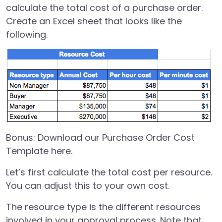
calculate the total cost of a purchase order.
Create an Excel sheet that looks like the
following.
Bonus:
Download our Purchase Order Cost
Template here.
Let’s first calculate the total cost per resource.
You can adjust this to your own cost.
The resource type is the different resources
involved in your approval process. Note that