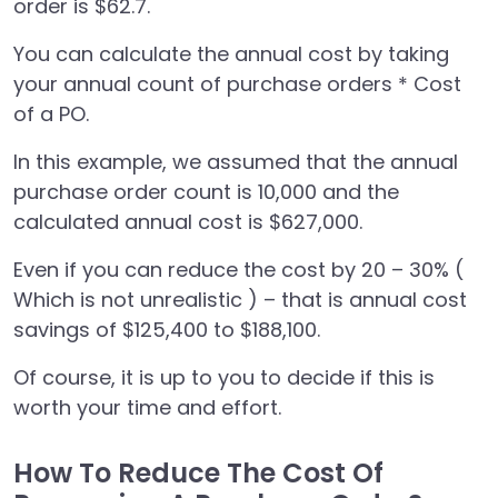
order is $62.7.
You can calculate the annual cost by taking
your annual count of purchase orders * Cost
of a PO.
In this example, we assumed that the annual
purchase order count is 10,000 and the
calculated annual cost is $627,000.
Even if you can reduce the cost by 20 – 30% (
Which is not unrealistic ) – that is annual cost
savings of $125,400 to $188,100.
Of course, it is up to you to decide if this is
worth your time and effort.
How To Reduce The Cost Of