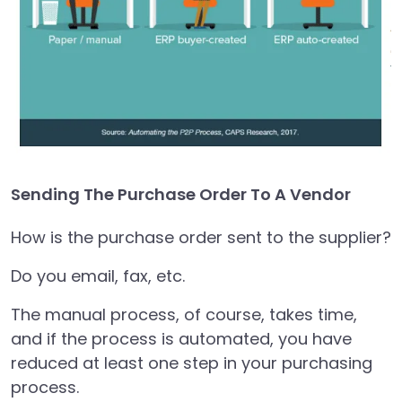
Sending The Purchase Order To A Vendor
How is the purchase order sent to the supplier?
Do you email, fax, etc.
The manual process, of course, takes time,
and if the process is automated, you have
reduced at least one step in your purchasing
process.