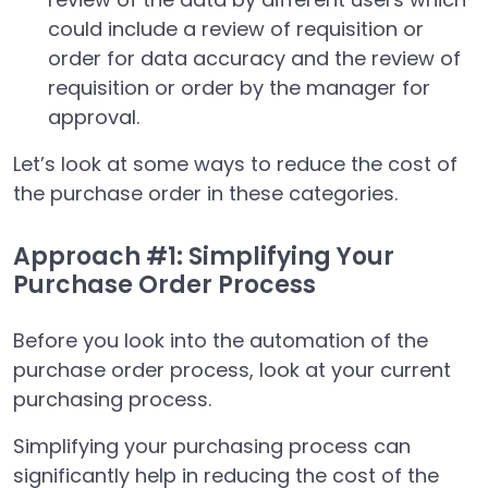
could include a review of requisition or
order for data accuracy and the review of
requisition or order by the manager for
approval.
Let’s look at some ways to reduce the cost of
the purchase order in these categories.
Approach #1: Simplifying Your
Purchase Order Process
Before you look into the automation of the
purchase order process, look at your current
purchasing process.
Simplifying your purchasing process can
significantly help in reducing the cost of the