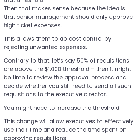
Then that makes sense because the idea is
that senior management should only approve
high ticket expenses.
This allows them to do cost control by
rejecting unwanted expenses.
Contrary to that, let’s say 50% of requisitions
are above the $1,000 threshold – then it might
be time to review the approval process and
decide whether you still need to send all such
requisitions to the executive director.
You might need to increase the threshold.
This change will allow executives to effectively
use their time and reduce the time spent on
approving requisitions.