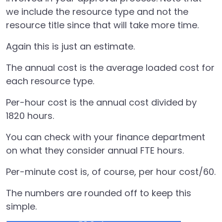
we include the resource type and not the
resource title since that will take more time.
Again this is just an estimate.
The annual cost is the average loaded cost for
each resource type.
Per-hour cost is the annual cost divided by
1820 hours.
You can check with your finance department
on what they consider annual FTE hours.
Per-minute cost is, of course, per hour cost/60.
The numbers are rounded off to keep this
simple.