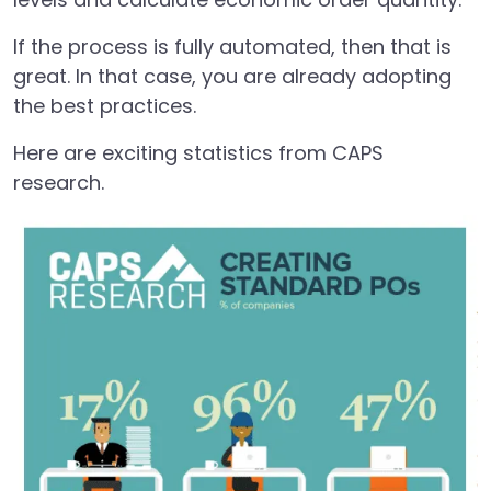
If the process is fully automated, then that is
great. In that case, you are already adopting
the best practices.
Here are exciting statistics from CAPS
research.