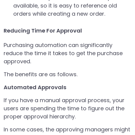
available, so it is easy to reference old
orders while creating a new order.
Reducing Time For Approval
Purchasing automation can significantly
reduce the time it takes to get the purchase
approved.
The benefits are as follows.
Automated Approvals
If you have a manual approval process, your
users are spending the time to figure out the
proper approval hierarchy.
In some cases, the approving managers might