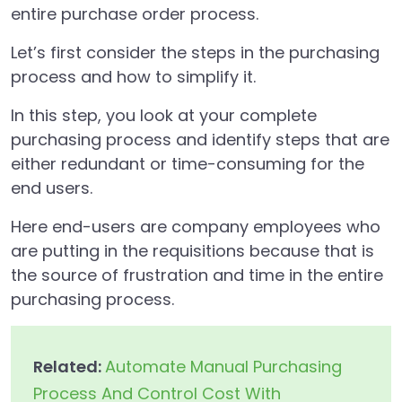
entire purchase order process.
Let’s first consider the steps in the purchasing
process and how to simplify it.
In this step, you look at your complete
purchasing process and identify steps that are
either redundant or time-consuming for the
end users.
Here end-users are company employees who
are putting in the requisitions because that is
the source of frustration and time in the entire
purchasing process.
Related:
Automate Manual Purchasing
Process And Control Cost With