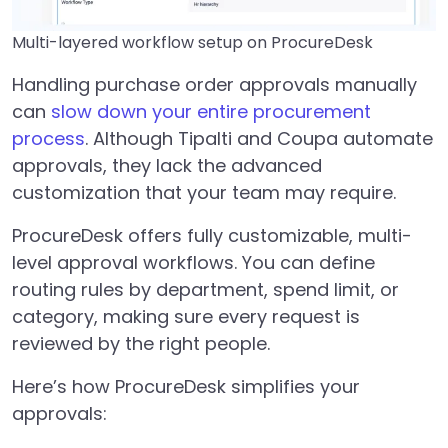
Multi-layered workflow setup on ProcureDesk
Handling purchase order approvals manually
can
slow down your entire procurement
process
. Although Tipalti and Coupa automate
approvals, they lack the advanced
customization that your team may require.
ProcureDesk offers fully customizable, multi-
level approval workflows. You can define
routing rules by department, spend limit, or
category, making sure every request is
reviewed by the right people.
Here’s how ProcureDesk simplifies your
approvals: