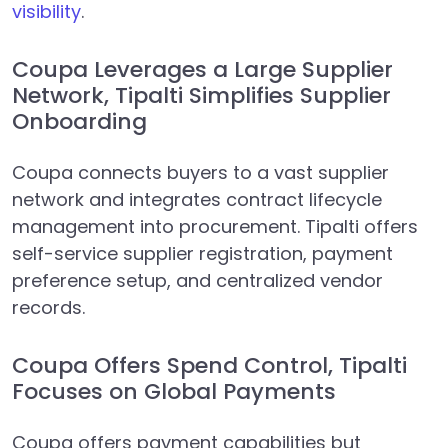
visibility
.
Coupa Leverages a Large Supplier
Network, Tipalti Simplifies Supplier
Onboarding
Coupa connects buyers to a vast supplier
network and integrates contract lifecycle
management into procurement. Tipalti offers
self-service supplier registration, payment
preference setup, and centralized vendor
records.
Coupa Offers Spend Control, Tipalti
Focuses on Global Payments
Coupa offers payment capabilities but