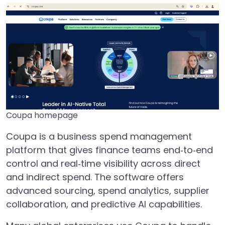
Coupa homepage
Coupa is a business spend management
platform that gives finance teams end‑to‑end
control and real‑time visibility across direct
and indirect spend. The software offers
advanced sourcing, spend analytics, supplier
collaboration, and predictive AI capabilities.