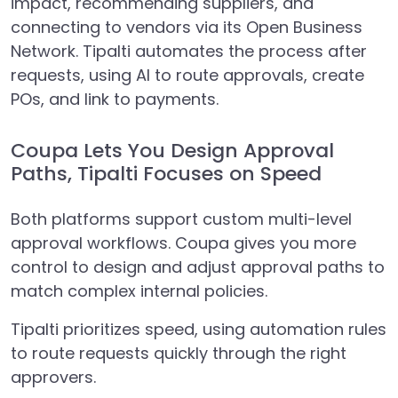
impact, recommending suppliers, and
connecting to vendors via its Open Business
Network. Tipalti automates the process after
requests, using AI to route approvals, create
POs, and link to payments.
Coupa Lets You Design Approval
Paths, Tipalti Focuses on Speed
Both platforms support custom multi-level
approval workflows. Coupa gives you more
control to design and adjust approval paths to
match complex internal policies.
Tipalti prioritizes speed, using automation rules
to route requests quickly through the right
approvers.