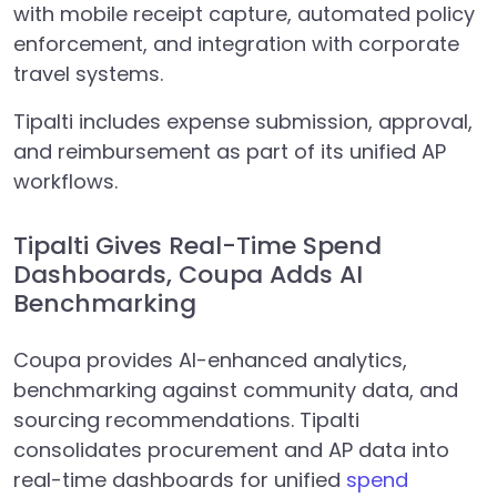
with mobile receipt capture, automated policy
enforcement, and integration with corporate
travel systems.
Tipalti includes expense submission, approval,
and reimbursement as part of its unified AP
workflows.
Tipalti Gives Real-Time Spend
Dashboards, Coupa Adds AI
Benchmarking
Coupa provides AI-enhanced analytics,
benchmarking against community data, and
sourcing recommendations. Tipalti
consolidates procurement and AP data into
real-time dashboards for unified
spend