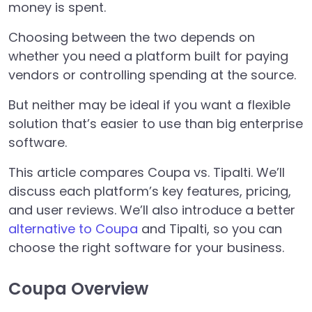
money is spent.
Choosing between the two depends on
whether you need a platform built for paying
vendors or controlling spending at the source.
But neither may be ideal if you want a flexible
solution that’s easier to use than big enterprise
software.
This article compares Coupa vs. Tipalti. We’ll
discuss each platform’s key features, pricing,
and user reviews. We’ll also introduce a better
alternative to Coupa
and Tipalti, so you can
choose the right software for your business.
Coupa Overview