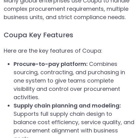
Many global enterprises use Coupa to handle
complex procurement requirements, multiple
business units, and strict compliance needs.
Coupa Key Features
Here are the key features of Coupa:
Procure-to-pay platform:
Combines
sourcing, contracting, and purchasing in
one system to give teams complete
visibility and control over procurement
activities.
Supply chain planning and modeling:
Supports full supply chain design to
balance cost efficiency, service quality, and
procurement alignment with business