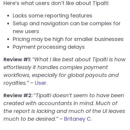
Here’s what users don’t like about Tipalti:
Lacks some reporting features
Setup and navigation can be complex for
new users
Pricing may be high for smaller businesses
Payment processing delays
Review #1:
“What I like best about Tipalti is how
effortlessly it handles complex payment
workflows, especially for global payouts and
royalties.”
–
User.
Review #2:
“Tipalti doesn’t seem to have been
created with accountants in mind. Much of
the report is lacking and much of the UI leaves
much to be desired.”
–
Britaney C.