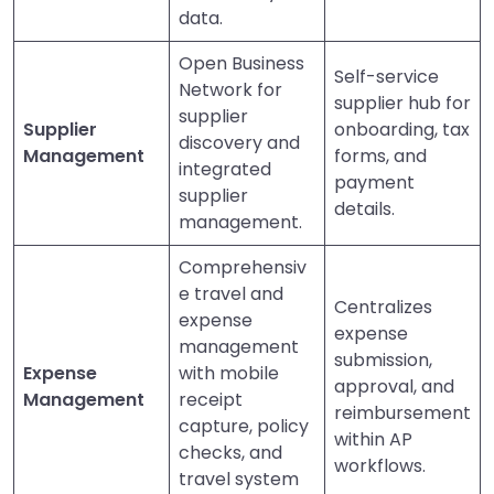
data.
Open Business
Self-service
Network for
supplier hub for
supplier
Supplier
onboarding, tax
discovery and
Management
forms, and
integrated
payment
supplier
details.
management.
Comprehensiv
e travel and
Centralizes
expense
expense
management
submission,
Expense
with mobile
approval, and
Management
receipt
reimbursement
capture, policy
within AP
checks, and
workflows.
travel system