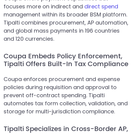
focuses more on indirect and
direct spend
management within its broader BSM platform.
Tipalti combines procurement, AP automation,
and global mass payments in 196 countries
and 120 currencies.
Coupa Embeds Policy Enforcement,
Tipalti Offers Built-In Tax Compliance
Coupa enforces procurement and expense
policies during requisition and approval to
prevent off-contract spending. Tipalti
automates tax form collection, validation, and
storage for multi-jurisdiction compliance.
Tipalti Specializes in Cross-Border AP,