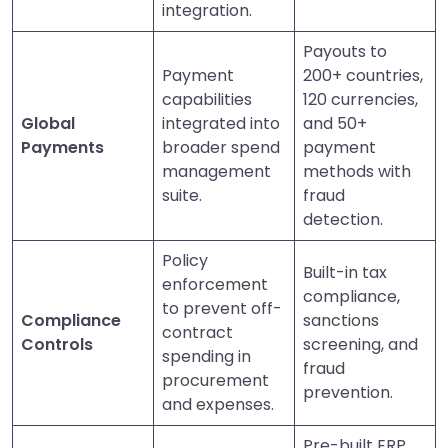
integration.
Payouts to
Payment
200+ countries,
capabilities
120 currencies,
Global
integrated into
and 50+
Payments
broader spend
payment
management
methods with
suite.
fraud
detection.
Policy
Built-in tax
enforcement
compliance,
to prevent off-
Compliance
sanctions
contract
Controls
screening, and
spending in
fraud
procurement
prevention.
and expenses.
Pre-built ERP