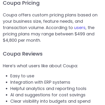
Coupa Pricing
Coupa offers custom pricing plans based on
your business size, feature needs, and
transaction volume. According to
users
, the
pricing plans may range between $499 and
$4,800 per month.
Coupa Reviews
Here’s what users like about Coupa:
Easy to use
Integration with ERP systems
Helpful analytics and reporting tools
AI and suggestions for cost savings
Clear visibility into budgets and spend