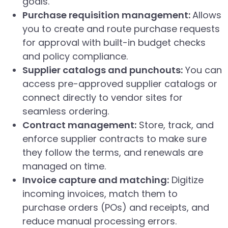
goals.
Purchase requisition management:
Allows
you to create and route purchase requests
for approval with built-in budget checks
and policy compliance.
Supplier catalogs and punchouts:
You can
access pre-approved supplier catalogs or
connect directly to vendor sites for
seamless ordering.
Contract management:
Store, track, and
enforce supplier contracts to make sure
they follow the terms, and renewals are
managed on time.
Invoice capture and matching:
Digitize
incoming invoices, match them to
purchase orders (POs) and receipts, and
reduce manual processing errors.