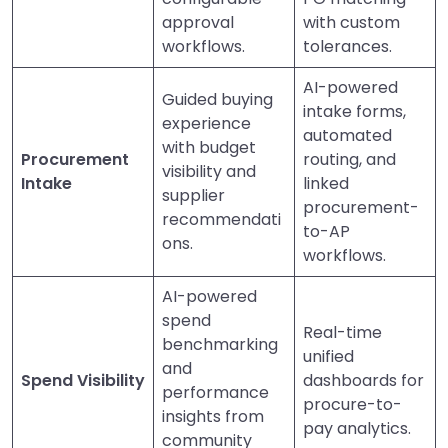
approval
with custom
workflows.
tolerances.
AI-powered
Guided buying
intake forms,
experience
automated
with budget
Procurement
routing, and
visibility and
Intake
linked
supplier
procurement-
recommendati
to-AP
ons.
workflows.
AI-powered
spend
Real-time
benchmarking
unified
and
Spend Visibility
dashboards for
performance
procure-to-
insights from
pay analytics.
community