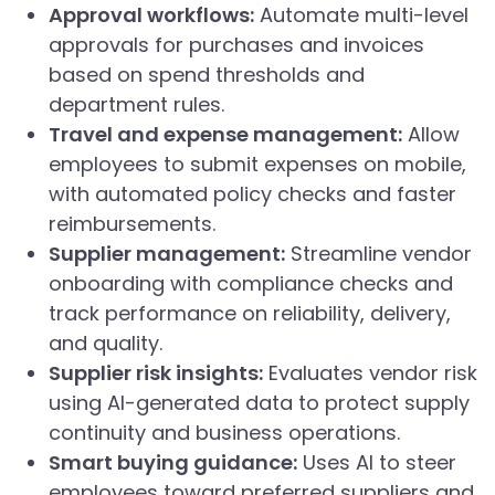
Approval workflows:
Automate multi-level
approvals for purchases and invoices
based on spend thresholds and
department rules.
Travel and expense management:
Allow
employees to submit expenses on mobile,
with automated policy checks and faster
reimbursements.
Supplier management:
Streamline vendor
onboarding with compliance checks and
track performance on reliability, delivery,
and quality.
Supplier risk insights:
Evaluates vendor risk
using AI-generated data to protect supply
continuity and business operations.
Smart buying guidance:
Uses AI to steer
employees toward preferred suppliers and