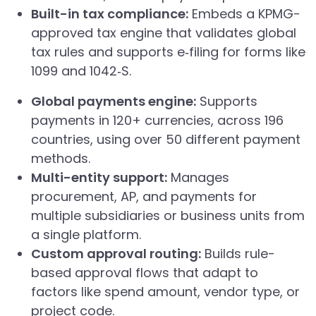
Built-in tax compliance:
Embeds a KPMG-
approved tax engine that validates global
tax rules and supports e‑filing for forms like
1099 and 1042‑S.
Global payments engine:
Supports
payments in 120+ currencies, across 196
countries, using over 50 different payment
methods.
Multi-entity support:
Manages
procurement, AP, and payments for
multiple subsidiaries or business units from
a single platform.
Custom approval routing:
Builds rule-
based approval flows that adapt to
factors like spend amount, vendor type, or
project code.