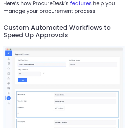
Here’s how ProcureDesk’s
features
help you
manage your procurement process:
Custom Automated Workflows to
Speed Up Approvals