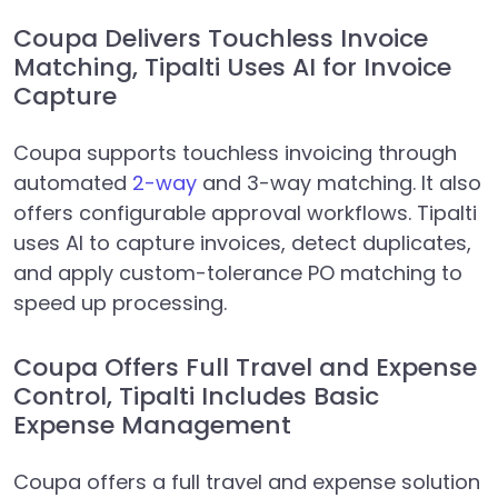
Coupa Delivers Touchless Invoice
Matching, Tipalti Uses AI for Invoice
Capture
Coupa supports touchless invoicing through
automated
2-way
and 3-way matching. It also
offers configurable approval workflows. Tipalti
uses AI to capture invoices, detect duplicates,
and apply custom-tolerance PO matching to
speed up processing.
Coupa Offers Full Travel and Expense
Control, Tipalti Includes Basic
Expense Management
Coupa offers a full travel and expense solution