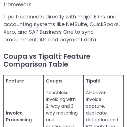
framework.
Tipalti connects directly with major ERPs and
accounting systems like NetSuite, QuickBooks,
Xero, and SAP Business One to sync
procurement, AP, and payment data.
Coupa vs Tipalti: Feature
Comparison Table
Feature
Coupa
Tipalti
Touchless
AI-driven
invoicing with
invoice
2-way and 3-
capture,
Invoice
way matching
duplicate
Processing
and
detection, and
configurable
PO matching