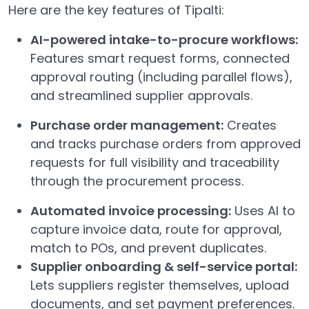
Here are the key features of Tipalti:
AI-powered intake-to-procure workflows:
Features smart request forms, connected
approval routing (including parallel flows),
and streamlined supplier approvals.
Purchase order management:
Creates
and tracks purchase orders from approved
requests for full visibility and traceability
through the procurement process.
Automated invoice processing:
Uses AI to
capture invoice data, route for approval,
match to POs, and prevent duplicates.
Supplier onboarding & self-service portal:
Lets suppliers register themselves, upload
documents, and set payment preferences.