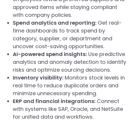
approved items while staying compliant
with company policies.
Spend analytics and reporting:
Get real-
time dashboards to track spend by
category, supplier, or department and
uncover cost-saving opportunities.
AI-powered spend insights:
Use predictive
analytics and anomaly detection to identify
risks and optimize sourcing decisions.
Inventory visibility:
Monitors stock levels in
real time to reduce duplicate orders and
minimize unnecessary spending.
ERP and financial integrations:
Connect
with systems like SAP, Oracle, and NetSuite
for unified data and workflows.