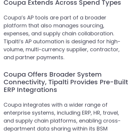
Coupa Extends Across Spend Types
Coupa’s AP tools are part of a broader
platform that also manages sourcing,
expenses, and supply chain collaboration.
Tipalti’s AP automation is designed for high-
volume, multi-currency supplier, contractor,
and partner payments.
Coupa Offers Broader System
Connectivity, Tipalti Provides Pre-Built
ERP Integrations
Coupa integrates with a wider range of
enterprise systems, including ERP, HR, travel,
and supply chain platforms, enabling cross-
department data sharing within its BSM