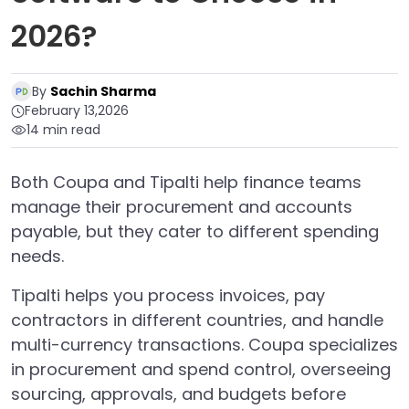
2026?
By
Sachin Sharma
February 13,2026
14 min read
Both Coupa and Tipalti help finance teams
manage their procurement and accounts
payable, but they cater to different spending
needs.
Tipalti helps you process invoices, pay
contractors in different countries, and handle
multi-currency transactions. Coupa specializes
in procurement and spend control, overseeing
sourcing, approvals, and budgets before