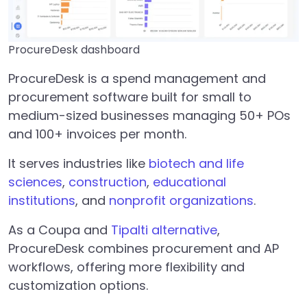
ProcureDesk dashboard
ProcureDesk is a spend management and
procurement software built for small to
medium-sized businesses managing 50+ POs
and 100+ invoices per month.
It serves industries like
biotech and life
sciences
,
construction
,
educational
institutions
, and
nonprofit organizations
.
As a Coupa and
Tipalti alternative
,
ProcureDesk combines procurement and AP
workflows, offering more flexibility and
customization options.