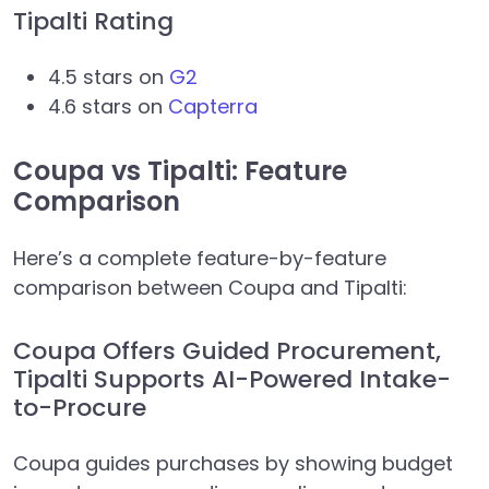
Tipalti Rating
4.5 stars on
G2
4.6 stars on
Capterra
Coupa vs Tipalti: Feature
Comparison
Here’s a complete feature-by-feature
comparison between Coupa and Tipalti:
Coupa Offers Guided Procurement,
Tipalti Supports AI-Powered Intake-
to-Procure
Coupa guides purchases by showing budget