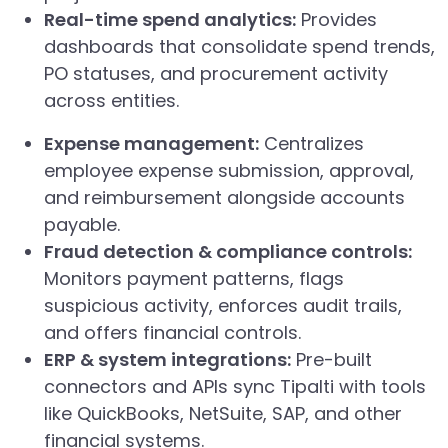
Real-time spend analytics:
Provides
dashboards that consolidate spend trends,
PO statuses, and procurement activity
across entities.
Expense management:
Centralizes
employee expense submission, approval,
and reimbursement alongside accounts
payable.
Fraud detection & compliance controls:
Monitors payment patterns, flags
suspicious activity, enforces audit trails,
and offers financial controls.
ERP & system integrations:
Pre-built
connectors and APIs sync Tipalti with tools
like QuickBooks, NetSuite, SAP, and other
financial systems.