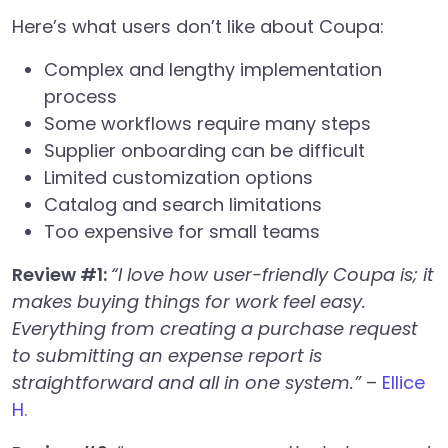
Here’s what users don’t like about Coupa:
Complex and lengthy implementation
process
Some workflows require many steps
Supplier onboarding can be difficult
Limited customization options
Catalog and search limitations
Too expensive for small teams
Review #1:
“I love how user-friendly Coupa is; it
makes buying things for work feel easy.
Everything from creating a purchase request
to submitting an expense report is
straightforward and all in one system.”
–
Ellice
H.