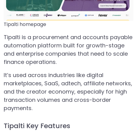
Tipalti homepage
Tipalti is a procurement and accounts payable
automation platform built for growth-stage
and enterprise companies that need to scale
finance operations.
It’s used across industries like digital
marketplaces, SaaS, adtech, affiliate networks,
and the creator economy, especially for high
transaction volumes and cross-border
payments.
Tipalti Key Features