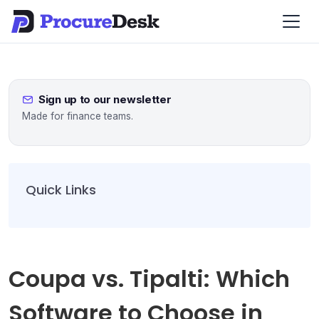
Sign up to our newsletter
Made for finance teams.
Quick Links
Coupa vs. Tipalti: Which
Software to Choose in