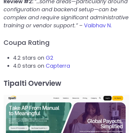
Review #2:
“…some areas—particularly around
configuration and backend setup—can be
complex and require significant administrative
training or vendor support.”
–
Vaibhav N.
Coupa Rating
4.2 stars on
G2
4.0 stars on
Capterra
Tipalti Overview