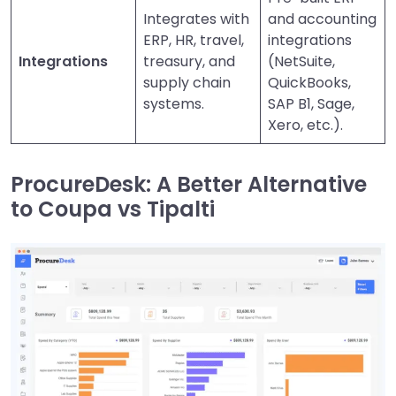
Integrates with
and accounting
ERP, HR, travel,
integrations
Integrations
treasury, and
(NetSuite,
supply chain
QuickBooks,
systems.
SAP B1, Sage,
Xero, etc.).
ProcureDesk: A Better Alternative
to Coupa vs Tipalti