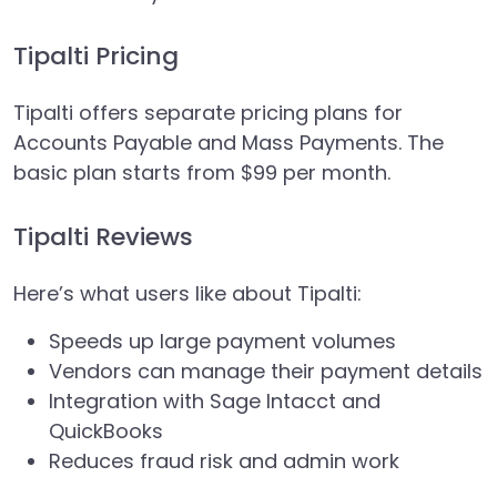
Tipalti Pricing
Tipalti offers separate pricing plans for
Accounts Payable and Mass Payments. The
basic plan starts from $99 per month.
Tipalti Reviews
Here’s what users like about Tipalti:
Speeds up large payment volumes
Vendors can manage their payment details
Integration with Sage Intacct and
QuickBooks
Reduces fraud risk and admin work