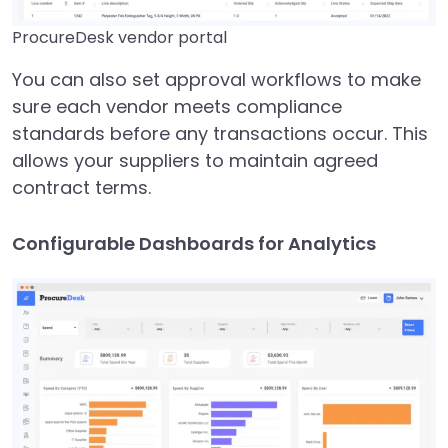
ProcureDesk vendor portal
You can also set approval workflows to make
sure each vendor meets compliance
standards before any transactions occur. This
allows your suppliers to maintain agreed
contract terms.
Configurable Dashboards for Analytics