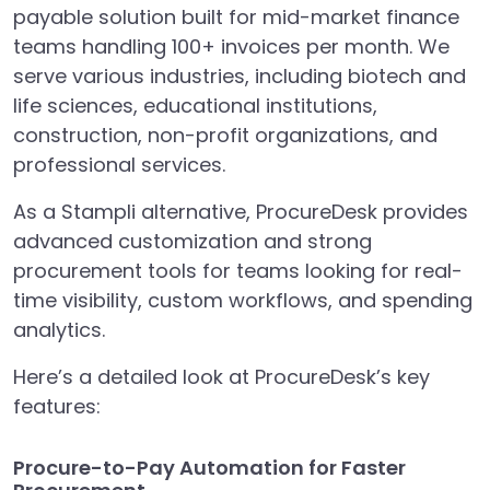
payable solution built for mid-market finance
teams handling 100+ invoices per month. We
serve various industries, including biotech and
life sciences, educational institutions,
construction, non-profit organizations, and
professional services.
As a Stampli alternative, ProcureDesk provides
advanced customization and strong
procurement tools for teams looking for real-
time visibility, custom workflows, and spending
analytics.
Here’s a detailed look at ProcureDesk’s key
features:
Procure-to-Pay Automation for Faster