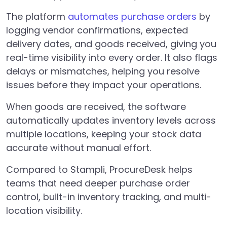
The platform
automates purchase orders
by
logging vendor confirmations, expected
delivery dates, and goods received, giving you
real-time visibility into every order. It also flags
delays or mismatches, helping you resolve
issues before they impact your operations.
When goods are received, the software
automatically updates inventory levels across
multiple locations, keeping your stock data
accurate without manual effort.
Compared to Stampli, ProcureDesk helps
teams that need deeper purchase order
control, built-in inventory tracking, and multi-
location visibility.