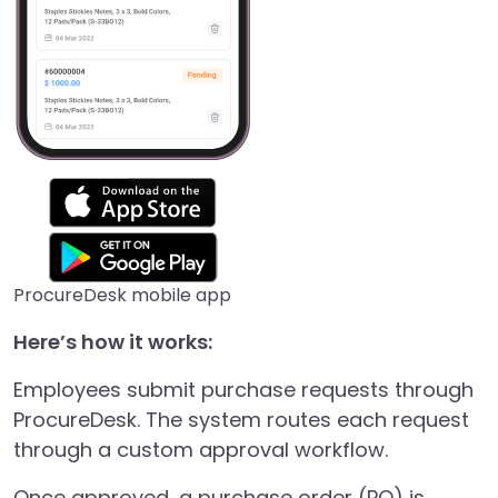
ProcureDesk mobile app
Here’s how it works:
Employees submit purchase requests through
ProcureDesk. The system routes each request
through a custom approval workflow.
Once approved, a purchase order (PO) is