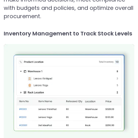
with budgets and policies, and optimize overall
procurement.
Inventory Management to Track Stock Levels