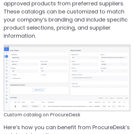
approved products from preferred suppliers.
These catalogs can be customized to match
your company’s branding and include specific
product selections, pricing, and supplier
information.
Custom catalog on ProcureDesk
Here’s how you can benefit from ProcureDesk’s