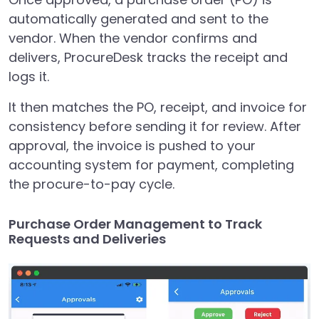
automatically generated and sent to the
vendor. When the vendor confirms and
delivers, ProcureDesk tracks the receipt and
logs it.
It then matches the PO, receipt, and invoice for
consistency before sending it for review. After
approval, the invoice is pushed to your
accounting system for payment, completing
the procure-to-pay cycle.
Purchase Order Management to Track
Requests and Deliveries