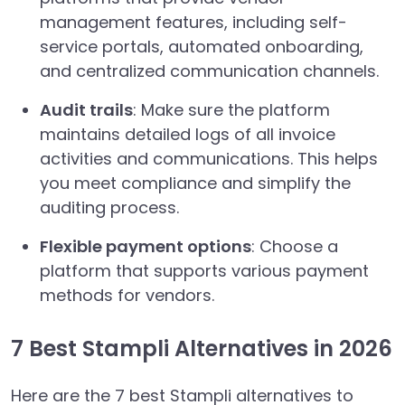
management features, including self-
service portals, automated onboarding,
and centralized communication channels.
Audit trails
: Make sure the platform
maintains detailed logs of all invoice
activities and communications. This helps
you meet compliance and simplify the
auditing process.
Flexible payment options
: Choose a
platform that supports various payment
methods for vendors.
7 Best Stampli Alternatives in 2026
Here are the 7 best Stampli alternatives to