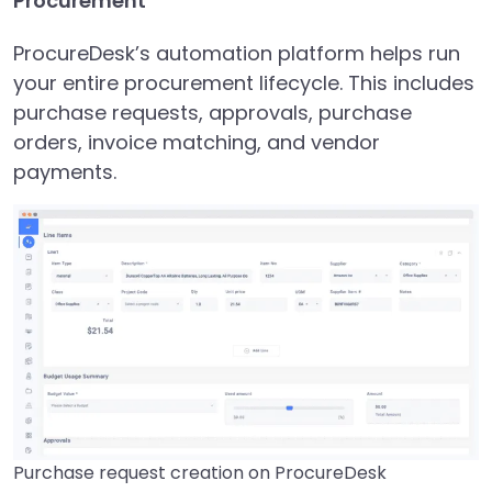
Procurement
ProcureDesk’s automation platform helps run
your entire procurement lifecycle. This includes
purchase requests, approvals, purchase
orders, invoice matching, and vendor
payments.
Purchase request creation on ProcureDesk