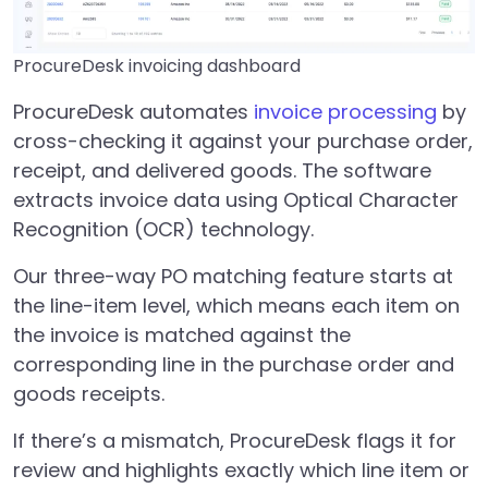
ProcureDesk invoicing dashboard
ProcureDesk automates
invoice processing
by
cross-checking it against your purchase order,
receipt, and delivered goods. The software
extracts invoice data using Optical Character
Recognition (OCR) technology.
Our three-way PO matching feature starts at
the line-item level, which means each item on
the invoice is matched against the
corresponding line in the purchase order and
goods receipts.
If there’s a mismatch, ProcureDesk flags it for
review and highlights exactly which line item or