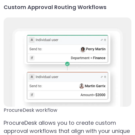
Custom Approval Routing Workflows
ProcureDesk workflow
ProcureDesk allows you to create custom
approval workflows that align with your unique