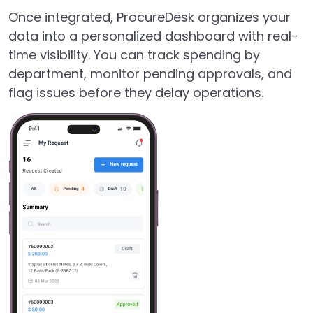
Once integrated, ProcureDesk organizes your
data into a personalized dashboard with real-
time visibility. You can track spending by
department, monitor pending approvals, and
flag issues before they delay operations.