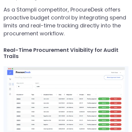
As a Stampli competitor, ProcureDesk offers
proactive budget control by integrating spend
limits and real-time tracking directly into the
procurement workflow.
Real-Time Procurement Visibility for Audit
Trails