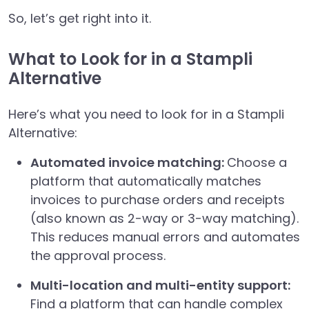
So, let’s get right into it.
What to Look for in a Stampli
Alternative
Here’s what you need to look for in a Stampli
Alternative:
Automated invoice matching:
Choose a
platform that automatically matches
invoices to purchase orders and receipts
(also known as 2-way or 3-way matching).
This reduces manual errors and automates
the approval process.
Multi-location and multi-entity support:
Find a platform that can handle complex