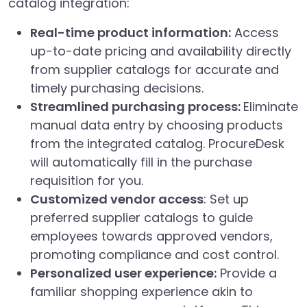
catalog integration:
Real-time product information:
Access
up-to-date pricing and availability directly
from supplier catalogs for accurate and
timely purchasing decisions.
Streamlined purchasing process:
Eliminate
manual data entry by choosing products
from the integrated catalog. ProcureDesk
will automatically fill in the purchase
requisition for you.
Customized vendor access
: Set up
preferred supplier catalogs to guide
employees towards approved vendors,
promoting compliance and cost control.
Personalized user experience:
Provide a
familiar shopping experience akin to