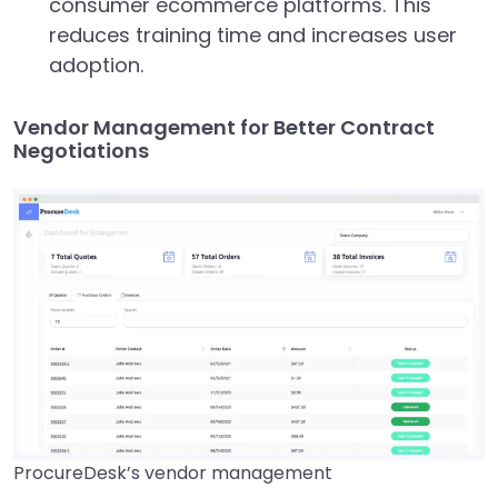
consumer ecommerce platforms. This
reduces training time and increases user
adoption.
Vendor Management for Better Contract
Negotiations
ProcureDesk’s vendor management