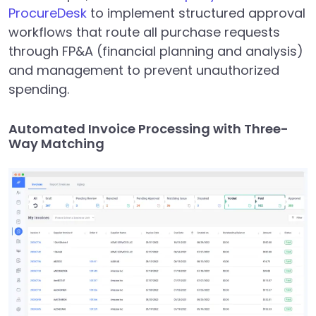
ProcureDesk
to implement structured approval
workflows that route all purchase requests
through FP&A (financial planning and analysis)
and management to prevent unauthorized
spending.
Automated Invoice Processing with Three-
Way Matching