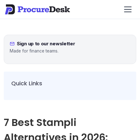
Sign up to our newsletter
Made for finance teams.
Quick Links
7 Best Stampli
Alternatives in 2026: