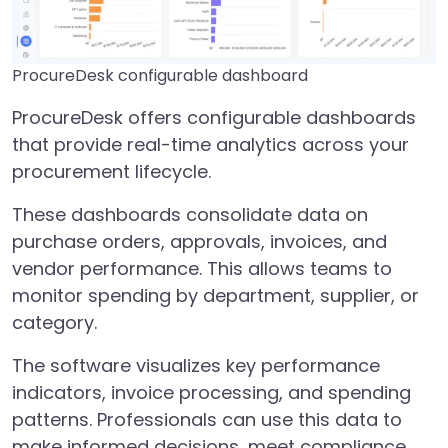
ProcureDesk configurable dashboard
ProcureDesk offers configurable dashboards
that provide real-time analytics across your
procurement lifecycle.
These dashboards consolidate data on
purchase orders, approvals, invoices, and
vendor performance. This allows teams to
monitor spending by department, supplier, or
category.
The software visualizes key performance
indicators, invoice processing, and spending
patterns. Professionals can use this data to
make informed decisions, meet compliance