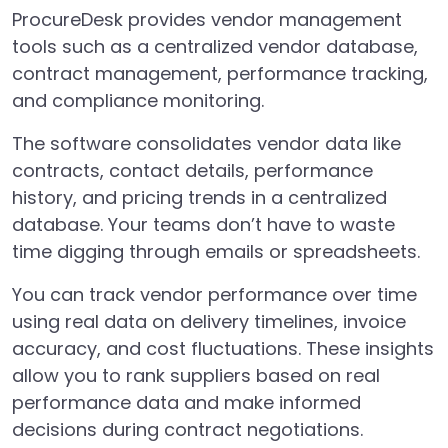
ProcureDesk provides vendor management
tools such as a centralized vendor database,
contract management, performance tracking,
and compliance monitoring.
The software consolidates vendor data like
contracts, contact details, performance
history, and pricing trends in a centralized
database. Your teams don’t have to waste
time digging through emails or spreadsheets.
You can track vendor performance over time
using real data on delivery timelines, invoice
accuracy, and cost fluctuations. These insights
allow you to rank suppliers based on real
performance data and make informed
decisions during contract negotiations.