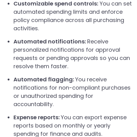
Customizable spend controls:
You can set
automated spending limits and enforce
policy compliance across all purchasing
activities.
Automated notifications:
Receive
personalized notifications for approval
requests or pending approvals so you can
resolve them faster.
Automated flagging:
You receive
notifications for non-compliant purchases
or unauthorized spending for
accountability.
Expense reports:
You can export expense
reports based on monthly or yearly
spending for finance and audits.