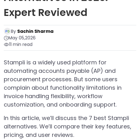
Expert Reviewed
By
Sachin Sharma
May 05,2026
11 min read
Stampli is a widely used platform for
automating accounts payable (AP) and
procurement processes. But some users
complain about functionality limitations in
invoice handling flexibility, workflow
customization, and onboarding support.
In this article, we’ll discuss the 7 best Stampli
alternatives. We’ll compare their key features,
pricing, and user reviews.