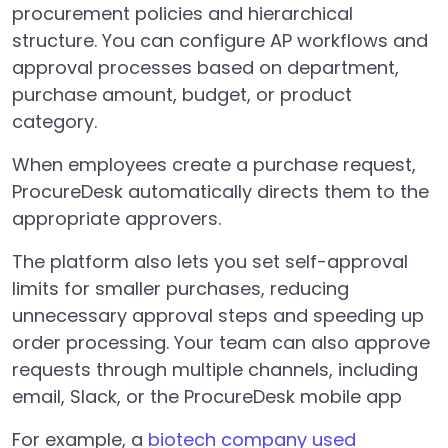
procurement policies and hierarchical
structure. You can configure AP workflows and
approval processes based on department,
purchase amount, budget, or product
category.
When employees create a purchase request,
ProcureDesk automatically directs them to the
appropriate approvers.
The platform also lets you set self-approval
limits for smaller purchases, reducing
unnecessary approval steps and speeding up
order processing. Your team can also approve
requests through multiple channels, including
email, Slack, or the ProcureDesk mobile app
For example, a
biotech company used