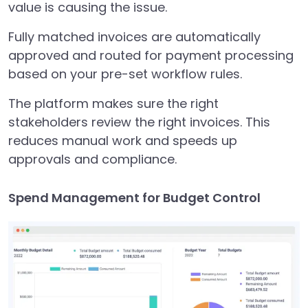
value is causing the issue.
Fully matched invoices are automatically
approved and routed for payment processing
based on your pre-set workflow rules.
The platform makes sure the right
stakeholders review the right invoices. This
reduces manual work and speeds up
approvals and compliance.
Spend Management for Budget Control