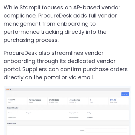
While Stampli focuses on AP-based vendor
compliance, ProcureDesk adds full vendor
management from onboarding to
performance tracking directly into the
purchasing process.
ProcureDesk also streamlines vendor
onboarding through its dedicated vendor
portal. Suppliers can confirm purchase orders
directly on the portal or via email.