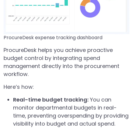
ProcureDesk expense tracking dashboard
ProcureDesk helps you achieve proactive
budget control by integrating spend
management directly into the procurement
workflow.
Here’s how:
Real-time budget tracking:
You can
monitor departmental budgets in real-
time, preventing overspending by providing
visibility into budget and actual spend.