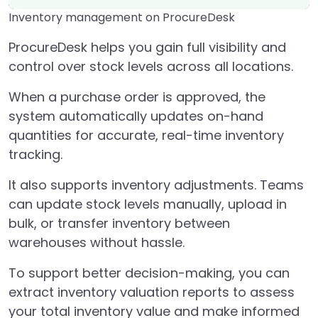
Inventory management on ProcureDesk
ProcureDesk helps you gain full visibility and
control over stock levels across all locations.
When a purchase order is approved, the
system automatically updates on-hand
quantities for accurate, real-time inventory
tracking.
It also supports inventory adjustments. Teams
can update stock levels manually, upload in
bulk, or transfer inventory between
warehouses without hassle.
To support better decision-making, you can
extract inventory valuation reports to assess
your total inventory value and make informed