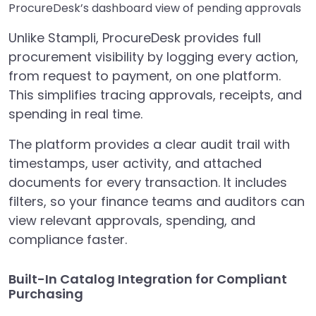
ProcureDesk’s dashboard view of pending approvals
Unlike Stampli, ProcureDesk provides full
procurement visibility by logging every action,
from request to payment, on one platform.
This simplifies tracing approvals, receipts, and
spending in real time.
The platform provides a clear audit trail with
timestamps, user activity, and attached
documents for every transaction. It includes
filters, so your finance teams and auditors can
view relevant approvals, spending, and
compliance faster.
Built-In Catalog Integration for Compliant
Purchasing