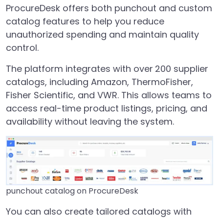
ProcureDesk offers both punchout and custom
catalog features to help you reduce
unauthorized spending and maintain quality
control.
The platform integrates with over
200 supplier
catalogs, including Amazon, ThermoFisher,
Fisher Scientific, and VWR. This allows teams to
access real-time product listings, pricing, and
availability without leaving the system.
punchout catalog on ProcureDesk
You can also create tailored catalogs with