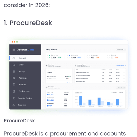
consider in 2026:
1. ProcureDesk
ProcureDesk
ProcureDesk is a procurement and accounts