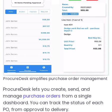
ProcureDesk simplifies purchase order management
ProcureDesk lets you create, send, and
manage
purchase orders
from a single
dashboard. You can track the status of each
PO, from approval to delivery.