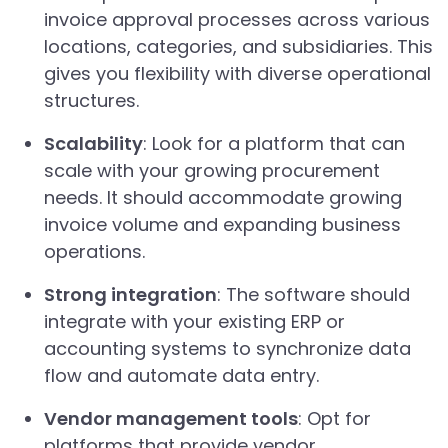
invoice approval processes across various
locations, categories, and subsidiaries. This
gives you flexibility with diverse operational
structures.
Scalability
: Look for a platform that can
scale with your growing procurement
needs. It should accommodate growing
invoice volume and expanding business
operations.
Strong integration
: The software should
integrate with your existing ERP or
accounting systems to synchronize data
flow and automate data entry.
Vendor management tools
: Opt for
platforms that provide vendor